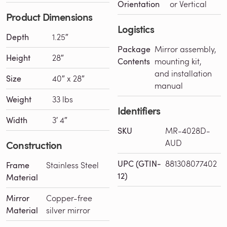
Orientation
or Vertical
Product Dimensions
Logistics
Depth
1.25″
Package
Mirror assembly,
Height
28″
Contents
mounting kit,
and installation
Size
40″ x 28″
manual
Weight
33 lbs
Identifiers
Width
3′ 4″
SKU
MR-4028D-
AUD
Construction
UPC (GTIN-
881308077402
Frame
Stainless Steel
12)
Material
Mirror
Copper-free
Material
silver mirror