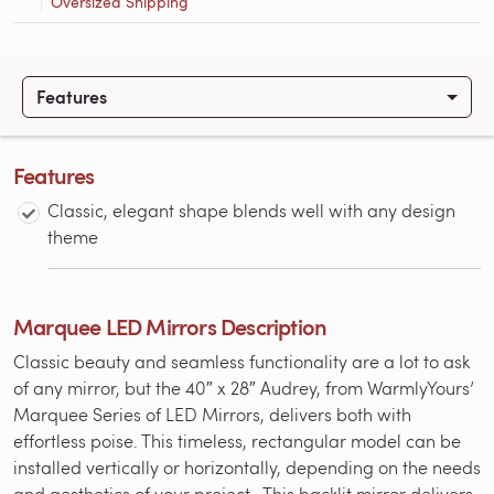
Oversized Shipping
Features
Features
Classic, elegant shape blends well with any design
theme
Marquee LED Mirrors Description
Classic beauty and seamless functionality are a lot to ask
of any mirror, but the 40″ x 28″ Audrey, from WarmlyYours’
Marquee Series of LED Mirrors, delivers both with
effortless poise. This timeless, rectangular model can be
installed vertically or horizontally, depending on the needs
and aesthetics of your project. This backlit mirror delivers