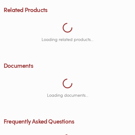
Loading Related Products...
Related Products
Loading related products...
Documents
Loading Documents...
Loading documents...
ng Frequently Asked Questions...
Frequently Asked Questions