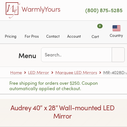
Skip to main content
WarmlyYours
(800) 875-5285
0
Country
Pricing
For Pros
Contact
Account
Cart
Menu
Home
LED Mirror
Marquee LED Mirrors
MR-4028D-
Free shipping for orders over $250. Coupon
automatically applied at checkout.
Audrey 40″ x 28″ Wall-mounted LED
Mirror