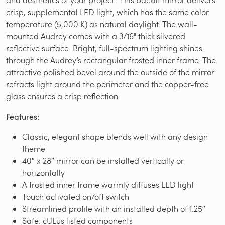
crisp, supplemental LED light, which has the same color
temperature (5,000 K) as natural daylight. The wall-
mounted Audrey comes with a 3/16" thick silvered
reflective surface. Bright, full-spectrum lighting shines
through the Audrey’s rectangular frosted inner frame. The
attractive polished bevel around the outside of the mirror
refracts light around the perimeter and the copper-free
glass ensures a crisp reflection.
Features:
Classic, elegant shape blends well with any design
theme
40″ x 28″ mirror can be installed vertically or
horizontally
A frosted inner frame warmly diffuses LED light
Touch activated on/off switch
Streamlined profile with an installed depth of 1.25″
Safe: cULus listed components