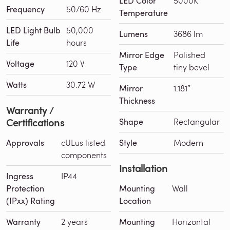
LED Color
5000K
Frequency
50/60 Hz
Temperature
LED Light Bulb
50,000
Lumens
3686 lm
Life
hours
Mirror Edge
Polished
Voltage
120 V
Type
tiny bevel
Watts
30.72 W
Mirror
1.181″
Thickness
Warranty /
Certifications
Shape
Rectangular
Approvals
cULus listed
Style
Modern
components
Installation
Ingress
IP44
Protection
Mounting
Wall
(IPxx) Rating
Location
Warranty
2 years
Mounting
Horizontal