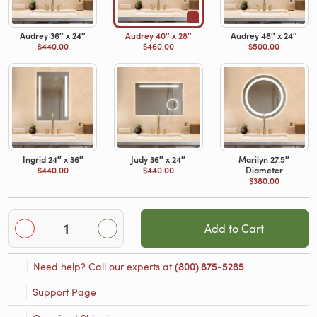
Audrey 36″ x 24″
Audrey 40″ x 28″
Audrey 48″ x 24″
$440.00
$460.00
$500.00
Ingrid 24″ x 36″
Judy 36″ x 24″
Marilyn 27.5″
$440.00
$440.00
Diameter
$380.00
Add to Cart
Need help? Call our experts at
(800) 875-5285
Support Page