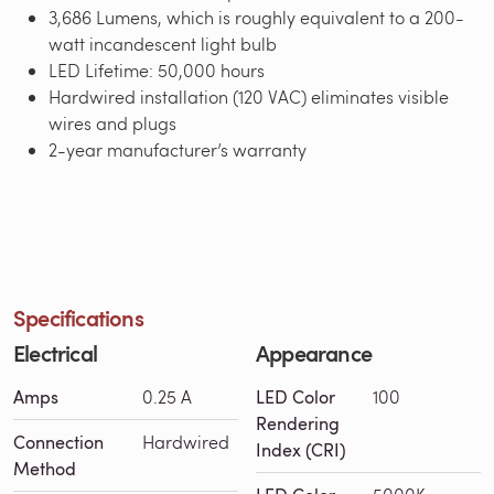
3,686 Lumens, which is roughly equivalent to a 200-
watt incandescent light bulb
LED Lifetime: 50,000 hours
Hardwired installation (120 VAC) eliminates visible
wires and plugs
2-year manufacturer’s warranty
Specifications
Electrical
Appearance
Amps
0.25 A
LED Color
100
Rendering
Connection
Hardwired
Index (CRI)
Method