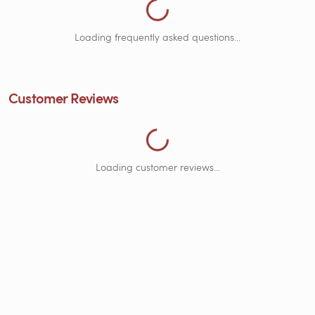
Loading frequently asked questions...
Loading Customer Reviews...
Customer Reviews
Loading customer reviews...