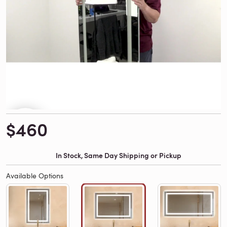
$460
In Stock, Same Day Shipping or Pickup
Available Options