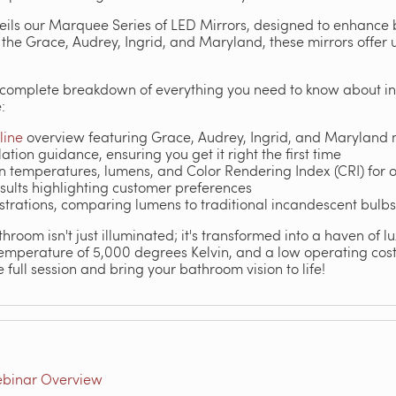
veils our Marquee Series of LED Mirrors, designed to enhance
e the Grace, Audrey, Ingrid, and Maryland, these mirrors offer 
a complete breakdown of everything you need to know about in
:
line
overview featuring Grace, Audrey, Ingrid, and Maryland
ation guidance, ensuring you get it right the first time
 temperatures, lumens, and Color Rendering Index (CRI) for o
results highlighting customer preferences
trations, comparing lumens to traditional incandescent bulbs 
room isn't just illuminated; it's transformed into a haven of lu
temperature of 5,000 degrees Kelvin, and a low operating cost 
 full session and bring your bathroom vision to life!
ebinar Overview