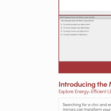
Introducing the
Explore Energy-Efficient 
Searching for a chic and 
mirrors can transform your