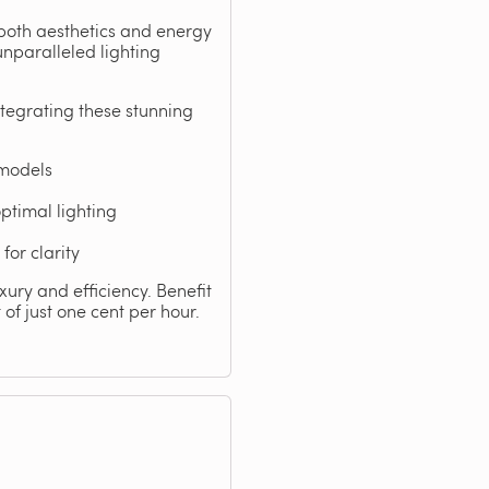
 both aesthetics and energy
unparalleled lighting
tegrating these stunning
 models
ptimal lighting
for clarity
xury and efficiency. Benefit
of just one cent per hour.