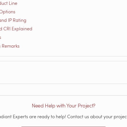
duct Line
Options
and IP Rating
d CRI Explained
s
g Remarks
Need Help with Your Project?
iant Experts are ready to help! Contact us about your project