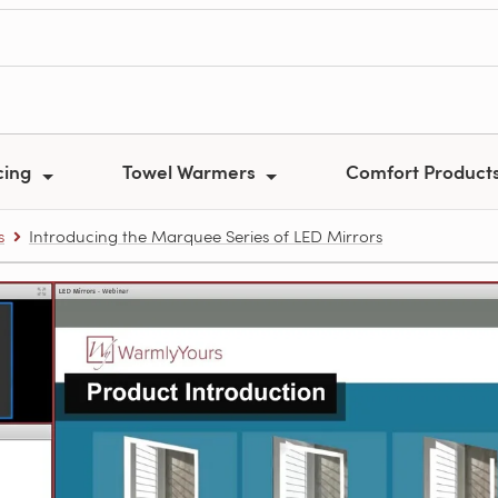
cing
Towel Warmers
Comfort Product
s
Introducing the Marquee Series of LED Mirrors