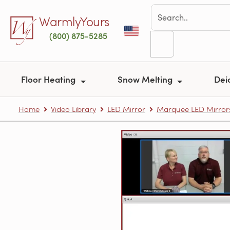
Skip to main content
WarmlyYours
(800) 875-5285
Floor Heating
Snow Melting
Dei
Home
Video Library
LED Mirror
Marquee LED Mirror