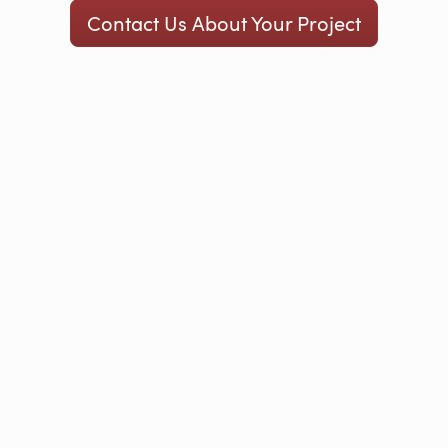
Contact Us About Your Project