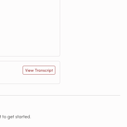
View Transcript
 to get started.