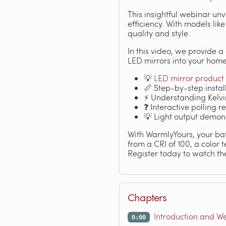
This insightful webinar un
efficiency. With models lik
quality and style.
In this video, we provide 
LED mirrors into your home
💡
LED mirror product 
📏 Step-by-step install
⚡ Understanding Kelvin
❓ Interactive polling 
💡 Light output demons
With WarmlyYours, your bath
from a CRI of 100, a color 
Register today to watch the
Chapters
Introduction and W
0:00