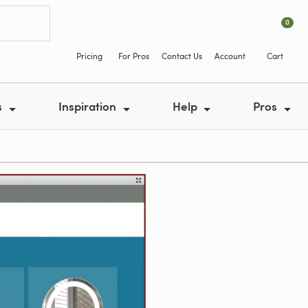
0
Pricing
For Pros
Contact Us
Account
Cart
s
Inspiration
Help
Pros