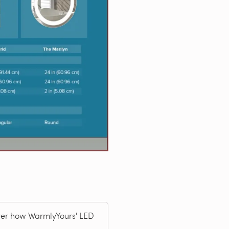
over how WarmlyYours' LED