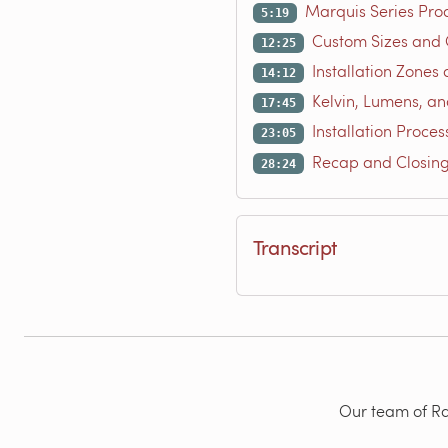
Marquis Series Pro
5:19
Custom Sizes and 
12:25
Installation Zones 
14:12
Kelvin, Lumens, an
17:45
Installation Proces
23:05
Recap and Closin
28:24
Transcript
Our team of Rad