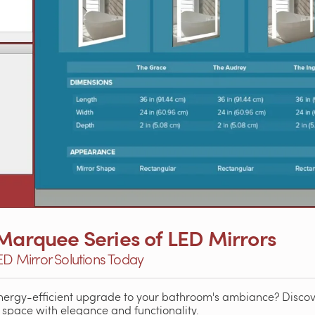
 Marquee Series of LED Mirrors
LED Mirror Solutions Today
energy-efficient upgrade to your bathroom's ambiance? Disc
 space with elegance and functionality.