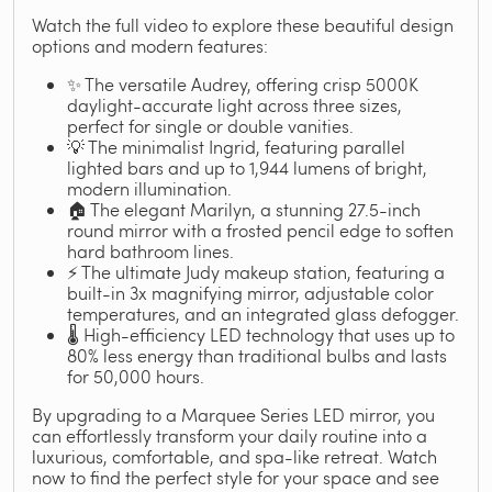
Watch the full video to explore these beautiful design
options and modern features:
✨ The versatile Audrey, offering crisp 5000K
daylight-accurate light across three sizes,
perfect for single or double vanities.
💡 The minimalist Ingrid, featuring parallel
lighted bars and up to 1,944 lumens of bright,
modern illumination.
🏠 The elegant Marilyn, a stunning 27.5-inch
round mirror with a frosted pencil edge to soften
hard bathroom lines.
⚡ The ultimate Judy makeup station, featuring a
built-in 3x magnifying mirror, adjustable color
temperatures, and an integrated glass defogger.
🌡️ High-efficiency LED technology that uses up to
80% less energy than traditional bulbs and lasts
for 50,000 hours.
By upgrading to a Marquee Series LED mirror, you
can effortlessly transform your daily routine into a
luxurious, comfortable, and spa-like retreat. Watch
now to find the perfect style for your space and see