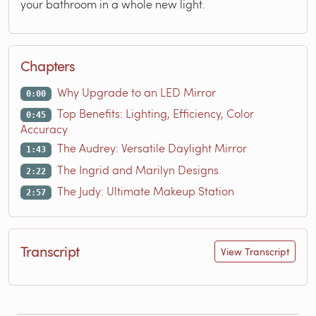
your bathroom in a whole new light.
Chapters
Why Upgrade to an LED Mirror
0:00
Top Benefits: Lighting, Efficiency, Color
0:45
Accuracy
The Audrey: Versatile Daylight Mirror
1:43
The Ingrid and Marilyn Designs
2:22
The Judy: Ultimate Makeup Station
2:57
Transcript
View Transcript