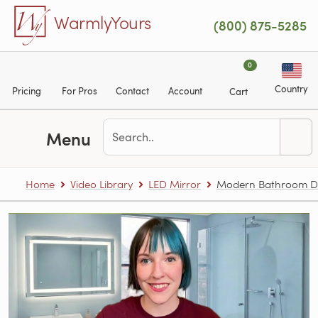
Skip to main content
WarmlyYours
(800) 875-5285
0
Country
Pricing
For Pros
Contact
Account
Cart
Menu
Home
Video Library
LED Mirror
Modern Bathroom De