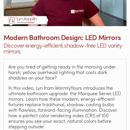
Modern Bathroom Design: LED Mirrors
Discover energy-efficient, shadow-free LED vanity
mirrors.
Are you tired of getting ready in the morning under
harsh, yellow overhead lighting that casts dark
shadows on your face?
In this video, Lyn from WarmlyYours introduces the
ultimate bathroom upgrade: the Marquee Series LED
mirrors. Learn how these modern, energy-efficient
fixtures replace traditional, shadow-casting bulbs
with flawless, forward-facing illumination. Discover
how a perfect color rendering index (CRI) of 100
ensures you see your exact, natural colors before
stepping outside.