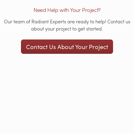
Need Help with Your Project?
Our team of Radiant Experts are ready to help! Contact us
about your project to get started.
Contact Us About Your Project