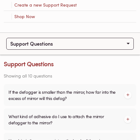
Create a new Support Request
Shop Now
Support Questions
Support Questions
Showing all 10 questions
If the defogger is smaller than the mirror, how far into the
excess of mirror will this defog?
What kind of adhesive do I use to attach the mirror
defogger to the mirror?