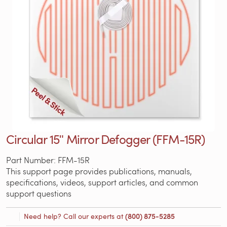
Circular 15ʺ Mirror Defogger (FFM-15R)
Part Number: FFM-15R
This support page provides publications, manuals,
specifications, videos, support articles, and common
support questions
Need help? Call our experts at
(800) 875-5285