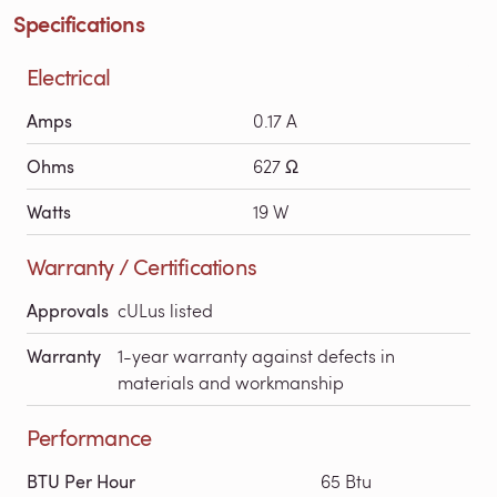
Specifications
Electrical
Amps
0.17 A
Ohms
627 Ω
Watts
19 W
Warranty / Certifications
Approvals
cULus listed
Warranty
1-year warranty against defects in
materials and workmanship
Performance
BTU Per Hour
65 Btu