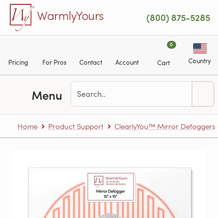
Skip to main content
WarmlyYours
(800) 875-5285
0
Country
Pricing
For Pros
Contact
Account
Cart
Menu
Home
Product Support
ClearlyYou™ Mirror Defoggers