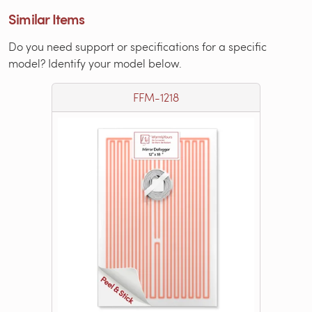
Similar Items
Do you need support or specifications for a specific
model? Identify your model below.
FFM-1218