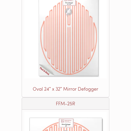
Oval 24ʺ x 32ʺ Mirror Defogger
FFM-25R