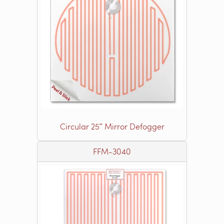
Circular 25ʺ Mirror Defogger
FFM-3040