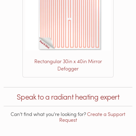
Rectangular 30in x 40in Mirror
Defogger
Speak to a radiant heating expert
Can’t find what you’re looking for?
Create a Support
Request