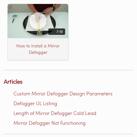
7:19
How to Install a Mirror
Defogger
Articles
Custom Mirror Defogger Design Parameters
Defogger UL Listing
Length of Mirror Defogger Cold Lead
Mirror Defogger Not Functioning