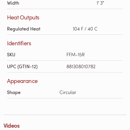
Width
1′ 3″
Heat Outputs
Regulated Heat
104 F / 40 C
Identifiers
SKU
FFM-15R
UPC (GTIN-12)
881308010782
Appearance
Shape
Circular
Videos