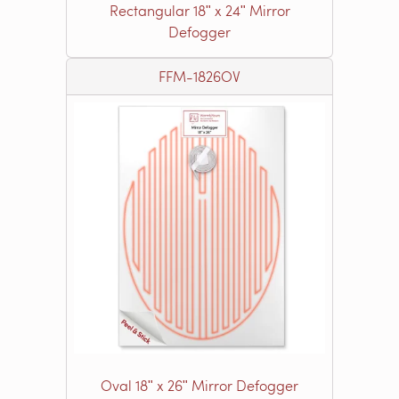
Rectangular 18ʺ x 24ʺ Mirror
Defogger
FFM-1826OV
Oval 18ʺ x 26ʺ Mirror Defogger