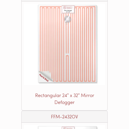
Rectangular 24ʺ x 32ʺ Mirror
Defogger
FFM-2432OV