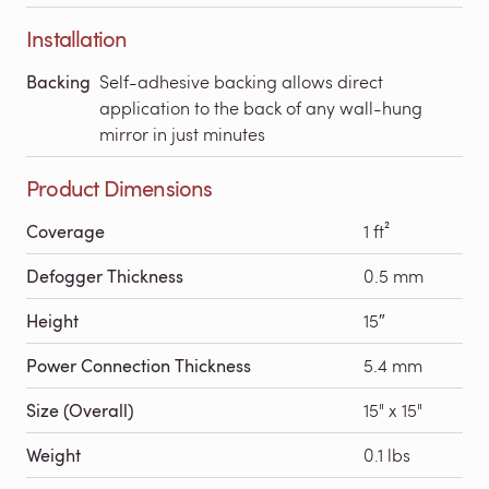
Installation
Backing
Self-adhesive backing allows direct
application to the back of any wall-hung
mirror in just minutes
Product Dimensions
Coverage
1 ft²
Defogger Thickness
0.5 mm
Height
15″
Power Connection Thickness
5.4 mm
Size (Overall)
15" x 15"
Weight
0.1 lbs