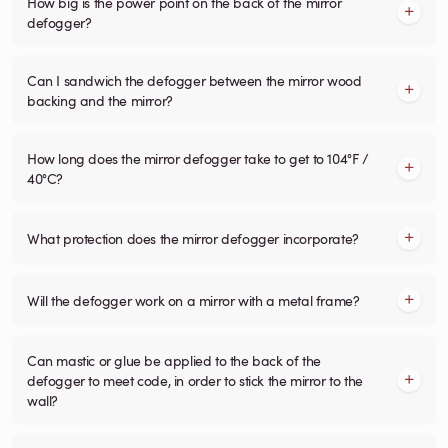
How big is the power point on the back of the mirror
defogger?
Can I sandwich the defogger between the mirror wood
backing and the mirror?
How long does the mirror defogger take to get to 104°F /
40°C?
What protection does the mirror defogger incorporate?
Will the defogger work on a mirror with a metal frame?
Can mastic or glue be applied to the back of the
defogger to meet code, in order to stick the mirror to the
wall?