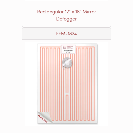
Rectangular 12ʺ x 18ʺ Mirror
Defogger
FFM-1824