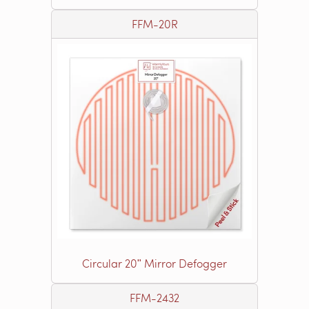
FFM-20R
Circular 20ʺ Mirror Defogger
FFM-2432