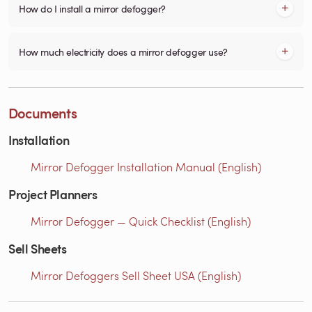
How do I install a mirror defogger?
How much electricity does a mirror defogger use?
Documents
Installation
Mirror Defogger Installation Manual (English)
Project Planners
Mirror Defogger — Quick Checklist (English)
Sell Sheets
Mirror Defoggers Sell Sheet USA (English)