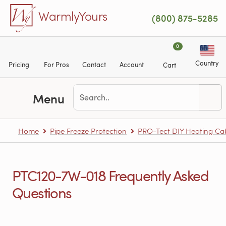
Skip to main content
WarmlyYours
(800) 875-5285
0
Country
Pricing
For Pros
Contact
Account
Cart
Menu
Home
Pipe Freeze Protection
PRO-Tect DIY Heating Cabl
PTC120-7W-018 Frequently Asked
Questions