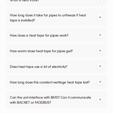
How long does it take for pipes to unfreeze if heat
tape is installed?
How does a heat tape for pipes work?
How warm does heat tape for pipes get?
Does heat tape use a lot of electricity?
How long does this constant wattage heat tape last?
Can the unit interface with BMS? Can it communicate
with BACNET or MODBUS?