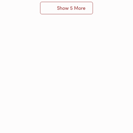
Show 5 More