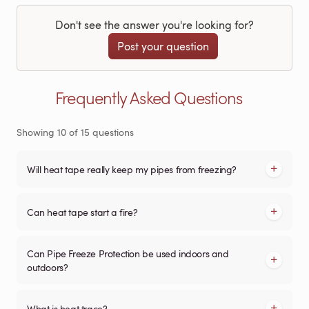
Don't see the answer you're looking for?
Post your question
Frequently Asked Questions
Showing
10
of
15
questions
Will heat tape really keep my pipes from freezing?
Can heat tape start a fire?
Can Pipe Freeze Protection be used indoors and
outdoors?
What is heat trace?