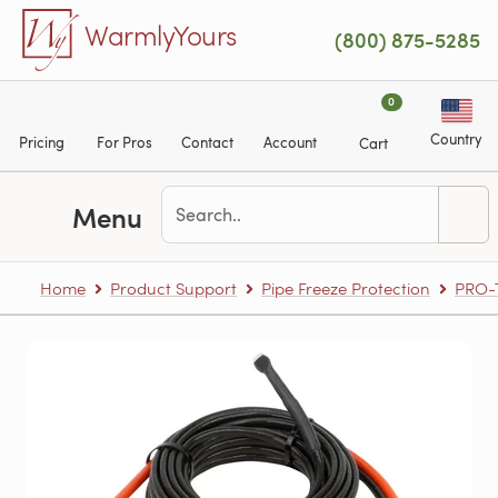
Skip to main content
WarmlyYours
(800) 875-5285
0
Country
Pricing
For Pros
Contact
Account
Cart
Menu
Home
Product Support
Pipe Freeze Protection
PRO-T