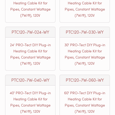
Heating Cable Kit for
Heating Cable Kit for
Pipes, Constant Wattage
Pipes, Constant Wattage
(7W/ft), 120V
(7W/ft), 120V
PTC120-7W-024-WY
PTC120-7W-030-WY
24' PRO-Tect DIY Plug-in
30′ PRO-Tect DIY Plug-in
Heating Cable Kit for
Heating Cable Kit for
Pipes, Constant Wattage
Pipes, Constant Wattage
(7W/ft), 120V
(7W/ft), 120V
PTC120-7W-040-WY
PTC120-7W-060-WY
40′ PRO-Tect DIY Plug-in
60′ PRO-Tect DIY Plug-in
Heating Cable Kit for
Heating Cable Kit for
Pipes, Constant Wattage
Pipes, Constant Wattage
(7W/ft), 120V
(7W/ft), 120V