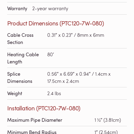
Warranty
2-year warranty
Product Dimensions (PTC120-7W-080)
Cable Cross
0.31″ x 0.23″ / 8mm x 6mm
Section
Heating Cable
80′
Length
Splice
0.56″ x 6.69″ x 0.94″ / 1.4cm x
Dimensions
17.5cm x 2.4cm
Weight
2.4 lbs
Installation (PTC120-7W-080)
Maximum Pipe Diameter
1 ½″ (3.81cm)
Minimum Bend Radius
1″ (2.54cm)