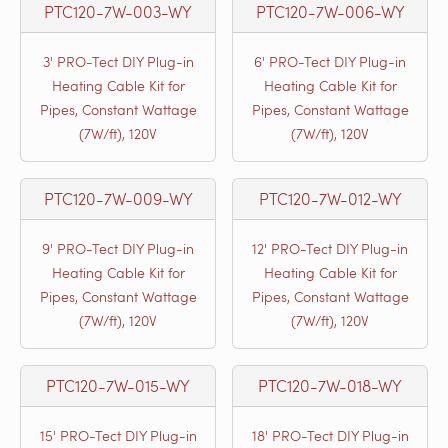
PTC120-7W-003-WY
PTC120-7W-006-WY
3' PRO-Tect DIY Plug-in
6' PRO-Tect DIY Plug-in
Heating Cable Kit for
Heating Cable Kit for
Pipes, Constant Wattage
Pipes, Constant Wattage
(7W/ft), 120V
(7W/ft), 120V
PTC120-7W-009-WY
PTC120-7W-012-WY
9' PRO-Tect DIY Plug-in
12' PRO-Tect DIY Plug-in
Heating Cable Kit for
Heating Cable Kit for
Pipes, Constant Wattage
Pipes, Constant Wattage
(7W/ft), 120V
(7W/ft), 120V
PTC120-7W-015-WY
PTC120-7W-018-WY
15' PRO-Tect DIY Plug-in
18' PRO-Tect DIY Plug-in