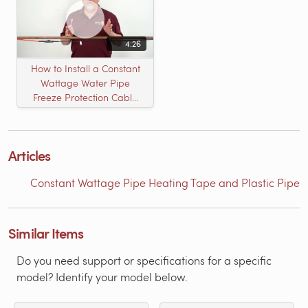
4:26
How to Install a Constant
Wattage Water Pipe
Freeze Protection Cable
Heat Tape
Articles
Constant Wattage Pipe Heating Tape and Plastic Pipe
Similar Items
Do you need support or specifications for a specific
model? Identify your model below.