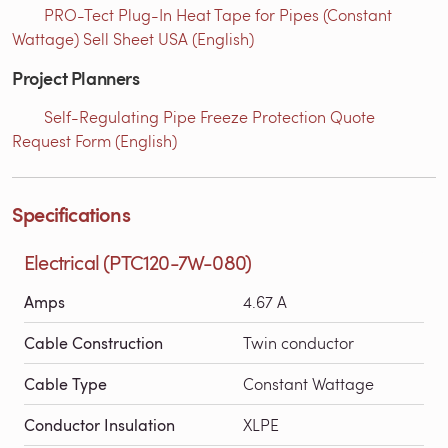
PRO-Tect Plug-In Heat Tape for Pipes (Constant
Wattage) Sell Sheet USA (English)
Project Planners
Self-Regulating Pipe Freeze Protection Quote
Request Form (English)
Specifications
Electrical (PTC120-7W-080)
Amps
4.67 A
Cable Construction
Twin conductor
Cable Type
Constant Wattage
Conductor Insulation
XLPE