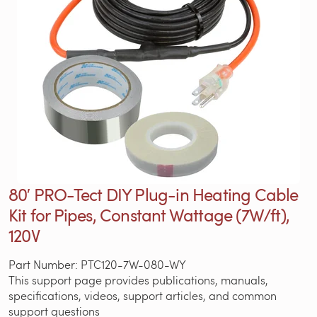
80′ PRO-Tect DIY Plug-in Heating Cable
Kit for Pipes, Constant Wattage (7W/ft),
120V
Part Number: PTC120-7W-080-WY
This support page provides publications, manuals,
specifications, videos, support articles, and common
support questions