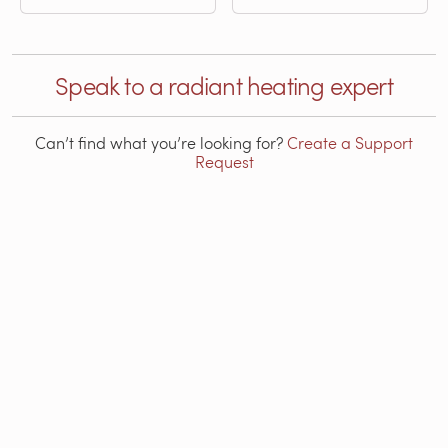
Speak to a radiant heating expert
Can’t find what you’re looking for?
Create a Support
Request