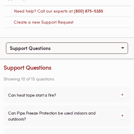
Need help? Call our experts at
(800) 875-5285
Create a new Support Request
Support Questions
Support Questions
Showing
10
of
15
questions
Can heat tape start a fire?
Can Pipe Freeze Protection be used indoors and
outdoors?