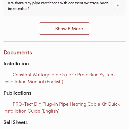
Are there any pipe restrictions with constant wattage heat
trace cable?
Show 5 More
Documents
Installation
Constant Wattage Pipe Freeze Protection System
Installation Manual (English)
Publications
PRO-Tect DIY Plug-In Pipe Heating Cable Kit Quick
Installation Guide (English)
Sell Sheets