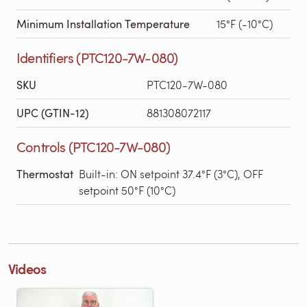
Minimum Installation Temperature
15°F (-10°C)
Identifiers (PTC120-7W-080)
SKU
PTC120-7W-080
UPC (GTIN-12)
881308072117
Controls (PTC120-7W-080)
Thermostat
Built-in: ON setpoint 37.4°F (3°C), OFF
setpoint 50°F (10°C)
Videos