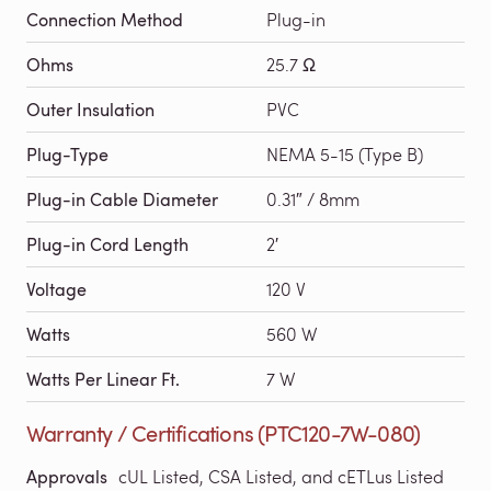
Connection Method
Plug-in
Ohms
25.7 Ω
Outer Insulation
PVC
Plug-Type
NEMA 5-15 (Type B)
Plug-in Cable Diameter
0.31″ / 8mm
Plug-in Cord Length
2′
Voltage
120 V
Watts
560 W
Watts Per Linear Ft.
7 W
Warranty / Certifications (PTC120-7W-080)
Approvals
cUL Listed, CSA Listed, and cETLus Listed