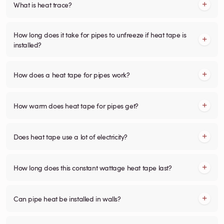
What is heat trace?
How long does it take for pipes to unfreeze if heat tape is
installed?
How does a heat tape for pipes work?
How warm does heat tape for pipes get?
Does heat tape use a lot of electricity?
How long does this constant wattage heat tape last?
Can pipe heat be installed in walls?