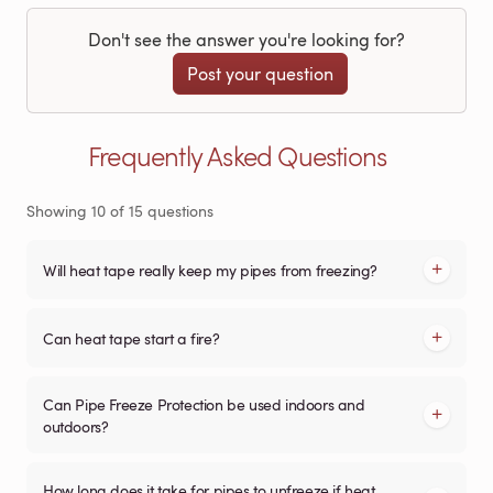
Don't see the answer you're looking for?
Post your question
Frequently Asked Questions
Showing
10
of
15
questions
Will heat tape really keep my pipes from freezing?
Can heat tape start a fire?
Can Pipe Freeze Protection be used indoors and
outdoors?
How long does it take for pipes to unfreeze if heat