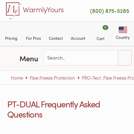
Skip to main content
WarmlyYours
(800) 875-5285
0
Country
Pricing
For Pros
Contact
Account
Cart
Menu
Home
Pipe Freeze Protection
PRO-Tect: Pipe Freeze Pro
PT-DUAL Frequently Asked
Questions