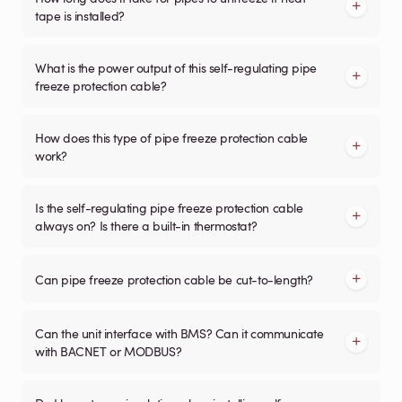
tape is installed?
What is the power output of this self-regulating pipe
freeze protection cable?
How does this type of pipe freeze protection cable
work?
Is the self-regulating pipe freeze protection cable
always on? Is there a built-in thermostat?
Can pipe freeze protection cable be cut-to-length?
Can the unit interface with BMS? Can it communicate
with BACNET or MODBUS?