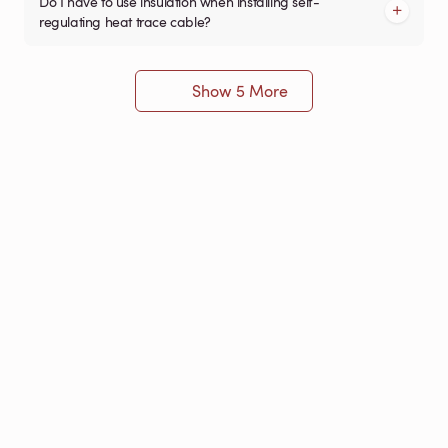
Do I have to use insulation when installing self-
regulating heat trace cable?
Show 5 More