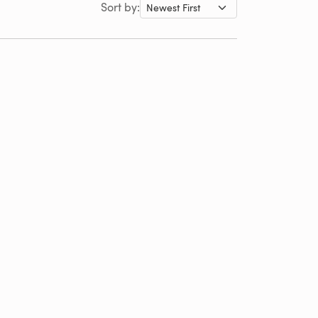
Sort by: