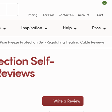
0
Pricing
For Pros
Contact Us
Account
Cart
s
Inspiration
Help
Pros
Pipe Freeze Protection Self-Regulating Heating Cable Reviews
ction Self-
Reviews
Write a Review