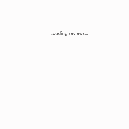
Loading reviews...