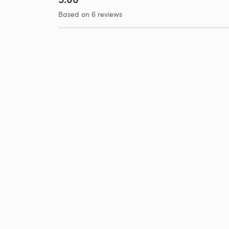
Based on 6 reviews