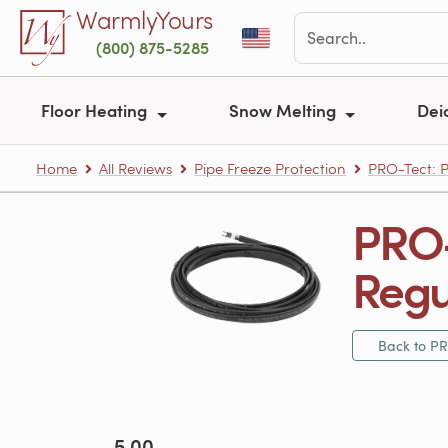
Skip to main content
WarmlyYours
(800) 875-5285
Floor Heating
Snow Melting
Dei
Home
All Reviews
Pipe Freeze Protection
PRO-Tect: P
PRO-
Regu
Back to PR
5.00