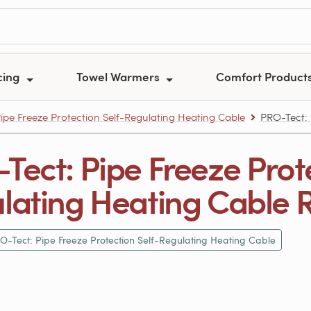
cing
Towel Warmers
Comfort Product
ipe Freeze Protection Self-Regulating Heating Cable
PRO-Tect: 
Tect: Pipe Freeze Prote
lating Heating Cable 
O-Tect: Pipe Freeze Protection Self-Regulating Heating Cable