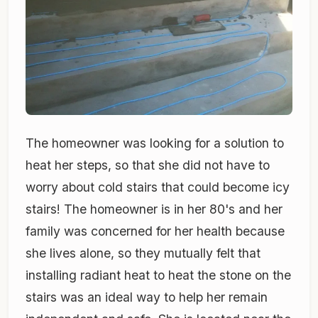
The homeowner was looking for a solution to
heat her steps, so that she did not have to
worry about cold stairs that could become icy
stairs! The homeowner is in her 80's and her
family was concerned for her health because
she lives alone, so they mutually felt that
installing radiant heat to heat the stone on the
stairs was an ideal way to help her remain