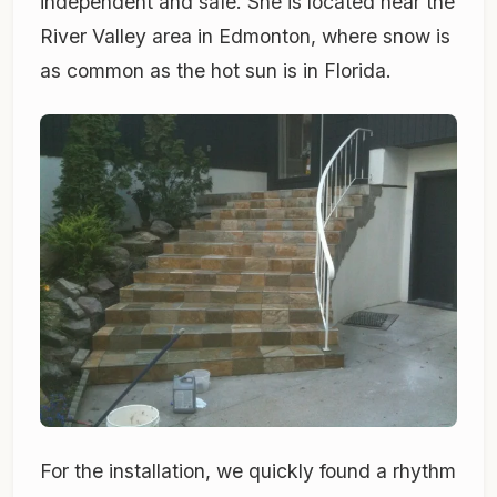
independent and safe. She is located near the
River Valley area in Edmonton, where snow is
as common as the hot sun is in Florida.
For the installation, we quickly found a rhythm