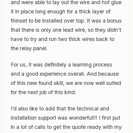
and were able to lay out the wire and hot glue
it in place long enough for a thick layer of
thinset to be installed over top. It was a bonus
that there is only one lead wire, so they didn't
have to try and run two thick wires back to
the relay panel.
For us, it was definitely a learning process
and a good experience overall. And because
of this new found skill, we are now well suited
for the next job of this kind.
I’d also like to add that the technical and
installation support was wonderful!!! I first put
in a lot of calls to get the quote ready with my