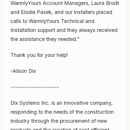
WarmlyYours Account Managers, Laura Brodt
and Elodie Pasek, and our installers placed
calls to WarmlyYours Technical and
Installation support and they always received
the assistance they needed.”
Thank you for your help!
-Alison Dix
---------------------
Dix Systems Inc. is an innovative company,
responding to the needs of the construction
industry through the procurement of new
products and the creation of cost efficient