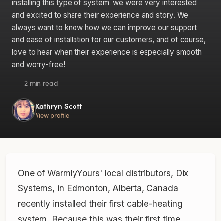
installing this type of system, we were very interested
and excited to share their experience and story. We
always want to know how we can improve our support
and ease of installation for our customers, and of course,
love to hear when their experience is especially smooth
and worry-free!
2 min read
Kathryn Scott
View profile
One of WarmlyYours' local distributors, Dix
Systems, in Edmonton, Alberta, Canada
recently installed their first cable-heating
system. Because this was their first time