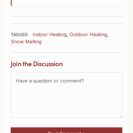
Indoor Heating
,
Outdoor Heating
,
TAGGED:
Snow Melting
Join the Discussion
Question or Comment?