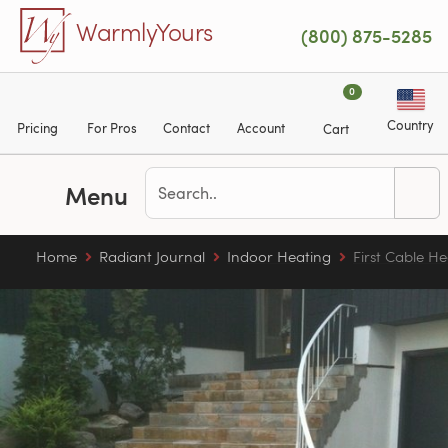
Skip to main content
WarmlyYours
(800) 875-5285
0
Country
Pricing
For Pros
Contact
Account
Cart
Menu
Home
Radiant Journal
Indoor Heating
First Cable He