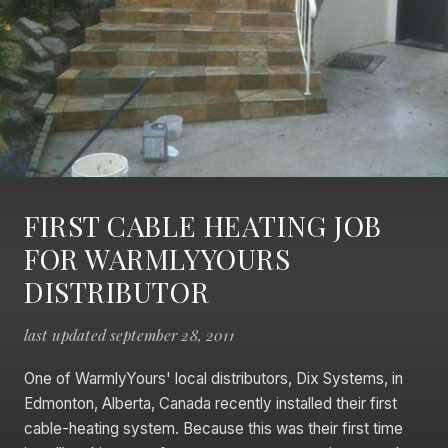
FIRST CABLE HEATING JOB
FOR WARMLYYOURS
DISTRIBUTOR
last updated september 28, 2011
One of WarmlyYours' local distributors, Dix Systems, in
Edmonton, Alberta, Canada recently installed their first
cable-heating system. Because this was their first time