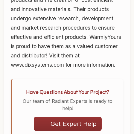
and innovative materials. Their products
undergo extensive research, development
and market research procedures to ensure
effective and efficient products. WarmlyYours
is proud to have them as a valued customer
and distributor! Visit them at
www.dixsystems.com for more information.
Have Questions About Your Project?
Our team of Radiant Experts is ready to
help!
Get Expert Help