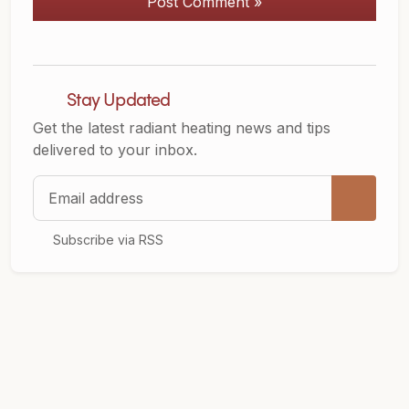
Post Comment »
Stay Updated
Get the latest radiant heating news and tips
delivered to your inbox.
Email address
Subscribe via RSS