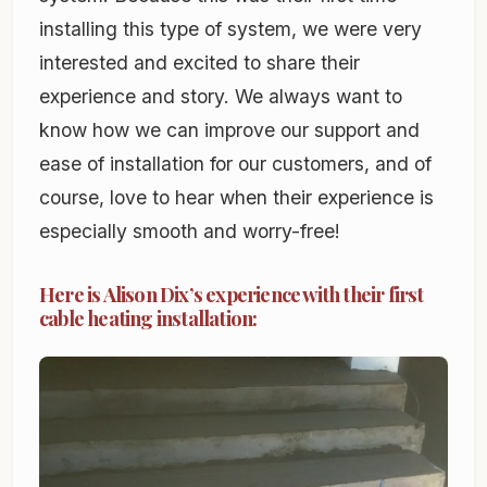
installing this type of system, we were very
interested and excited to share their
experience and story. We always want to
know how we can improve our support and
ease of installation for our customers, and of
course, love to hear when their experience is
especially smooth and worry-free!
Here is Alison Dix’s experience with their first
cable heating installation: