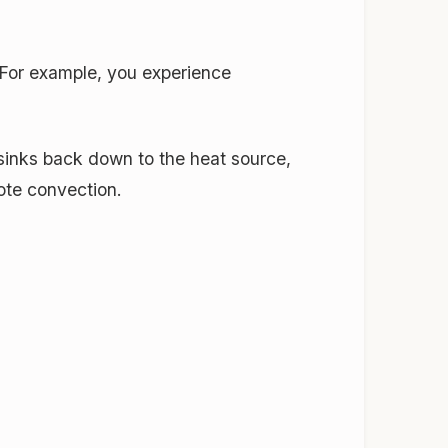
 For example, you experience
d sinks back down to the heat source,
ote convection.