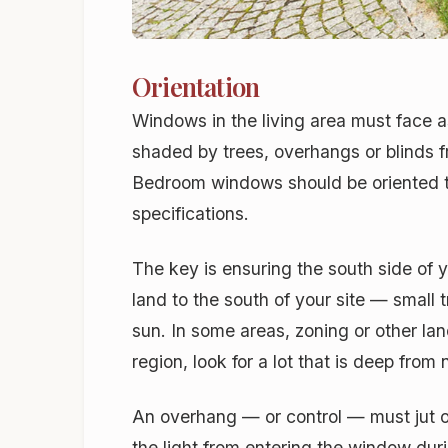
Orientation
Windows in the living area must face a
shaded by trees, overhangs or blinds f
Bedroom windows should be oriented to
specifications.
The key is ensuring the south side of 
land to the south of your site — small 
sun. In some areas, zoning or other lan
region, look for a lot that is deep fro
An overhang — or control — must jut o
the light from entering the window dur