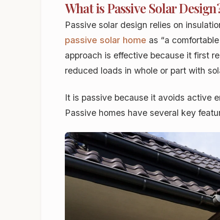
What is Passive Solar Design
Passive solar design relies on insulat
passive solar home
as “a comfortable 
approach is effective because it first
reduced loads in whole or part with so
It is
passive
because it avoids active e
Passive homes have several key featur