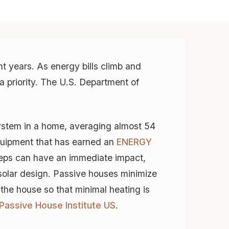
t years. As energy bills climb and
a priority. The U.S. Department of
ystem in a home, averaging almost 54
equipment that has earned an
ENERGY
teps can have an immediate impact,
 solar design. Passive houses minimize
 the house so that minimal heating is
Passive House Institute US
.