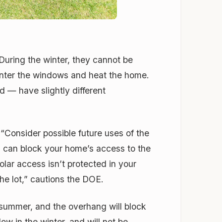
During the winter, they cannot be
 enter the windows and heat the home.
 — have slightly different
 “Consider possible future uses of the
ng can block your home’s access to the
olar access isn’t protected in your
the lot,” cautions the DOE.
 summer, and the overhang will block
w in the winter, and will not be