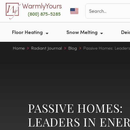
Skip to main content
WarmlyYours
(800) 875-5285
Floor Heating
Snow Melting
Dei
Home
Radiant Journal
Blog
Passive Homes: Leaders 
PASSIVE HOMES:
LEADERS IN ENE