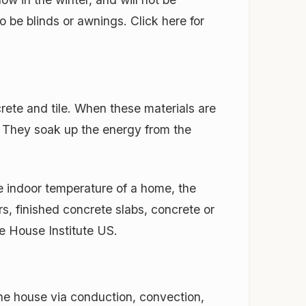
 be blinds or awnings. Click here for
rete and tile. When these materials are
s. They soak up the energy from the
he indoor temperature of a home, the
rs, finished concrete slabs, concrete or
ve House Institute US.
he house via conduction, convection,