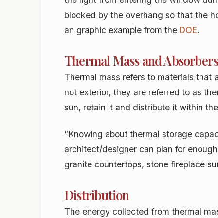
blocked by the overhang so that the ho
an graphic example from the
DOE
.
Thermal Mass and Absorber
Thermal mass refers to materials that 
not exterior, they are referred to as 
sun, retain it and distribute it within t
“Knowing about thermal storage capacit
architect/designer can plan for enough 
granite countertops, stone fireplace su
Distribution
The energy collected from thermal mas