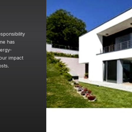
sponsibility
ome has
nergy-
your impact
sts.