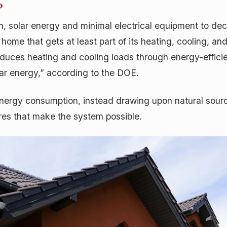
?
ion, solar energy and minimal electrical equipment to d
home that gets at least part of its heating, cooling, and
 reduces heating and cooling loads through energy-effic
lar energy,” according to the DOE.
nergy consumption, instead drawing upon natural sourc
es that make the system possible.