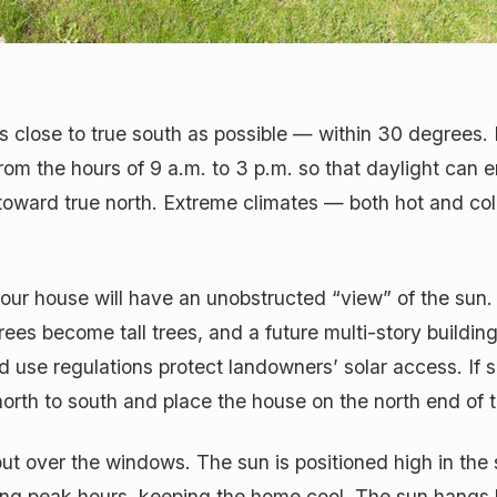
s close to true south as possible — within 30 degrees. 
rom the hours of 9 a.m. to 3 p.m. so that daylight can
ward true north. Extreme climates — both hot and cold
your house will have an unobstructed “view” of the sun.
trees become tall trees, and a future multi-story buildi
d use regulations protect landowners’ solar access. If s
m north to south and place the house on the north end of 
ut over the windows. The sun is positioned high in the
ing peak hours, keeping the home cool. The sun hangs lo