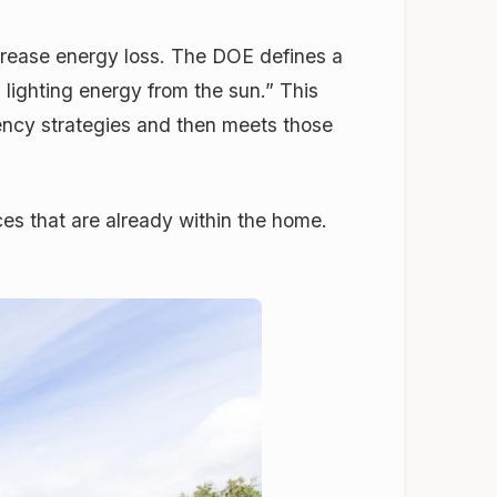
ecrease energy loss. The DOE defines a
 lighting energy from the sun.” This
iency strategies and then meets those
es that are already within the home.