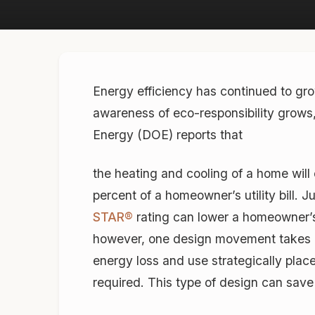
Energy efficiency has continued to gro
awareness of eco-responsibility grows,
Energy (DOE) reports that
the heating and cooling of a home wi
percent of a homeowner’s utility bill.
STAR®
rating can lower a homeowner’s
however, one design movement takes ene
energy loss and use strategically place
required. This type of design can save