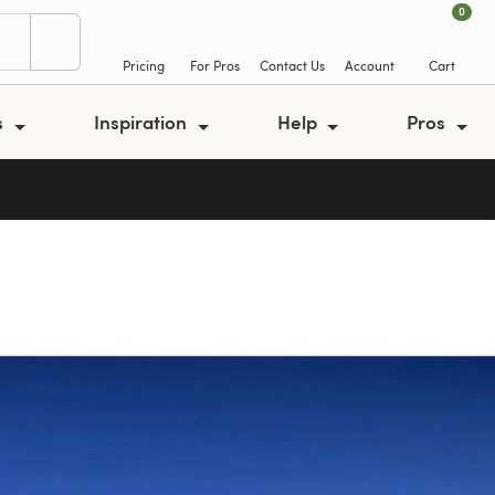
0
Pricing
For Pros
Contact Us
Account
Cart
s
Inspiration
Help
Pros