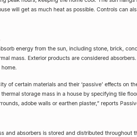
use will get as much heat as possible. Controls can also
s
absorb energy from the sun, including stone, brick, conc
thermal mass. Exterior products are considered absorber
he home.
y of certain materials and their ‘passive’ effects on t
thermal storage mass in a house by specifying tile floo
rrounds, adobe walls or earthen plaster,” reports Passi
s and absorbers is stored and distributed throughout t