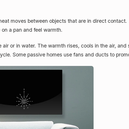
at moves between objects that are in direct contact.
 on a pan and feel warmth.
air or in water. The warmth rises, cools in the air, an
cycle. Some passive homes use fans and ducts to prom