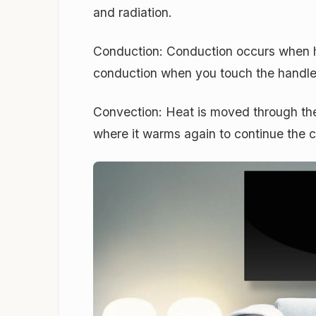
and radiation.
Conduction:
Conduction occurs when he
conduction when you touch the handle
Convection:
Heat is moved through the 
where it warms again to continue the 