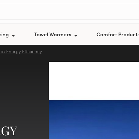
cing
Towel Warmers
Comfort Product
in Energy Efficiency
RGY