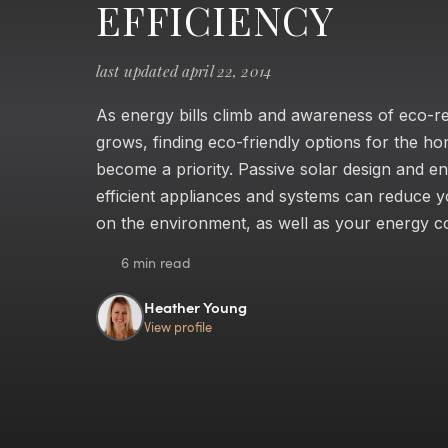
EFFICIENCY
last updated april 22, 2014
As energy bills climb and awareness of eco-re
grows, finding eco-friendly options for the h
become a priority. Passive solar design and e
efficient appliances and systems can reduce 
on the environment, as well as your energy co
6 min read
Heather Young
View profile