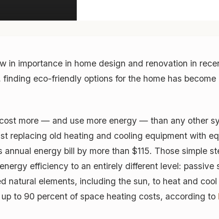
w in importance in home design and renovation in recen
 finding eco-friendly options for the home has become 
ll cost more — and use more energy — than any other s
 Just replacing old heating and cooling equipment with 
 annual energy bill by more than $115. Those simple s
rgy efficiency to an entirely different level: passive
d natural elements, including the sun, to heat and cool
 up to 90 percent of space heating costs, according to