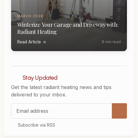
MARCH 2026
Winterize Your Garage and Driveway with
Radiant Heating
Read Article →
8 min read
Stay Updated
Get the latest radiant heating news and tips
delivered to your inbox.
Email address
Subscribe via RSS