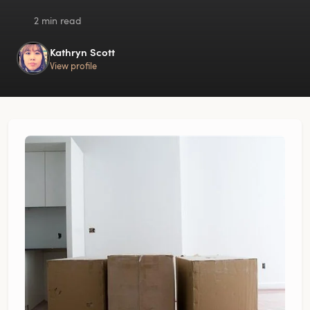
2 min read
Kathryn Scott
View profile