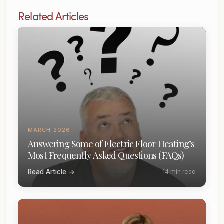
Related Articles
MARCH 2026
Answering Some of Electric Floor Heating’s
Most Frequently Asked Questions (FAQs)
Read Article →
14 min read