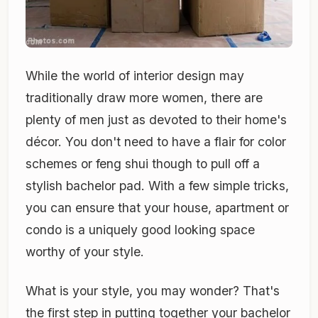
While the world of interior design may
traditionally draw more women, there are
plenty of men just as devoted to their home's
décor. You don't need to have a flair for color
schemes or feng shui though to pull off a
stylish bachelor pad. With a few simple tricks,
you can ensure that your house, apartment or
condo is a uniquely good looking space
worthy of your style.
What is your style, you may wonder? That's
the first step in putting together your bachelor