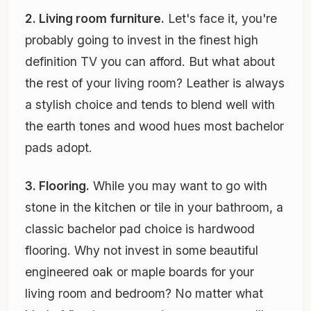
2. Living room furniture.
Let's face it, you're
probably going to invest in the finest high
definition TV you can afford. But what about
the rest of your living room? Leather is always
a stylish choice and tends to blend well with
the earth tones and wood hues most bachelor
pads adopt.
3. Flooring.
While you may want to go with
stone in the kitchen or tile in your bathroom, a
classic bachelor pad choice is hardwood
flooring. Why not invest in some beautiful
engineered oak or maple boards for your
living room and bedroom? No matter what