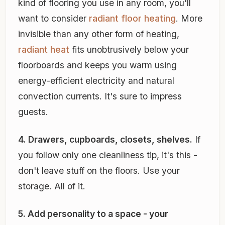
kind of flooring you use in any room, you'll
want to consider
radiant floor heating
. More
invisible than any other form of heating,
radiant heat
fits unobtrusively below your
floorboards and keeps you warm using
energy-efficient electricity and natural
convection currents. It's sure to impress
guests.
4. Drawers, cupboards, closets, shelves.
If
you follow only one cleanliness tip, it's this -
don't leave stuff on the floors. Use your
storage. All of it.
5. Add personality to a space - your