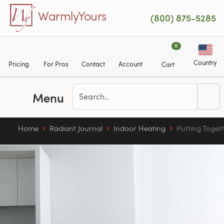
Skip to main content
WarmlyYours
(800) 875-5285
0
Country
Pricing
For Pros
Contact
Account
Cart
Menu
Home
Radiant Journal
Indoor Heating
Putting Toget