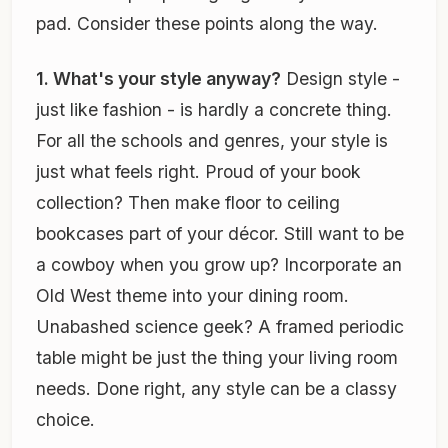
pad. Consider these points along the way.
1. What's your style anyway?
Design style -
just like fashion - is hardly a concrete thing.
For all the schools and genres, your style is
just what feels right. Proud of your book
collection? Then make floor to ceiling
bookcases part of your décor. Still want to be
a cowboy when you grow up? Incorporate an
Old West theme into your dining room.
Unabashed science geek? A framed periodic
table might be just the thing your living room
needs. Done right, any style can be a classy
choice.