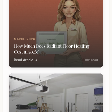
MARCH 2026
How Much Does Radiant Floor Heating
Cost in 2026?
Read Article →
13 min read