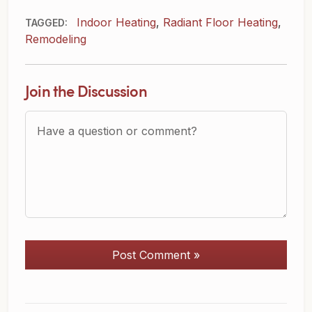
Indoor Heating
,
Radiant Floor Heating
,
TAGGED:
Remodeling
Join the Discussion
Question or Comment?
Post Comment »