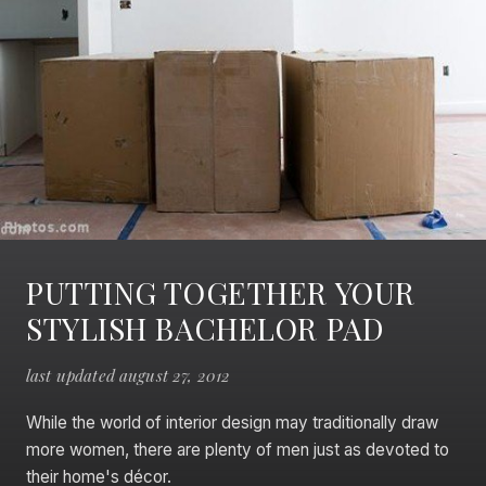
PUTTING TOGETHER YOUR
STYLISH BACHELOR PAD
last updated august 27, 2012
While the world of interior design may traditionally draw
more women, there are plenty of men just as devoted to
their home's décor.