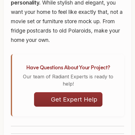
personality.
While stylish and elegant, you
want your home to feel like exactly that, not a
movie set or furniture store mock up. From
fridge postcards to old Polaroids, make your
home your own.
Have Questions About Your Project?
Our team of Radiant Experts is ready to
help!
Get Expert Help