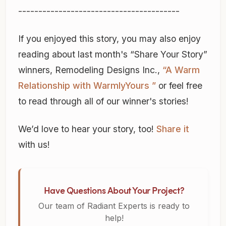
----------------------------------------
If you enjoyed this story, you may also enjoy
reading about last month's “Share Your Story”
winners, Remodeling Designs Inc.,
“A Warm
Relationship with WarmlyYours ”
or feel free
to read through all of our winner's stories!
We’d love to hear your story, too!
Share it
with us!
Have Questions About Your Project?
Our team of Radiant Experts is ready to
help!