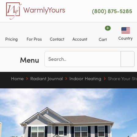
Skip to main content
WarmlyYours
(800) 875-5285
0
Country
Pricing
For Pros
Contact
Account
Cart
Menu
Home
Radiant Journal
Indoor Heating
Share Your St