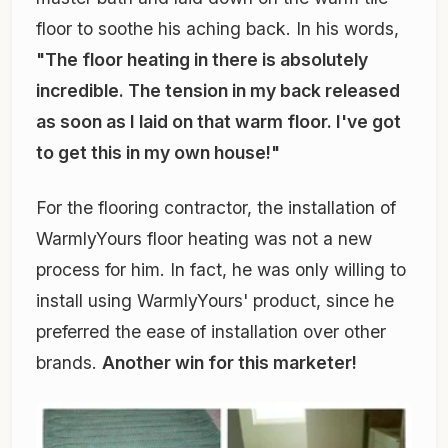
floor to soothe his aching back. In his words,
"The floor heating in there is absolutely
incredible. The tension in my back released
as soon as I laid on that warm floor. I've got
to get this in my own house!"
For the flooring contractor, the installation of
WarmlyYours floor heating was not a new
process for him. In fact, he was only willing to
install using WarmlyYours' product, since he
preferred the ease of installation over other
brands.
Another win for this marketer!