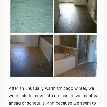
After an unusually warm Chicago winter, we
were able to move into our house two months
ahead of schedule, and because we seem to