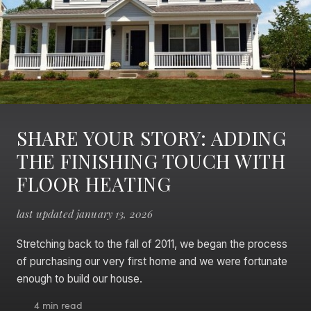
SHARE YOUR STORY: ADDING
THE FINISHING TOUCH WITH
FLOOR HEATING
last updated january 13, 2026
Stretching back to the fall of 2011, we began the process
of purchasing our very first home and we were fortunate
enough to build our house.
4 min read