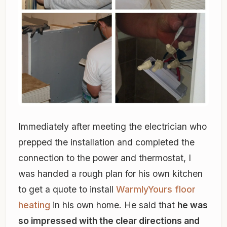
Immediately after meeting the electrician who
prepped the installation and completed the
connection to the power and thermostat, I
was handed a rough plan for his own kitchen
to get a quote to install
WarmlyYours floor
heating
in his own home. He said that
he was
so impressed with the clear directions and