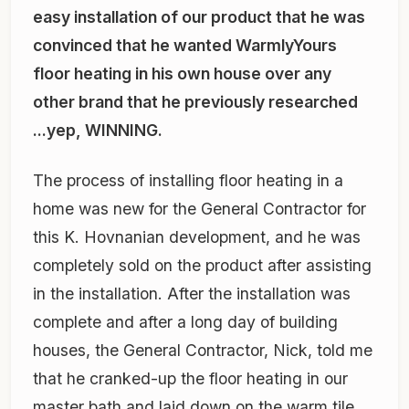
easy installation of our product that he was
convinced that he wanted WarmlyYours
floor heating in his own house over any
other brand that he previously researched
...yep, WINNING.
The process of installing floor heating in a
home was new for the General Contractor for
this K. Hovnanian development, and he was
completely sold on the product after assisting
in the installation. After the installation was
complete and after a long day of building
houses, the General Contractor, Nick, told me
that he cranked-up the floor heating in our
master bath and laid down on the warm tile