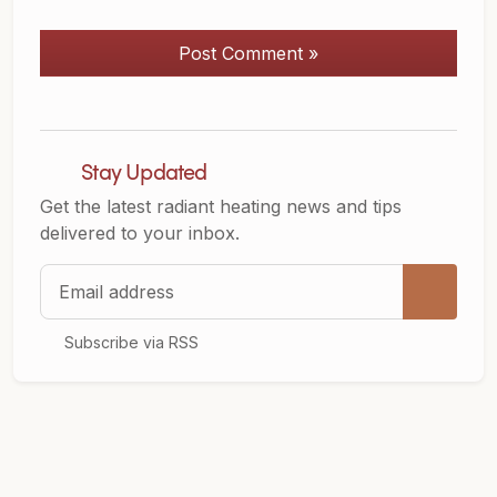
Post Comment »
Stay Updated
Get the latest radiant heating news and tips
delivered to your inbox.
Email address
Subscribe via RSS