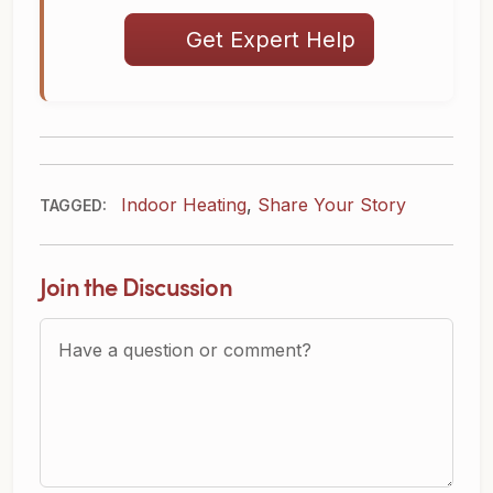
Get Expert Help
Indoor Heating
,
Share Your Story
TAGGED:
Join the Discussion
Question or Comment?