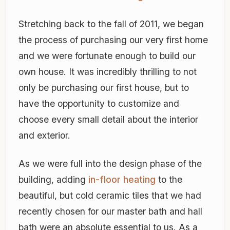
Stretching back to the fall of 2011, we began
the process of purchasing our very first home
and we were fortunate enough to build our
own house. It was incredibly thrilling to not
only be purchasing our first house, but to
have the opportunity to customize and
choose every small detail about the interior
and exterior.
As we were full into the design phase of the
building, adding
in-floor heating
to the
beautiful, but cold ceramic tiles that we had
recently chosen for our master bath and hall
bath were an absolute essential to us. As a