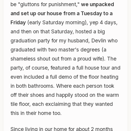
be "gluttons for punishment,"
we unpacked
and set up our house from a Tuesday to a
Friday
(early Saturday morning), yep 4 days,
and then on that Saturday, hosted a big
graduation party for my husband, Devlin who
graduated with two master's degrees
(a
shameless shout out from a proud wife)
. The
party, of course, featured a full house tour and
even included a full demo of the floor heating
in both bathrooms. Where each person took
off their shoes and happily stood on the warm
tile floor, each exclaiming that they wanted
this in their home too.
Since living in our home for about 2 months