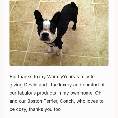
Big thanks to my WarmlyYours family for
giving Devlin and I the luxury and comfort of
our fabulous products in my own home. Oh,
and our Boston Terrier, Coach, who loves to
be cozy, thanks you too!