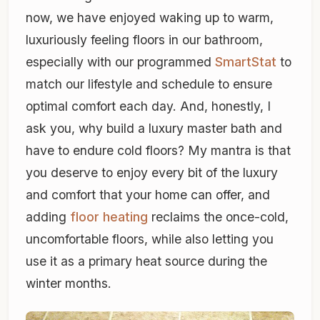
now, we have enjoyed waking up to warm,
luxuriously feeling floors in our bathroom,
especially with our programmed
SmartStat
to
match our lifestyle and schedule to ensure
optimal comfort each day. And, honestly, I
ask you, why build a luxury master bath and
have to endure cold floors? My mantra is that
you deserve to enjoy every bit of the luxury
and comfort that your home can offer, and
adding
floor heating
reclaims the once-cold,
uncomfortable floors, while also letting you
use it as a primary heat source during the
winter months.