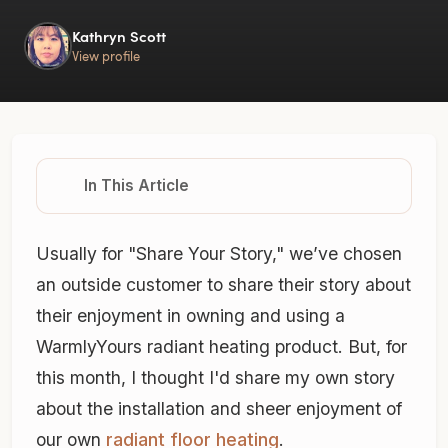
Kathryn Scott
View profile
In This Article
Usually for "Share Your Story," we’ve chosen
an outside customer to share their story about
their enjoyment in owning and using a
WarmlyYours radiant heating product. But, for
this month, I thought I'd share my own story
about the installation and sheer enjoyment of
our own
radiant floor heating
.