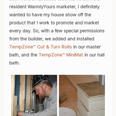
resident WarmlyYours marketer, I definitely
wanted to have my house show off the
product that I work to promote and market
every day. So, with a few special permissions
from the builder, we added and installed
TempZone™ Cut & Turn Rolls
in our master
bath, and the
TempZone™ MiniMat
in our hall
bath.