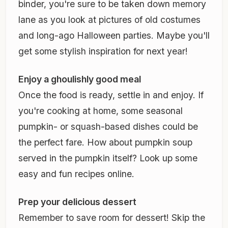
binder, you're sure to be taken down memory
lane as you look at pictures of old costumes
and long-ago Halloween parties. Maybe you'll
get some stylish inspiration for next year!
Enjoy a ghoulishly good meal
Once the food is ready, settle in and enjoy. If
you're cooking at home, some seasonal
pumpkin- or squash-based dishes could be
the perfect fare. How about pumpkin soup
served in the pumpkin itself? Look up some
easy and fun recipes online.
Prep your delicious dessert
Remember to save room for dessert! Skip the