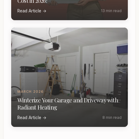
Cost in 2026?
Read Article →
13 min read
MARCH 2026
Winterize Your Garage and Driveway with
Radiant Heating
Read Article →
8 min read