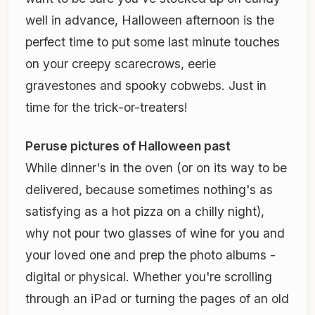
well in advance, Halloween afternoon is the
perfect time to put some last minute touches
on your creepy scarecrows, eerie
gravestones and spooky cobwebs. Just in
time for the trick-or-treaters!
Peruse pictures of Halloween past
While dinner's in the oven (or on its way to be
delivered, because sometimes nothing's as
satisfying as a hot pizza on a chilly night),
why not pour two glasses of wine for you and
your loved one and prep the photo albums -
digital or physical. Whether you're scrolling
through an iPad or turning the pages of an old