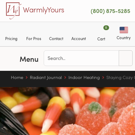
Skip to main content
WarmlyYours
(800) 875-5285
0
Country
Pricing
For Pros
Contact
Account
Cart
Menu
Home
Radiant Journal
Indoor Heating
Staying Cozy