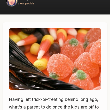
View profile
Having left trick-or-treating behind long ago,
what's a parent to do once the kids are off to