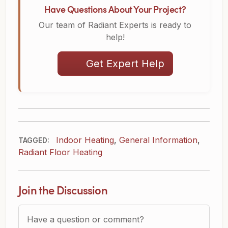
Have Questions About Your Project?
Our team of Radiant Experts is ready to
help!
Get Expert Help
Indoor Heating
,
General Information
,
TAGGED:
Radiant Floor Heating
Join the Discussion
Question or Comment?