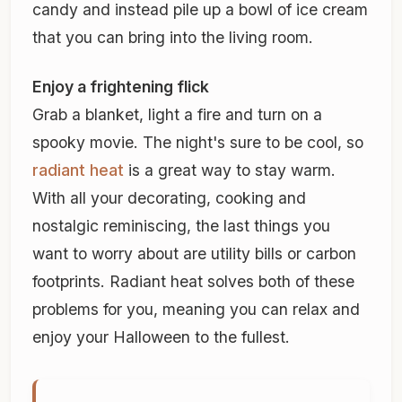
candy and instead pile up a bowl of ice cream
that you can bring into the living room.
Enjoy a frightening flick
Grab a blanket, light a fire and turn on a
spooky movie. The night's sure to be cool, so
radiant heat
is a great way to stay warm.
With all your decorating, cooking and
nostalgic reminiscing, the last things you
want to worry about are utility bills or carbon
footprints. Radiant heat solves both of these
problems for you, meaning you can relax and
enjoy your Halloween to the fullest.