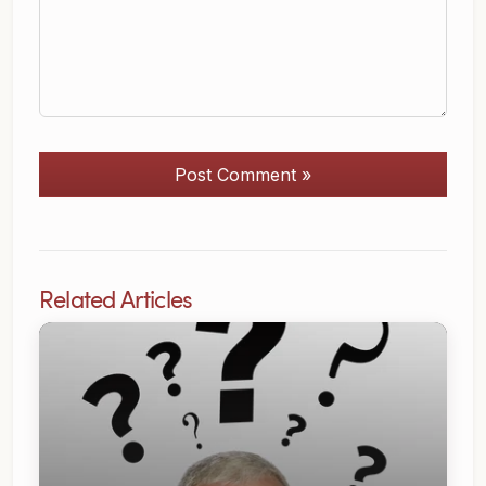
Post Comment »
Related Articles