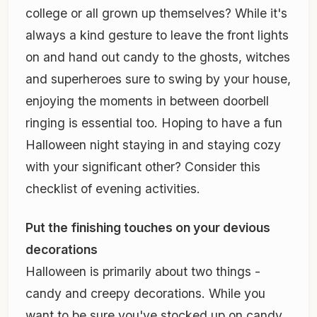
college or all grown up themselves? While it's
always a kind gesture to leave the front lights
on and hand out candy to the ghosts, witches
and superheroes sure to swing by your house,
enjoying the moments in between doorbell
ringing is essential too. Hoping to have a fun
Halloween night staying in and staying cozy
with your significant other? Consider this
checklist of evening activities.
Put the finishing touches on your devious
decorations
Halloween is primarily about two things -
candy and creepy decorations. While you
want to be sure you've stocked up on candy