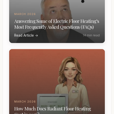
MARCH 2026
Answering Some of Electric Floor Heating’s
Most Frequently Asked Questions (FAQs)
Read Article →
14 min read
MARCH 2026
How Much Does Radiant Floor Heating