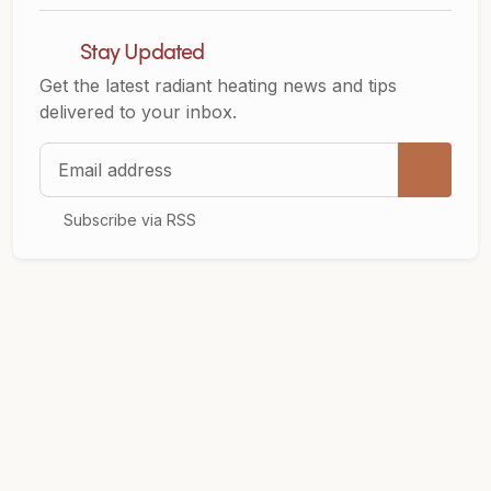
Stay Updated
Get the latest radiant heating news and tips
delivered to your inbox.
Email address
Subscribe via RSS