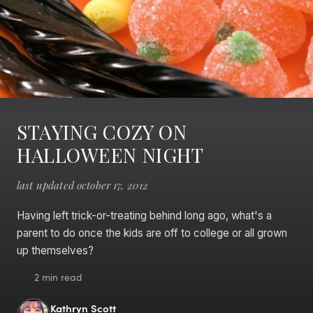
STAYING COZY ON
HALLOWEEN NIGHT
last updated october 17, 2012
Having left trick-or-treating behind long ago, what's a
parent to do once the kids are off to college or all grown
up themselves?
2 min read
Kathryn Scott