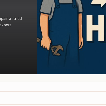
air a failed
expert