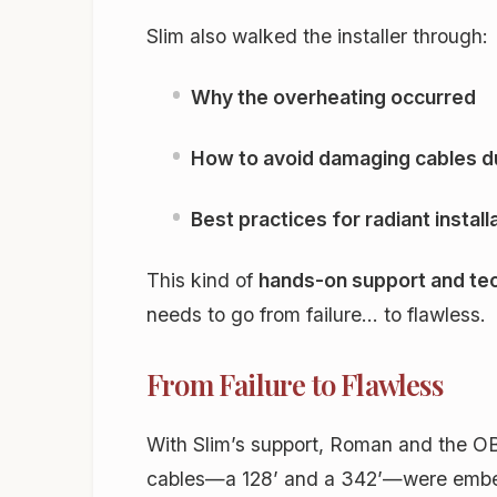
Slim also walked the installer through:
Why the overheating occurred
How to avoid damaging cables du
Best practices for radiant install
This kind of
hands-on support and tec
needs to go from failure… to flawless.
From Failure to Flawless
With Slim’s support, Roman and the OB 
cables—a 128’ and a 342’—were embedde