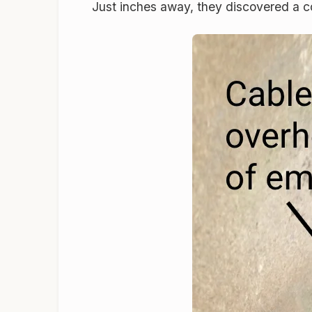
Just inches away, they discovered a c