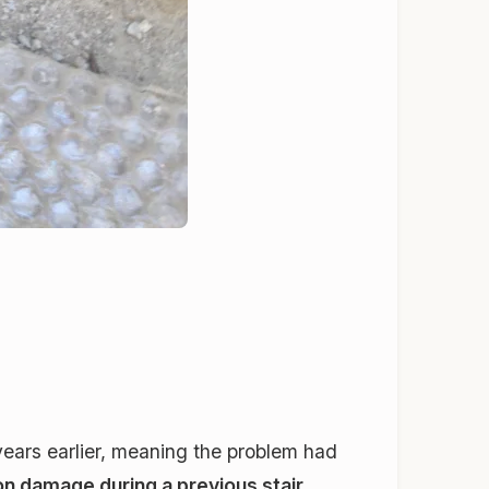
years earlier, meaning the problem had
ion damage during a previous stair