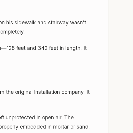
 on his sidewalk and stairway wasn’t
completely.
—128 feet and 342 feet in length. It
m the original installation company. It
t unprotected in open air. The
 properly embedded in mortar or sand.