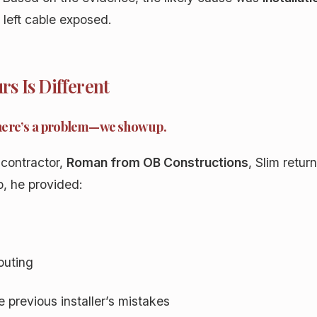
t left cable exposed.
s Is Different
here’s a problem—we show up.
 contractor,
Roman from OB Constructions
, Slim retur
p, he provided:
outing
 previous installer’s mistakes