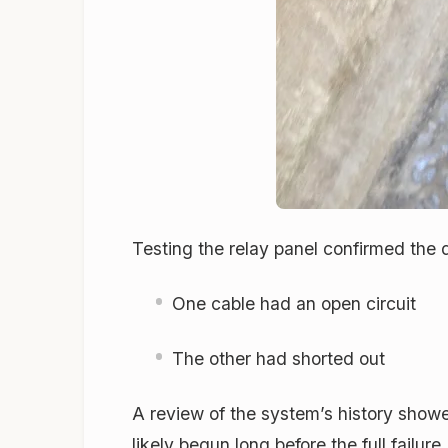
Testing the relay panel confirmed the
One cable had an open circuit
The other had shorted out
A review of the system’s history show
likely begun long before the full failu