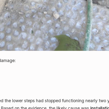
 damage:
ed the lower steps had stopped functioning nearly two 
re. Based on the evidence, the likely cause was
installat