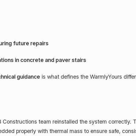
ring future repairs
ations in concrete and paver stairs
hnical guidance
is what defines the WarmlyYours diff
Constructions team reinstalled the system correctly. T
d properly with thermal mass to ensure safe, consist