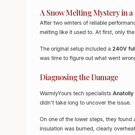
A Snow Melting Mystery in a
After two winters of reliable performa
melting like it used to. At first, only
The original setup included a
240V fu
was time to figure out what went wron
Diagnosing the Damage
WarmlyYours tech specialists
Anatoliy
didn’t take long to uncover the issue.
On one of the lower steps, they found 
insulation was burned, clearly overhea