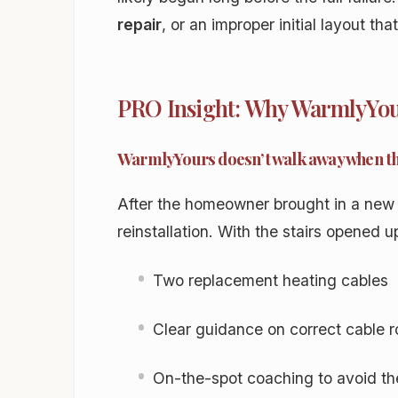
repair
, or an improper initial layout tha
PRO Insight: Why WarmlyYour
WarmlyYours doesn’t walk away when t
After the homeowner brought in a new
reinstallation. With the stairs opened u
Two replacement heating cables
Clear guidance on correct cable r
On-the-spot coaching to avoid the