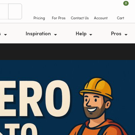
0
Pricing
For Pros
Contact Us
Account
Cart
s
Inspiration
Help
Pros