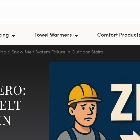
cing
Towel Warmers
Comfort Product
ing a Snow Melt System Failure in Outdoor Stairs
ERO:
ELT
IN