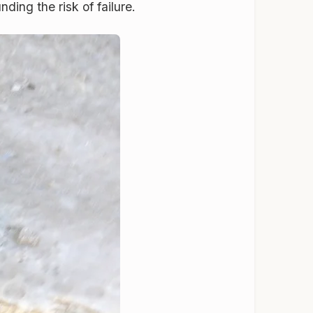
ding the risk of failure.