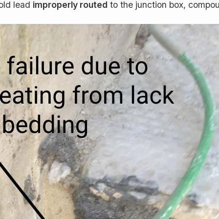
old lead
improperly routed
to the junction box, compoun