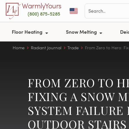
Skip to main content
WarmlyYours
(800) 875-5285
Floor Heating
Snow Melting
Dei
Home
Radiant Journal
Trade
From Zero to Hero: Fix
FROM ZERO TO H
FIXING A SNOW M
SYSTEM FAILURE 
OUTDOOR STAIRS