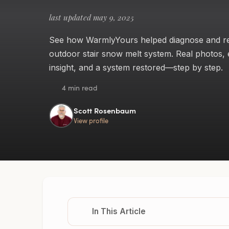
last updated may 9, 2025
See how WarmlyYours helped diagnose and rep
outdoor stair snow melt system. Real photos, 
insight, and a system restored—step by step.
4 min read
Scott Rosenbaum
View profile
In This Article