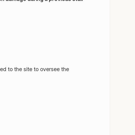
ned to the site to oversee the