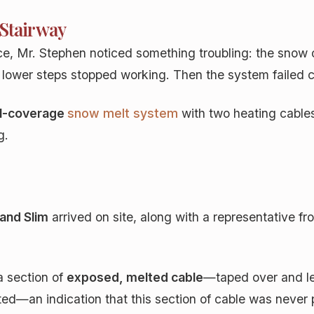
 Stairway
nce, Mr. Stephen noticed something troubling: the snow
 the lower steps stopped working. Then the system failed 
ll-coverage
snow melt system
with two heating cables
g.
 and Slim
arrived on site, along with a representative fro
a section of
exposed, melted cable
—taped over and lef
ted—an indication that this section of cable was never