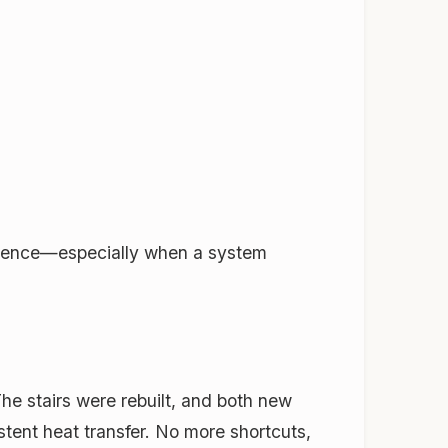
erence—especially when a system
he stairs were rebuilt, and both new
ent heat transfer. No more shortcuts,