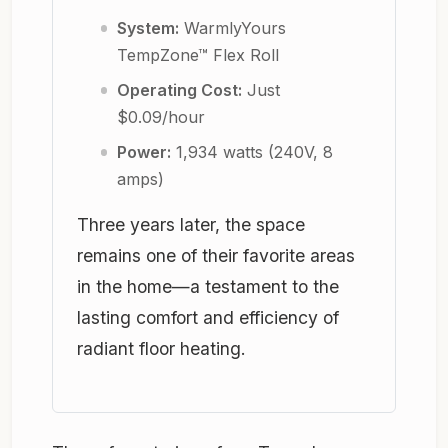
System:
WarmlyYours
TempZone™ Flex Roll
Operating Cost:
Just
$0.09/hour
Power:
1,934 watts (240V, 8
amps)
Three years later, the space
remains one of their favorite areas
in the home—a testament to the
lasting comfort and efficiency of
radiant floor heating.