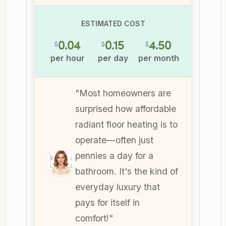
ESTIMATED COST
0.04
0.15
4.50
$
$
$
per hour
per day
per month
"Most homeowners are
surprised how affordable
radiant floor heating is to
operate—often just
pennies a day for a
bathroom. It's the kind of
everyday luxury that
pays for itself in
comfort!"