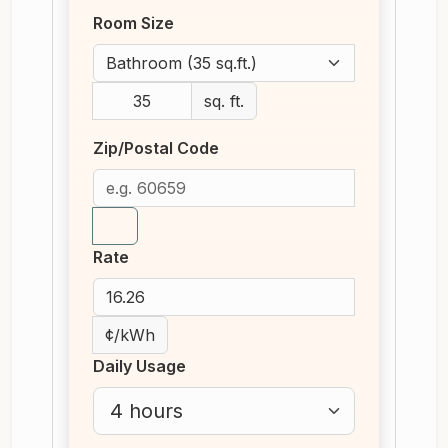
Room Size
sq. ft.
Zip/Postal Code
Rate
¢/kWh
Daily Usage