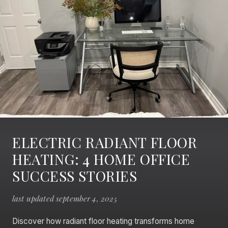
ELECTRIC RADIANT FLOOR
HEATING: 4 HOME OFFICE
SUCCESS STORIES
last updated september 4, 2025
Discover how radiant floor heating transforms home