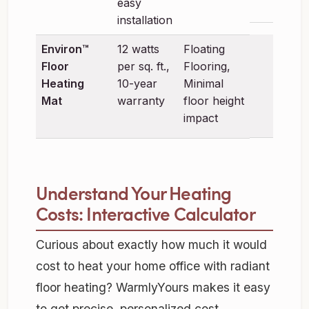
easy
installation
Environ™
12 watts
Floating
Floor
per sq. ft.,
Flooring,
Heating
10-year
Minimal
Mat
warranty
floor height
impact
Understand Your Heating
Costs: Interactive Calculator
Curious about exactly how much it would
cost to heat your home office with radiant
floor heating? WarmlyYours makes it easy
to get precise, personalized cost