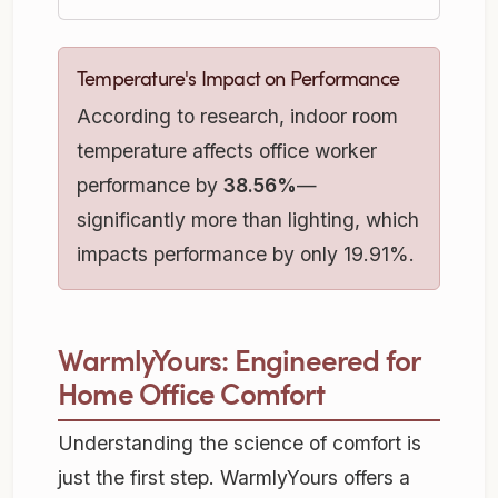
Temperature's Impact on Performance
According to research, indoor room
temperature affects office worker
performance by
38.56%
—
significantly more than lighting, which
impacts performance by only 19.91%.
WarmlyYours: Engineered for
Home Office Comfort
Understanding the science of comfort is
just the first step. WarmlyYours offers a