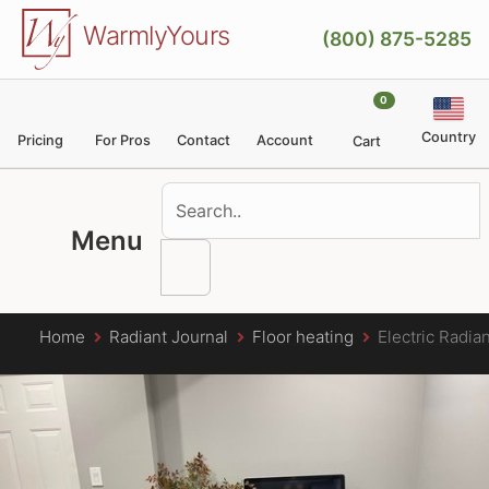
Skip to main content
WarmlyYours
(800) 875-5285
0
Country
Pricing
For Pros
Contact
Account
Cart
Menu
Home
Radiant Journal
Floor heating
Electric Radia