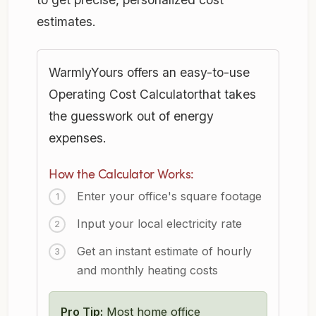
estimates.
WarmlyYours offers an easy-to-use
Operating Cost Calculatorthat takes
the guesswork out of energy
expenses.
How the Calculator Works:
Enter your office's square footage
Input your local electricity rate
Get an instant estimate of hourly
and monthly heating costs
Pro Tip:
Most home office