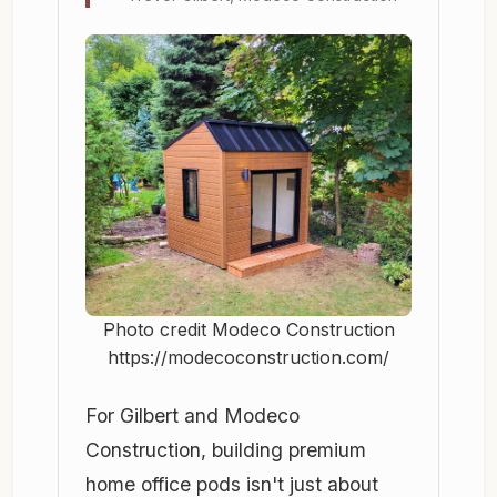
Photo credit Modeco Construction
https://modecoconstruction.com/
For Gilbert and Modeco
Construction, building premium
home office pods isn't just about