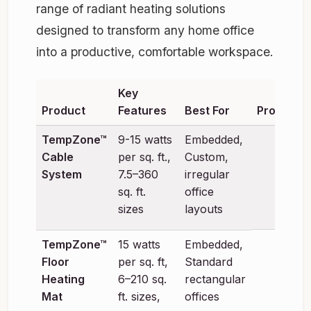
range of radiant heating solutions
designed to transform any home office
into a productive, comfortable workspace.
Key
Product
Features
Best For
Product
TempZone™
9-15 watts
Embedded,
Cable
per sq. ft.,
Custom,
System
7.5–360
irregular
sq. ft.
office
sizes
layouts
TempZone™
15 watts
Embedded,
Floor
per sq. ft,
Standard
Heating
6–210 sq.
rectangular
Mat
ft. sizes,
offices