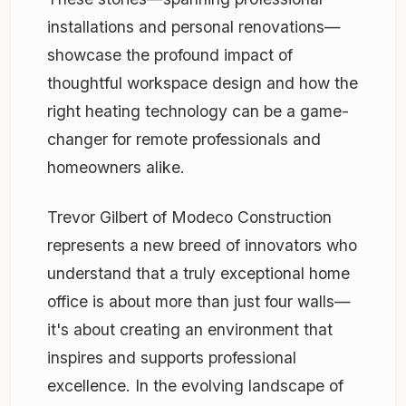
installations and personal renovations—
showcase the profound impact of
thoughtful workspace design and how the
right heating technology can be a game-
changer for remote professionals and
homeowners alike.
Trevor Gilbert of Modeco Construction
represents a new breed of innovators who
understand that a truly exceptional home
office is about more than just four walls—
it's about creating an environment that
inspires and supports professional
excellence. In the evolving landscape of