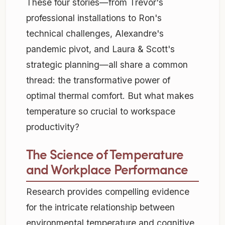
These four stories—from Trevor's
professional installations to Ron's
technical challenges, Alexandre's
pandemic pivot, and Laura & Scott's
strategic planning—all share a common
thread: the transformative power of
optimal thermal comfort. But what makes
temperature so crucial to workspace
productivity?
The Science of Temperature
and Workplace Performance
Research provides compelling evidence
for the intricate relationship between
environmental temperature and cognitive