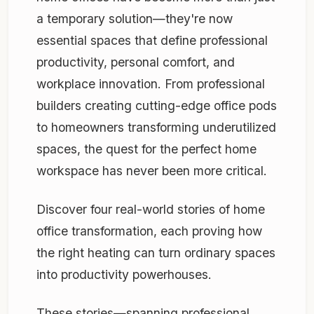
a temporary solution—they're now
essential spaces that define professional
productivity, personal comfort, and
workplace innovation. From professional
builders creating cutting-edge office pods
to homeowners transforming underutilized
spaces, the quest for the perfect home
workspace has never been more critical.
Discover four real-world stories of home
office transformation, each proving how
the right heating can turn ordinary spaces
into productivity powerhouses.
These stories—spanning professional