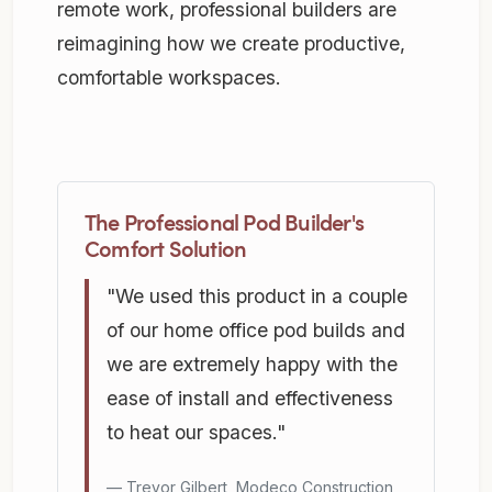
remote work, professional builders are
reimagining how we create productive,
comfortable workspaces.
The Professional Pod Builder's
Comfort Solution
"We used this product in a couple
of our home office pod builds and
we are extremely happy with the
ease of install and effectiveness
to heat our spaces."
Trevor Gilbert, Modeco Construction