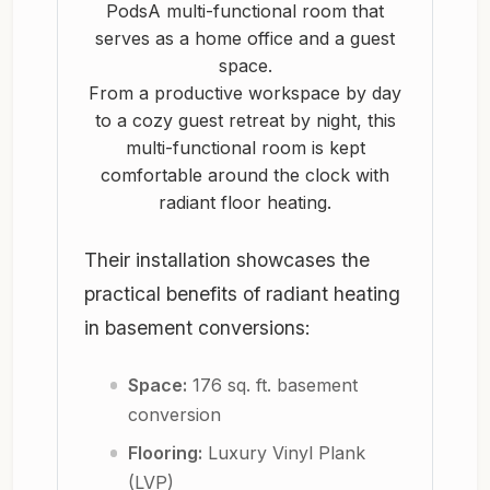
From a productive workspace by day
to a cozy guest retreat by night, this
multi-functional room is kept
comfortable around the clock with
radiant floor heating.
Their installation showcases the
practical benefits of radiant heating
in basement conversions:
Space:
176 sq. ft. basement
conversion
Flooring:
Luxury Vinyl Plank
(LVP)