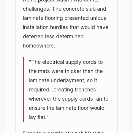
challenges. The concrete slab and
laminate flooring presented unique
installation hurdles that would have
deterred less determined
homeowners.
"The electrical supply cords to
the mats were thicker than the
laminate underlayment, so it
required...creating trenches
wherever the supply cords ran to
ensure the laminate floor would
lay flat."