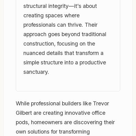
structural integrity—it's about
creating spaces where
professionals can thrive. Their
approach goes beyond traditional
construction, focusing on the
nuanced details that transform a
simple structure into a productive
sanctuary.
While professional builders like Trevor
Gilbert are creating innovative office
pods, homeowners are discovering their
own solutions for transforming