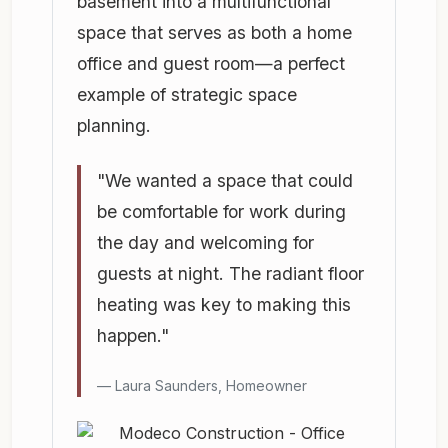
basement into a multifunctional
space that serves as both a home
office and guest room—a perfect
example of strategic space
planning.
"We wanted a space that could
be comfortable for work during
the day and welcoming for
guests at night. The radiant floor
heating was key to making this
happen."
Laura Saunders, Homeowner