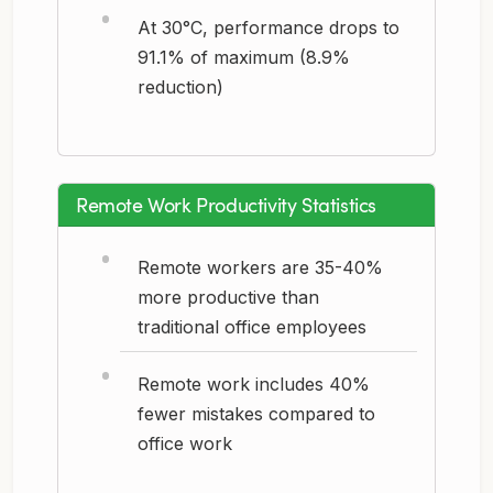
At 30°C, performance drops to
91.1% of maximum (8.9%
reduction)
Remote Work Productivity Statistics
Remote workers are 35-40%
more productive than
traditional office employees
Remote work includes 40%
fewer mistakes compared to
office work