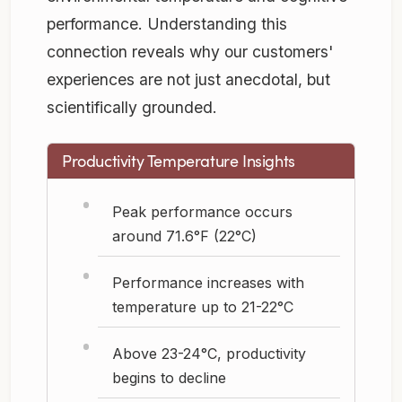
performance. Understanding this
connection reveals why our customers'
experiences are not just anecdotal, but
scientifically grounded.
Productivity Temperature Insights
Peak performance occurs
around 71.6°F (22°C)
Performance increases with
temperature up to 21-22°C
Above 23-24°C, productivity
begins to decline