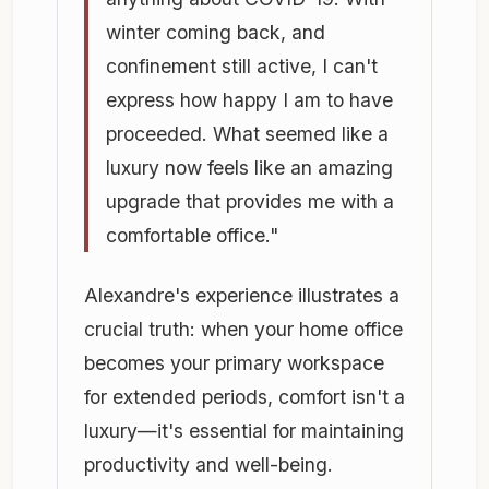
winter coming back, and
confinement still active, I can't
express how happy I am to have
proceeded. What seemed like a
luxury now feels like an amazing
upgrade that provides me with a
comfortable office."
Alexandre's experience illustrates a
crucial truth: when your home office
becomes your primary workspace
for extended periods, comfort isn't a
luxury—it's essential for maintaining
productivity and well-being.