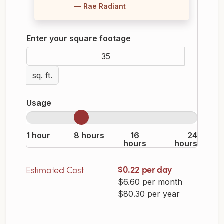
— Rae Radiant
Enter your square footage
sq. ft.
Usage
1 hour
8 hours
16
24
hours
hours
$0.22 per day
Estimated Cost
$6.60 per month
$80.30 per year