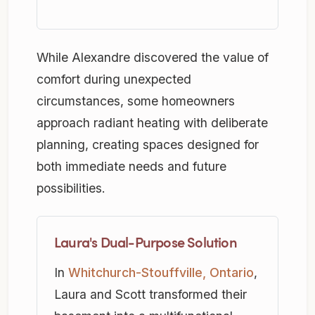
While Alexandre discovered the value of
comfort during unexpected
circumstances, some homeowners
approach radiant heating with deliberate
planning, creating spaces designed for
both immediate needs and future
possibilities.
Laura's Dual-Purpose Solution
In
Whitchurch-Stouffville, Ontario
,
Laura and Scott transformed their