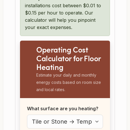
installations cost between $0.01 to
$0.15 per hour to operate. Our
calculator will help you pinpoint
your exact expenses.
Operating Cost
Calculator for Floor
Heating
Estimate your daily and monthly
energy costs based on room size
and local rates.
What surface are you heating?