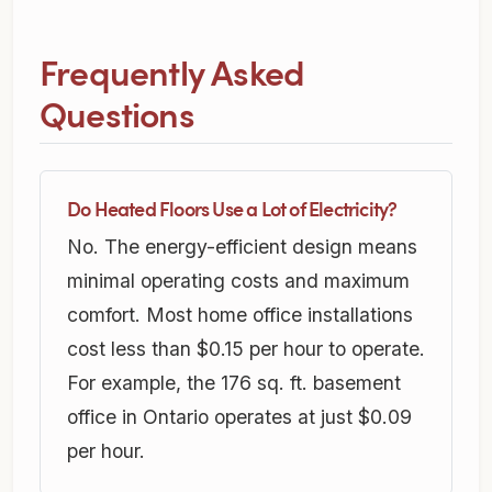
Frequently Asked
Questions
Do Heated Floors Use a Lot of Electricity?
No. The energy-efficient design means
minimal operating costs and maximum
comfort. Most home office installations
cost less than $0.15 per hour to operate.
For example, the 176 sq. ft. basement
office in Ontario operates at just $0.09
per hour.