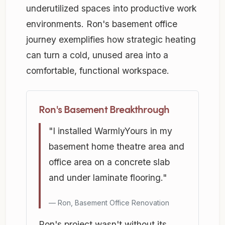
underutilized spaces into productive work
environments. Ron's basement office
journey exemplifies how strategic heating
can turn a cold, unused area into a
comfortable, functional workspace.
Ron's Basement Breakthrough
"I installed WarmlyYours in my
basement home theatre area and
office area on a concrete slab
and under laminate flooring."
Ron, Basement Office Renovation
Ron's project wasn't without its