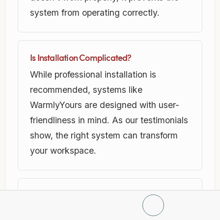
system from operating correctly.
Is Installation Complicated?
While professional installation is
recommended, systems like
WarmlyYours are designed with user-
friendliness in mind. As our testimonials
show, the right system can transform
your workspace.
Is Radiant Floor Heating Energy-Efficient?
Absolutely. Electric radiant systems