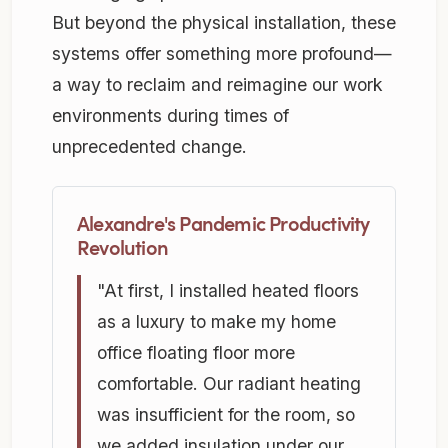
But beyond the physical installation, these
systems offer something more profound—
a way to reclaim and reimagine our work
environments during times of
unprecedented change.
Alexandre's Pandemic Productivity
Revolution
"At first, I installed heated floors
as a luxury to make my home
office floating floor more
comfortable. Our radiant heating
was insufficient for the room, so
we added insulation under our