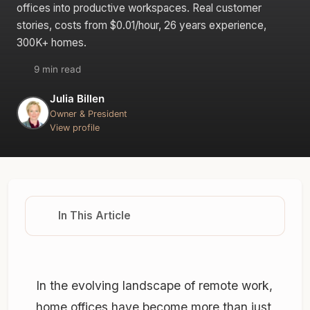
offices into productive workspaces. Real customer
stories, costs from $0.01/hour, 26 years experience,
300K+ homes.
9 min read
Julia Billen
Owner & President
View profile
In This Article
In the evolving landscape of remote work,
home offices have become more than just