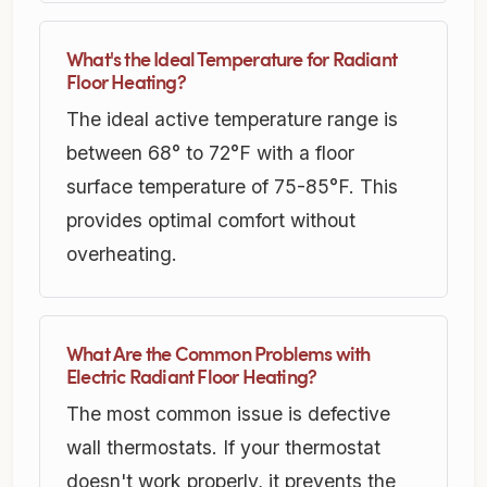
What's the Ideal Temperature for Radiant
Floor Heating?
The ideal active temperature range is
between 68° to 72°F with a floor
surface temperature of 75-85°F. This
provides optimal comfort without
overheating.
What Are the Common Problems with
Electric Radiant Floor Heating?
The most common issue is defective
wall thermostats. If your thermostat
doesn't work properly, it prevents the