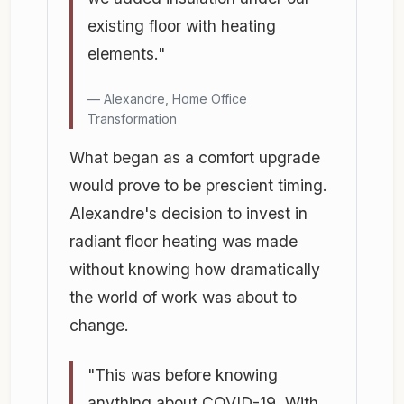
existing floor with heating
elements."
Alexandre, Home Office
Transformation
What began as a comfort upgrade
would prove to be prescient timing.
Alexandre's decision to invest in
radiant floor heating was made
without knowing how dramatically
the world of work was about to
change.
"This was before knowing
anything about COVID-19. With