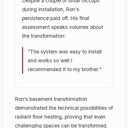
Despite a couple of small hiccups
during installation, Ron's
persistence paid off. His final
assessment speaks volumes about
the transformation:
"The system was easy to install
and works so well I
recommended it to my brother."
Ron's basement transformation
demonstrated the technical possibilities of
radiant floor heating, proving that even
challenging spaces can be transformed.