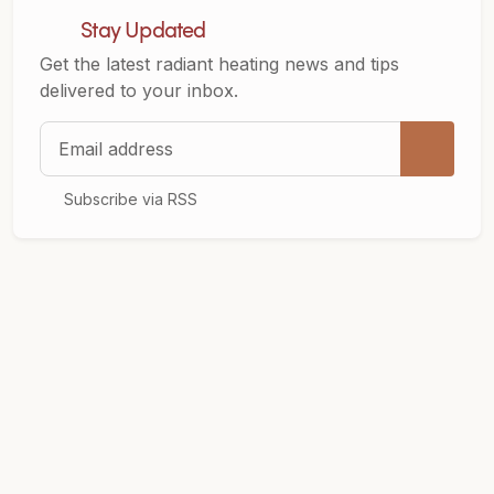
Stay Updated
Get the latest radiant heating news and tips
delivered to your inbox.
Email address
Subscribe via RSS