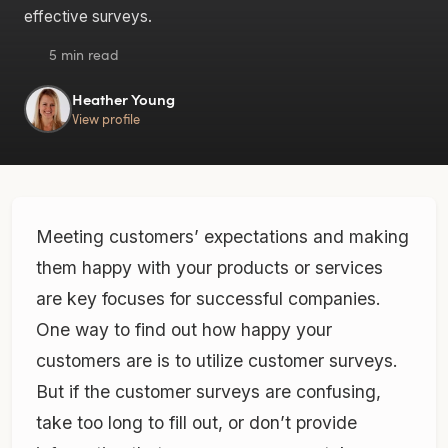
effective surveys.
5 min read
Heather Young
View profile
Meeting customers’ expectations and making
them happy with your products or services
are key focuses for successful companies.
One way to find out how happy your
customers are is to utilize customer surveys.
But if the customer surveys are confusing,
take too long to fill out, or don’t provide