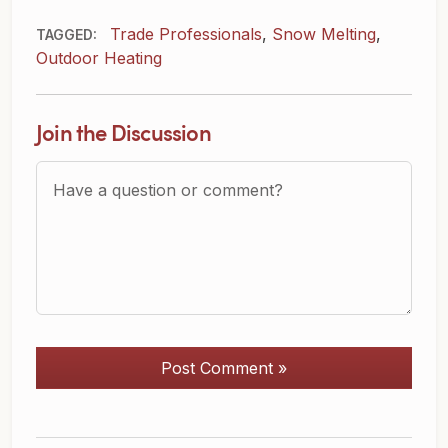
Trade Professionals
,
Snow Melting
,
TAGGED:
Outdoor Heating
Join the Discussion
Question or Comment?
Post Comment »