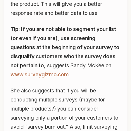
the product. This will give you a better
response rate and better data to use.
Tip: If you are not able to segment your list
(or even if you are), use screening
questions at the beginning of your survey to
disqualify customers who the survey does
not pertain to,
suggests Sandy McKee on
www.surveygizmo.com
.
She also suggests that if you will be
conducting multiple surveys (maybe for
multiple products?) you can consider
surveying only a portion of your customers to
avoid “survey burn out.” Also, limit surveying