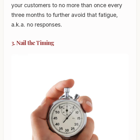
your customers to no more than once every
three months to further avoid that fatigue,
a.k.a. no responses.
3. Nail the Timing