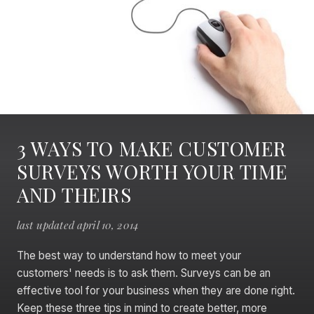
3 WAYS TO MAKE CUSTOMER
SURVEYS WORTH YOUR TIME
AND THEIRS
last updated april 10, 2014
The best way to understand how to meet your
customers' needs is to ask them. Surveys can be an
effective tool for your business when they are done right.
Keep these three tips in mind to create better, more