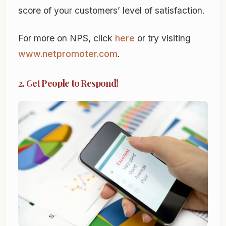
score of your customers’ level of satisfaction.
For more on NPS, click
here
or try visiting
www.netpromoter.com
.
2. Get People to Respond!