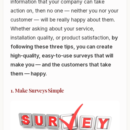
information that your company can take
action on, then no one — neither you nor your
customer — will be really happy about them.
Whether asking about your service,
installation quality, or product satisfaction,
by
following these three tips, you can create
high-quality, easy-to-use surveys that will
make you — and the customers that take
them — happy.
1. Make Surveys Simple