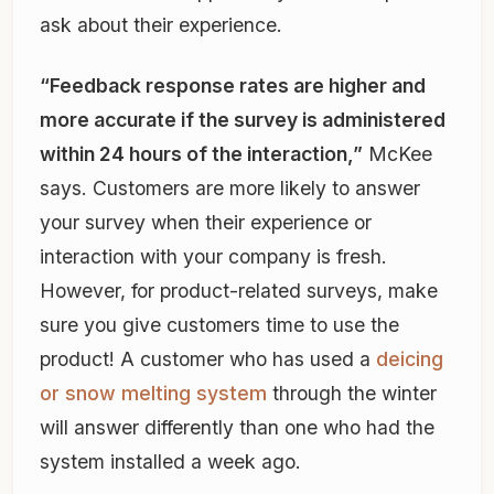
ask about their experience.
“Feedback response rates are higher and
more accurate if the survey is administered
within 24 hours of the interaction,”
McKee
says. Customers are more likely to answer
your survey when their experience or
interaction with your company is fresh.
However, for product-related surveys, make
sure you give customers time to use the
product! A customer who has used a
deicing
or snow melting system
through the winter
will answer differently than one who had the
system installed a week ago.