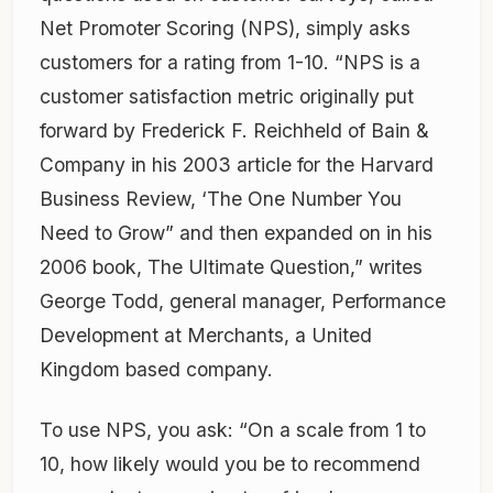
Net Promoter Scoring (NPS), simply asks
customers for a rating from 1-10. “NPS is a
customer satisfaction metric originally put
forward by Frederick F. Reichheld of Bain &
Company in his 2003 article for the Harvard
Business Review, ‘The One Number You
Need to Grow” and then expanded on in his
2006 book, The Ultimate Question,” writes
George Todd, general manager, Performance
Development at Merchants, a United
Kingdom based company.
To use NPS, you ask: “On a scale from 1 to
10, how likely would you be to recommend