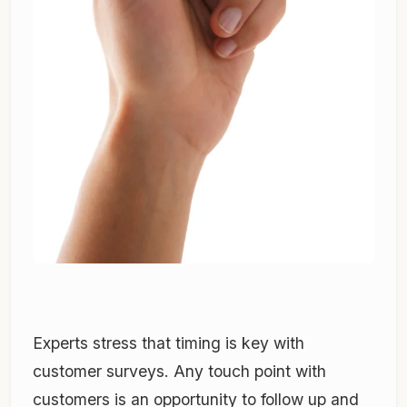
Experts stress that timing is key with
customer surveys. Any touch point with
customers is an opportunity to follow up and