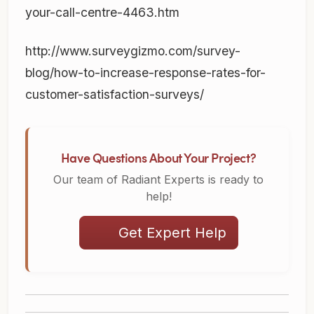
your-call-centre-4463.htm
http://www.surveygizmo.com/survey-
blog/how-to-increase-response-rates-for-
customer-satisfaction-surveys/
Have Questions About Your Project?
Our team of Radiant Experts is ready to
help!
Get Expert Help