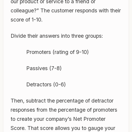
our product or service to a friend or
colleague?” The customer responds with their
score of 1-10.
Divide their answers into three groups:
Promoters (rating of 9-10)
Passives (7-8)
Detractors (0-6)
Then, subtract the percentage of detractor
responses from the percentage of promoters
to create your company’s Net Promoter
Score. That score allows you to gauge your