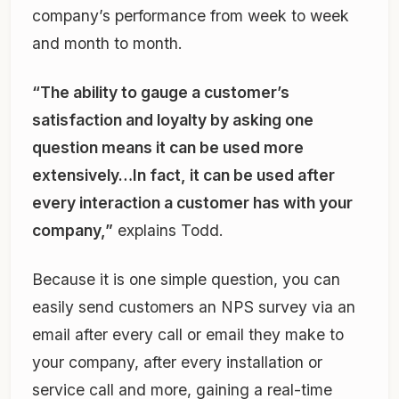
company’s performance from week to week
and month to month.
“The ability to gauge a customer’s
satisfaction and loyalty by asking one
question means it can be used more
extensively…In fact, it can be used after
every interaction a customer has with your
company,”
explains Todd.
Because it is one simple question, you can
easily send customers an NPS survey via an
email after every call or email they make to
your company, after every installation or
service call and more, gaining a real-time