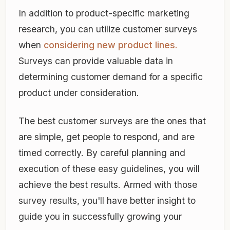
In addition to product-specific marketing
research, you can utilize customer surveys
when
considering new product lines.
Surveys can provide valuable data in
determining customer demand for a specific
product under consideration.
The best customer surveys are the ones that
are simple, get people to respond, and are
timed correctly. By careful planning and
execution of these easy guidelines, you will
achieve the best results. Armed with those
survey results, you'll have better insight to
guide you in successfully growing your