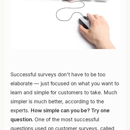
Successful surveys don’t have to be too
elaborate — just focused on what you want to
learn and simple for customers to take. Much
simpler is much better, according to the
experts.
How simple can you be? Try one
question.
One of the most successful
questions used on customer surveys, called