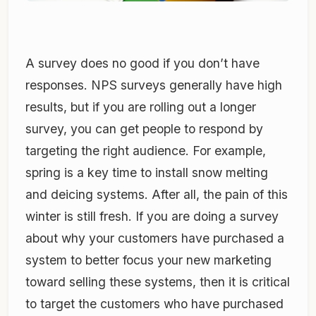
A survey does no good if you don’t have
responses. NPS surveys generally have high
results, but if you are rolling out a longer
survey, you can get people to respond by
targeting the right audience. For example,
spring is a key time to install snow melting
and deicing systems. After all, the pain of this
winter is still fresh. If you are doing a survey
about why your customers have purchased a
system to better focus your new marketing
toward selling these systems, then it is critical
to target the customers who have purchased