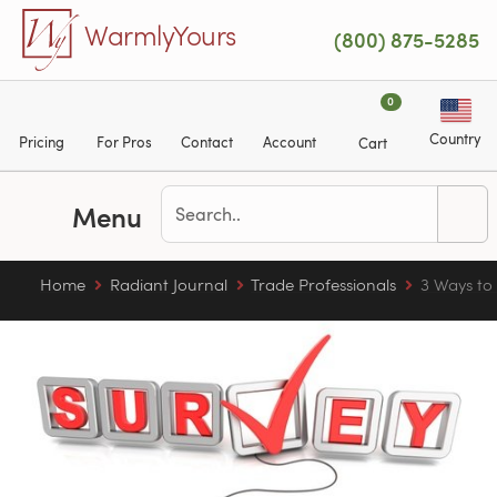
Skip to main content
WarmlyYours
(800) 875-5285
0
Country
Pricing
For Pros
Contact
Account
Cart
Menu
Home
Radiant Journal
Trade Professionals
3 Ways to