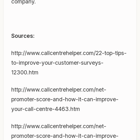
company.
Sources:
http://www.callcentrehelper.com/22-top-tips-
to-improve-your-customer-surveys-
12300.htm
http://www.callcentrehelper.com/net-
promoter-score-and-how-it-can-improve-
your-call-centre-4463.htm
http://www.callcentrehelper.com/net-
promoter-score-and-how-it-can-improve-