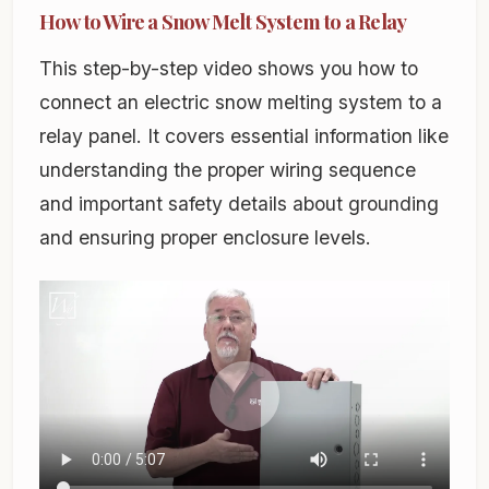
How to Wire a Snow Melt System to a Relay
This step-by-step video shows you how to
connect an electric snow melting system to a
relay panel. It covers essential information like
understanding the proper wiring sequence
and important safety details about grounding
and ensuring proper enclosure levels.