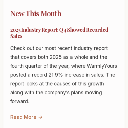
New This Month
2025 Industry Report: Q4 Showed Recorded
Sales
Check out our most recent industry report
that covers both 2025 as a whole and the
fourth quarter of the year, where WarmlyYours
posted a record 21.9% increase in sales. The
report looks at the causes of this growth
along with the company’s plans moving
forward.
Read More →