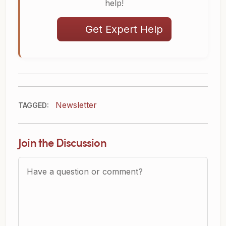
help!
Get Expert Help
Newsletter
TAGGED:
Join the Discussion
Question or Comment?