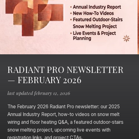
RADIANT PRO NEWSLETTER
— FEBRUARY 2026
last updated february 12, 2026
The February 2026 Radiant Pro newsletter: our 2025
Annual Industry Report, how-to videos on snow melt
wiring and floor heating Q&A, a featured outdoor-stairs
snow melting project, upcoming live events with
registration links, and project CTAs.