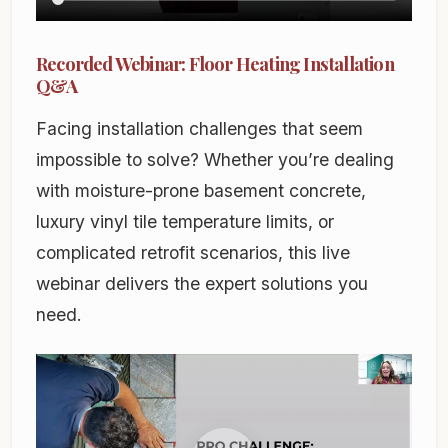
Recorded Webinar: Floor Heating Installation
Q&A
Facing installation challenges that seem
impossible to solve? Whether you’re dealing
with moisture-prone basement concrete,
luxury vinyl tile temperature limits, or
complicated retrofit scenarios, this live
webinar delivers the expert solutions you
need.