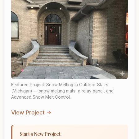
Featured Project: Snow Melting in Outdoor Stairs
(Michigan) — snow melting mats, a relay panel, and
Advanced Snow Melt Control.
View Project →
Start a New Project