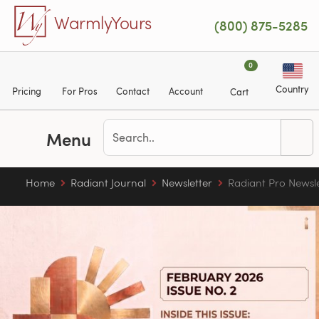
Skip to main content
WarmlyYours
(800) 875-5285
0
Country
Pricing
For Pros
Contact
Account
Cart
Menu
Home
Radiant Journal
Newsletter
Radiant Pro Newsl