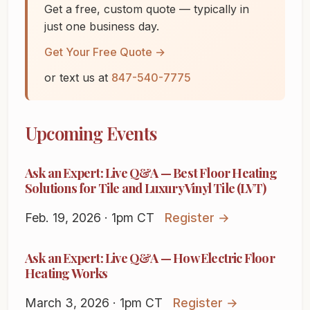
Get a free, custom quote — typically in
just one business day.
Get Your Free Quote →
or text us at
847-540-7775
Upcoming Events
Ask an Expert: Live Q&A — Best Floor Heating
Solutions for Tile and Luxury Vinyl Tile (LVT)
Feb. 19, 2026 · 1pm CT
Register →
Ask an Expert: Live Q&A — How Electric Floor
Heating Works
March 3, 2026 · 1pm CT
Register →