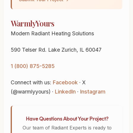
WarmlyYours
Modern Radiant Heating Solutions
590 Telser Rd. Lake Zurich, IL 60047
1 (800) 875-5285
Connect with us:
Facebook
· X
(@warmlyyours) ·
LinkedIn
·
Instagram
Have Questions About Your Project?
Our team of Radiant Experts is ready to