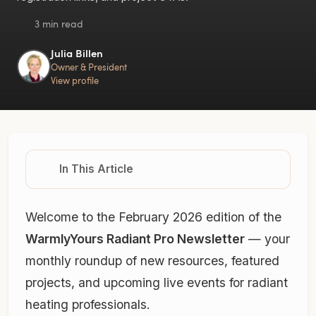
3 min read
Julia Billen
Owner & President
View profile
In This Article
Welcome to the February 2026 edition of the
WarmlyYours Radiant Pro Newsletter
— your
monthly roundup of new resources, featured
projects, and upcoming live events for radiant
heating professionals.