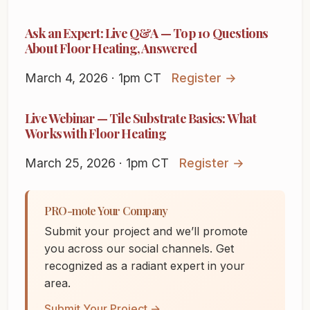
Ask an Expert: Live Q&A — Top 10 Questions
About Floor Heating, Answered
March 4, 2026 · 1pm CT
Register →
Live Webinar — Tile Substrate Basics: What
Works with Floor Heating
March 25, 2026 · 1pm CT
Register →
PRO-mote Your Company
Submit your project and we’ll promote
you across our social channels. Get
recognized as a radiant expert in your
area.
Submit Your Project →