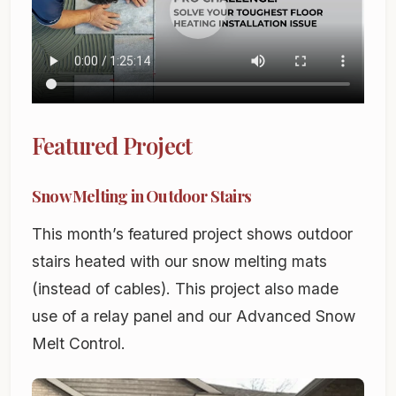
Featured Project
Snow Melting in Outdoor Stairs
This month’s featured project shows outdoor
stairs heated with our snow melting mats
(instead of cables). This project also made
use of a relay panel and our Advanced Snow
Melt Control.