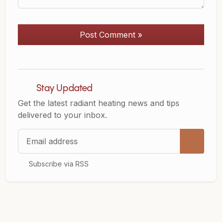
Post Comment »
Stay Updated
Get the latest radiant heating news and tips
delivered to your inbox.
Email address
Subscribe via RSS