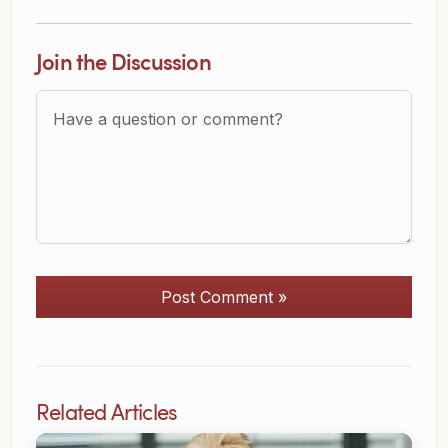
Join the Discussion
Question or Comment?
Post Comment »
Related Articles