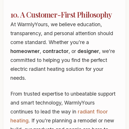
10. A Customer-First Philosophy
At WarmlyYours, we believe education,
transparency, and personal attention should
come standard. Whether you’re a
homeowner
,
contractor
, or
designer
, we’re
committed to helping you find the perfect
electric radiant heating solution for your
needs.
From trusted expertise to unbeatable support
and smart technology, WarmlyYours
continues to lead the way in
radiant floor
heating
. If you’re planning a remodel or new