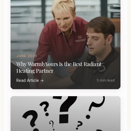
JUNE 2025
Why WarmlyYours Is the Best Radiant
Heating Partner
Read Article →
5 min read