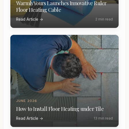
WarmlyYours Launches Innovative Ruler
Floor Heating Cable
Read Article →
2 min read
JUNE 2026
How to Install Floor Heating under Tile
Read Article →
13 min read