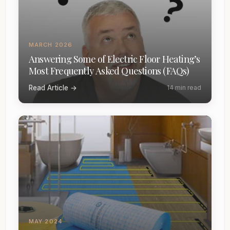
MARCH 2026
Answering Some of Electric Floor Heating’s
Most Frequently Asked Questions (FAQs)
Read Article →
14 min read
MAY 2024