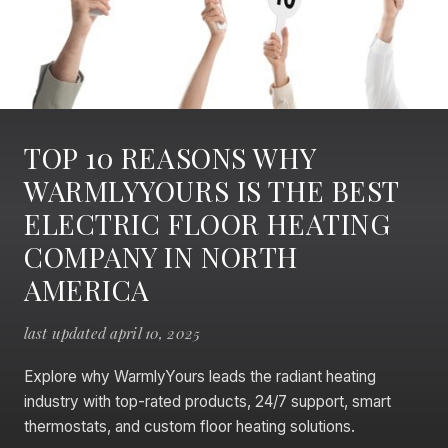
TOP 10 REASONS WHY
WARMLYYOURS IS THE BEST
ELECTRIC FLOOR HEATING
COMPANY IN NORTH
AMERICA
last updated april 10, 2025
Explore why WarmlyYours leads the radiant heating
industry with top-rated products, 24/7 support, smart
thermostats, and custom floor heating solutions.