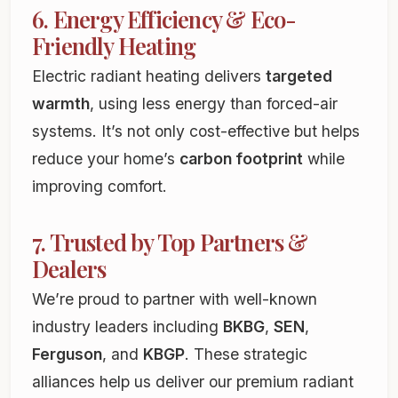
6. Energy Efficiency & Eco-
Friendly Heating
Electric radiant heating delivers
targeted
warmth
, using less energy than forced-air
systems. It’s not only cost-effective but helps
reduce your home’s
carbon footprint
while
improving comfort.
7. Trusted by Top Partners &
Dealers
We’re proud to partner with well-known
industry leaders including
BKBG
,
SEN
,
Ferguson
, and
KBGP
. These strategic
alliances help us deliver our premium radiant