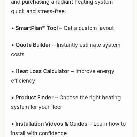
and purchasing a radiant heating system
quick and stress-free:
•
SmartPlan™ Tool
– Get a custom layout
•
Quote Builder
– Instantly estimate system
costs
•
Heat Loss Calculator
– Improve energy
efficiency
•
Product Finder
– Choose the right heating
system for your floor
•
Installation Videos & Guides
– Learn how to
install with confidence