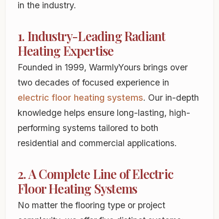
in the industry.
1. Industry-Leading Radiant
Heating Expertise
Founded in 1999, WarmlyYours brings over
two decades of focused experience in
electric floor heating systems
. Our in-depth
knowledge helps ensure long-lasting, high-
performing systems tailored to both
residential and commercial applications.
2. A Complete Line of Electric
Floor Heating Systems
No matter the flooring type or project