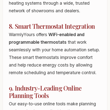
heating systems through a wide, trusted
network of showrooms and dealers.
8. Smart Thermostat Integration
WarmlyYours offers
WiFi-enabled and
programmable thermostats
that work
seamlessly with your home automation setup.
These smart thermostats improve comfort
and help reduce energy costs by allowing
remote scheduling and temperature control.
9. Industry-Leading Online
Planning Tools
Our easy-to-use online tools make planning