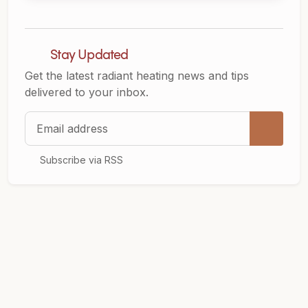
Stay Updated
Get the latest radiant heating news and tips
delivered to your inbox.
Email address
Subscribe via RSS