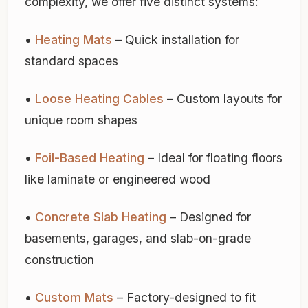
complexity, we offer five distinct systems:
•
Heating Mats
– Quick installation for
standard spaces
•
Loose Heating Cables
– Custom layouts for
unique room shapes
•
Foil-Based Heating
– Ideal for floating floors
like laminate or engineered wood
•
Concrete Slab Heating
– Designed for
basements, garages, and slab-on-grade
construction
•
Custom Mats
– Factory-designed to fit