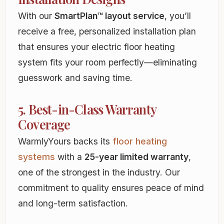
With our
SmartPlan™ layout service
, you’ll
receive a free, personalized installation plan
that ensures your electric floor heating
system fits your room perfectly—eliminating
guesswork and saving time.
5. Best-in-Class Warranty
Coverage
WarmlyYours backs its
floor heating
systems
with a
25-year limited warranty
,
one of the strongest in the industry. Our
commitment to quality ensures peace of mind
and long-term satisfaction.