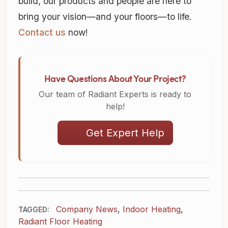
build, our products and people are here to
bring your vision—and your floors—to life.
Contact us
now!
Have Questions About Your Project?
Our team of Radiant Experts is ready to
help!
Get Expert Help
Company News
,
Indoor Heating
,
TAGGED:
Radiant Floor Heating