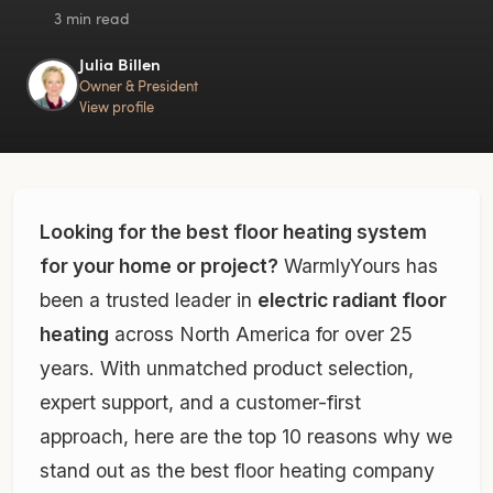
3 min read
Julia Billen
Owner & President
View profile
Looking for the best floor heating system
for your home or project?
WarmlyYours has
been a trusted leader in
electric radiant floor
heating
across North America for over 25
years. With unmatched product selection,
expert support, and a customer-first
approach, here are the top 10 reasons why we
stand out as the best floor heating company