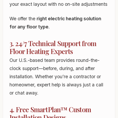
your exact layout with no on-site adjustments
We offer the
right electric heating solution
for any floor type
.
3. 24/7 Technical Support from
Floor Heating Experts
Our U.S.-based team provides round-the-
clock support—before, during, and after
installation. Whether you’re a contractor or
homeowner, expert help is always just a call
or chat away.
4. Free SmartPlan™ Custom
Installation Designs