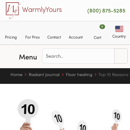
Skip to main content
WarmlyYours
(800) 875-5285
0
Country
Pricing
For Pros
Contact
Account
Cart
Menu
Home
Radiant Journal
Floor heating
Top 10 Reasons 