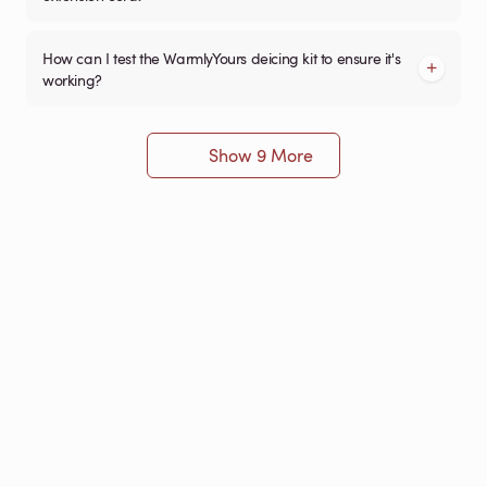
How can I test the WarmlyYours deicing kit to ensure it's
working?
Show 9 More