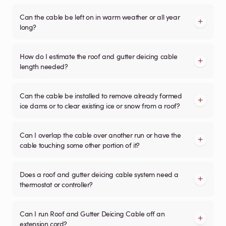
Can the cable be left on in warm weather or all year
long?
How do I estimate the roof and gutter deicing cable
length needed?
Can the cable be installed to remove already formed
ice dams or to clear existing ice or snow from a roof?
Can I overlap the cable over another run or have the
cable touching some other portion of it?
Does a roof and gutter deicing cable system need a
thermostat or controller?
Can I run Roof and Gutter Deicing Cable off an
extension cord?