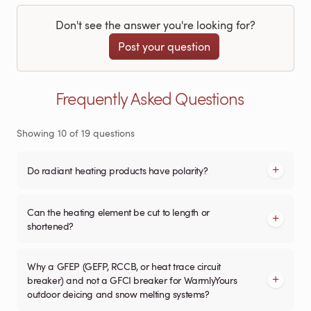
Don't see the answer you're looking for?
Post your question
Frequently Asked Questions
Showing
10
of
19
questions
Do radiant heating products have polarity?
Can the heating element be cut to length or
shortened?
Why a GFEP (GEFP, RCCB, or heat trace circuit
breaker) and not a GFCI breaker for WarmlyYours
outdoor deicing and snow melting systems?