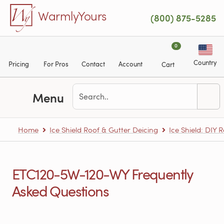
Skip to main content
WarmlyYours
(800) 875-5285
0
Country
Pricing
For Pros
Contact
Account
Cart
Menu
Home
Ice Shield Roof & Gutter Deicing
Ice Shield: DIY 
ETC120-5W-120-WY Frequently
Asked Questions