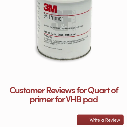
Customer Reviews for Quart of
primer for VHB pad
Write a Review