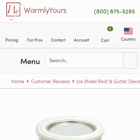
Skip to main content
WarmlyYours
(800) 875-5285
0
Country
Pricing
For Pros
Contact
Account
Cart
Menu
Home
Customer Reviews
Ice Shield Roof & Gutter Deic