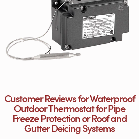
Customer Reviews for Waterproof
Outdoor Thermostat for Pipe
Freeze Protection or Roof and
Gutter Deicing Systems