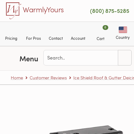
Skip to main content
WarmlyYours
(800) 875-5285
0
Country
Pricing
For Pros
Contact
Account
Cart
Menu
Home
Customer Reviews
Ice Shield Roof & Gutter Deic