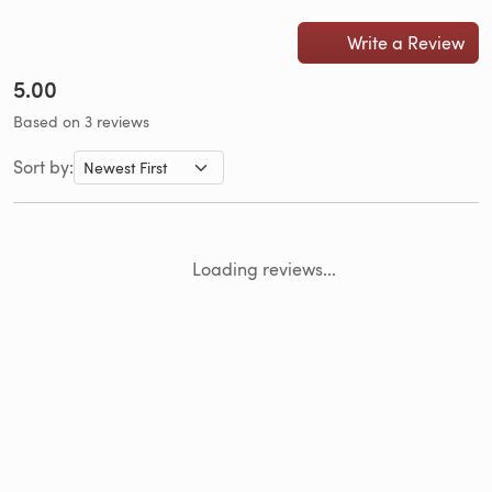
Write a Review
5.00
Based on 3 reviews
Sort by:
Loading reviews...