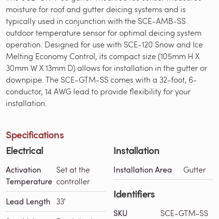
moisture for roof and gutter deicing systems and is
typically used in conjunction with the SCE-AMB-SS
outdoor temperature sensor for optimal deicing system
operation. Designed for use with SCE-120 Snow and Ice
Melting Economy Control, its compact size (105mm H X
30mm W X 13mm D) allows for installation in the gutter or
downpipe. The SCE-GTM-SS comes with a 32-foot, 6-
conductor, 14 AWG lead to provide flexibility for your
installation.
Specifications
Electrical
Installation
Activation
Set at the
Installation Area
Gutter
Temperature
controller
Identifiers
Lead Length
33′
SKU
SCE-GTM-SS