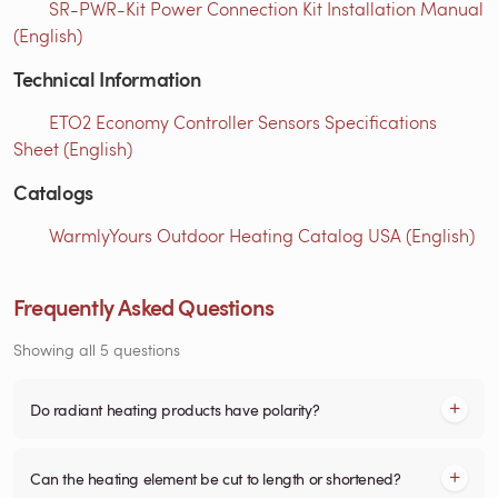
SR-PWR-Kit Power Connection Kit Installation Manual
(English)
Technical Information
ETO2 Economy Controller Sensors Specifications
Sheet (English)
Catalogs
WarmlyYours Outdoor Heating Catalog USA (English)
Frequently Asked Questions
Showing all 5 questions
Do radiant heating products have polarity?
Can the heating element be cut to length or shortened?