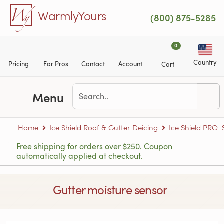
Skip to main content
WarmlyYours
(800) 875-5285
0
Country
Pricing
For Pros
Contact
Account
Cart
Menu
Home
Ice Shield Roof & Gutter Deicing
Ice Shield PRO:
Free shipping for orders over $250. Coupon
automatically applied at checkout.
Gutter moisture sensor