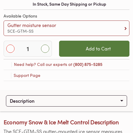
In Stock, Same Day Shipping or Pickup
Available Options
Gutter moisture sensor
SCE-GTM-SS
Add to Cart
Need help? Call our experts at
(800) 875-5285
Support Page
Description
Economy Snow & Ice Melt Control Description
The SCE-GTM-SS gutter-mounted ice sensor measures