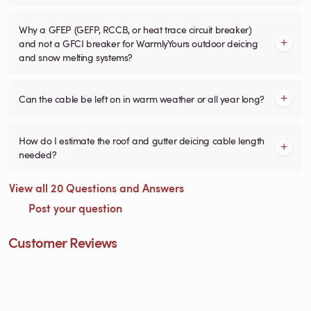
Why a GFEP (GEFP, RCCB, or heat trace circuit breaker)
and not a GFCI breaker for WarmlyYours outdoor deicing
and snow melting systems?
Can the cable be left on in warm weather or all year long?
How do I estimate the roof and gutter deicing cable length
needed?
View all 20 Questions and Answers
Post your question
Customer Reviews