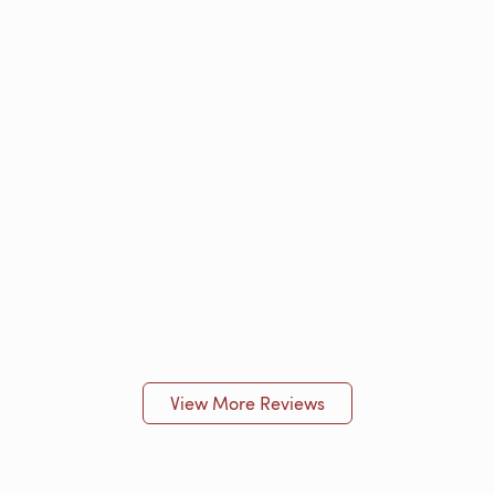
View More Reviews