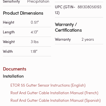
Sensitivity
Precipitation
UPC (GTIN-
881308056193
Product Dimensions
12)
Height
0.51″
Warranty /
Certifications
Length
4.13″
Warranty
2 years
Weight
3 lbs
Width
1.18″
Documents
Installation
ETOR 55 Gutter Sensor Instructions (English)
Roof And Gutter Cable Installation Manual (French)
Roof And Gutter Cable Installation Manual (Spanish)