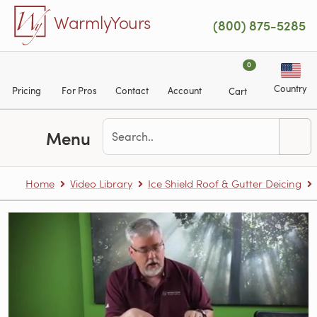
Skip to main content
WarmlyYours
(800) 875-5285
0
Country
Pricing
For Pros
Contact
Account
Cart
Menu
Home
Video Library
Ice Shield Roof & Gutter Deicing