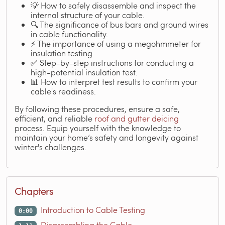
💡 How to safely disassemble and inspect the
internal structure of your cable.
🔍 The significance of bus bars and ground wires
in cable functionality.
⚡ The importance of using a megohmmeter for
insulation testing.
✅ Step-by-step instructions for conducting a
high-potential insulation test.
📊 How to interpret test results to confirm your
cable's readiness.
By following these procedures, ensure a safe,
efficient, and reliable
roof and gutter deicing
process. Equip yourself with the knowledge to
maintain your home’s safety and longevity against
winter's challenges.
Chapters
Introduction to Cable Testing
0:00
Disassembling the Cable