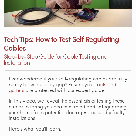
Tech Tips: How to Test Self Regulating
Cables
Step-by-Step Guide for Cable Testing and
Installation
Ever wondered if your self-regulating cables are truly
ready for winter's icy grip? Ensure your
roofs and
gutters
are protected with our expert guide.
In this video, we reveal the essentials of testing these
cables, offering you peace of mind and safeguarding
your home from potential damages caused by faulty
installations.
Here's what you'll learn: