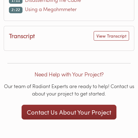
1:11
Using a Megohmmeter
2:22
Transcript
View Transcript
Need Help with Your Project?
Our team of Radiant Experts are ready to help! Contact us
about your project to get started.
Contact Us About Your Project