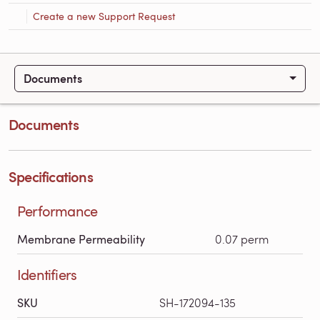
Create a new Support Request
Documents
Documents
Specifications
Performance
Membrane Permeability
0.07 perm
Identifiers
SKU
SH-172094-135