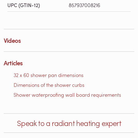
UPC (GTIN-12)
857937008216
Videos
Articles
32 x 60 shower pan dimensions
Dimensions of the shower curbs
Shower waterproofing wall board requirements
Speak to a radiant heating expert