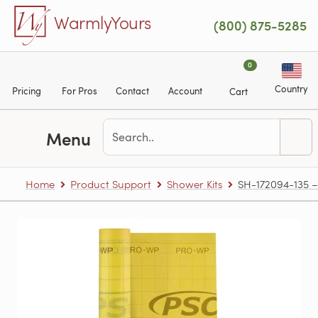
Skip to main content
WarmlyYours
(800) 875-5285
0
Country
Pricing
For Pros
Contact
Account
Cart
Menu
Home
Product Support
Shower Kits
SH-172094-135 – 