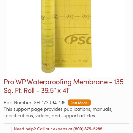
Pro WP Waterproofing Membrane - 135
Sq. Ft. Roll - 39.5″ x 41′
Part Number: SH-172094-135
Past Model
This support page provides publications, manuals,
specifications, videos, and support articles
Need help? Call our experts at
(800) 875-5285