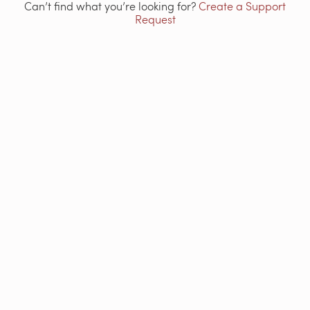
Can’t find what you’re looking for?
Create a Support
Request