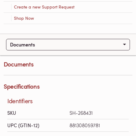
Create a new Support Request
Shop Now
Documents
Documents
Specifications
Identifiers
SKU
SH-268431
UPC (GTIN-12)
881308059781