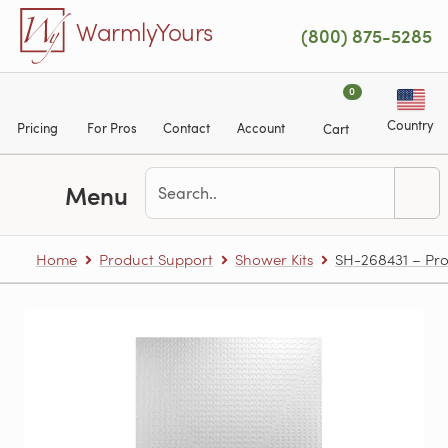
Skip to main content
WarmlyYours
(800) 875-5285
0
Country
Pricing
For Pros
Contact
Account
Cart
Menu
Home
Product Support
Shower Kits
SH-268431 – Pro