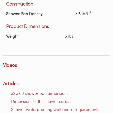
Construction
Shower Pan Density
3.5 lb/ft³
Product Dimensions
Weight
6 lbs
Videos
Articles
32 x 60 shower pan dimensions
Dimensions of the shower curbs
Shower waterproofing wall board requirements