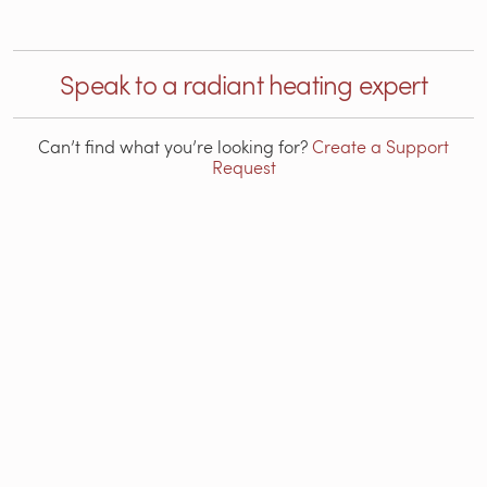
Speak to a radiant heating expert
Can’t find what you’re looking for?
Create a Support
Request