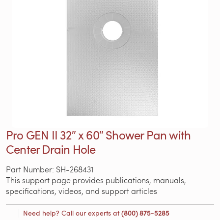
Pro GEN II 32″ x 60″ Shower Pan with
Center Drain Hole
Part Number: SH-268431
This support page provides publications, manuals,
specifications, videos, and support articles
Need help? Call our experts at
(800) 875-5285