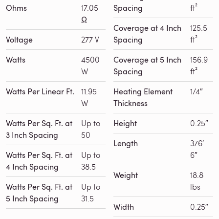
Ohms
17.05
Spacing
ft²
Ω
Coverage at 4 Inch
125.5
Voltage
277 V
Spacing
ft²
Watts
4500
Coverage at 5 Inch
156.9
W
Spacing
ft²
Watts Per Linear Ft.
11.95
Heating Element
1/4″
W
Thickness
Watts Per Sq. Ft. at
Up to
Height
0.25″
3 Inch Spacing
50
Length
376′
Watts Per Sq. Ft. at
Up to
6″
4 Inch Spacing
38.5
Weight
18.8
Watts Per Sq. Ft. at
Up to
lbs
5 Inch Spacing
31.5
Width
0.25″