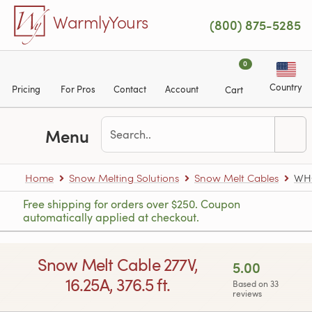
Skip to main content
WarmlyYours
(800) 875-5285
0
Country
Pricing
For Pros
Contact
Account
Cart
Menu
Home
Snow Melting Solutions
Snow Melt Cables
WHC
Free shipping for orders over $250. Coupon
automatically applied at checkout.
Snow Melt Cable 277V,
5.00
16.25A, 376.5 ft.
Based on 33
reviews