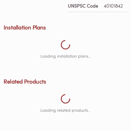
Loading Installation Plans...
UNSPSC Code
40101842
Installation Plans
Loading Related Products...
Loading installation plans...
Related Products
Loading related products...
Loading Documents...