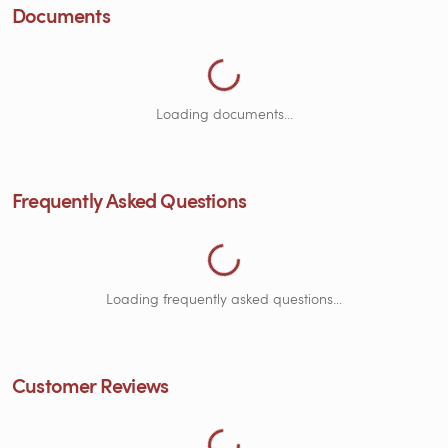
Loading Frequently Asked Questions...
Documents
Loading documents...
Frequently Asked Questions
Loading Customer Reviews...
Loading frequently asked questions...
Customer Reviews