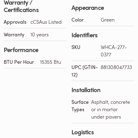
Warranty /
Appearance
Certifications
Color
Green
Approvals
cCSAus Listed
Identifiers
Warranty
10 years
SKU
WHCA-277-
Performance
0377
BTU Per Hour
15355 Btu
UPC (GTIN-
881308047733
12)
Installation
Surface
Asphalt, concrete
Types
or in mortar
under pavers
Logistics