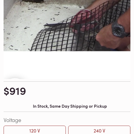
$919
In Stock, Same Day Shipping or Pickup
Voltage
120 V
240 V