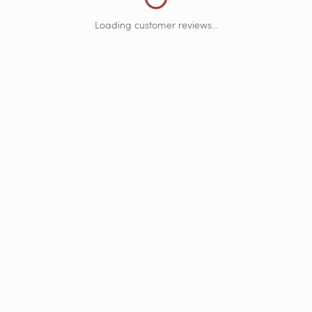
Loading customer reviews...