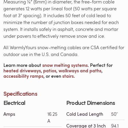
Measuring ¼” (6mm) in diameter, the free-form cable
generates 12 watts per lineal foot (50 watts per square
foot at 3” spacing). It includes 50 feet of cold lead to
minimize the number of junction boxes needed for each
system. It installs safely in asphalt, concrete and mortar
under pavers to effectively remove snow and ice.
All WarmlyYours snow-melting cables are CSA certified for
outdoor use in the U.S. and Canada.
Learn more about
snow melting systems
. Perfect for
heated driveways
,
patios
,
walkways and paths
,
accessibility ramps
, or even
stairs
.
Specifications
Electrical
Product Dimensions
Amps
16.25
Cold Lead Length
50′
A
Coverage at 3 Inch
94.1