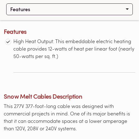
Features
Features
High Heat Output: This embeddable electric heating
cable provides 12-watts of heat per linear foot (nearly
50-watts per sq. ft.)
Snow Melt Cables Description
This 277V 377-foot-long cable was designed with
commercial projects in mind. One of its major benefits is
that it can accommodate spaces at a lower amperage
than 120V, 208V or 240V systems.