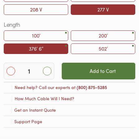
208 V
277 V
Length
100′
200′
376′ 6″
502′
Add to Cart
Need help? Call our experts at
(800) 875-5285
How Much Cable Will I Need?
Get an Instant Quote
Support Page