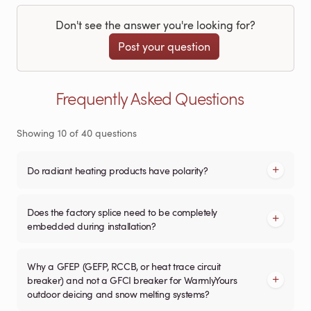
Don't see the answer you're looking for?
Post your question
Frequently Asked Questions
Showing
10
of
40
questions
Do radiant heating products have polarity?
Does the factory splice need to be completely
embedded during installation?
Why a GFEP (GEFP, RCCB, or heat trace circuit
breaker) and not a GFCI breaker for WarmlyYours
outdoor deicing and snow melting systems?