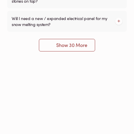
stones on top?
Will I need a new / expanded electrical panel for my
snow melting system?
Show 30 More