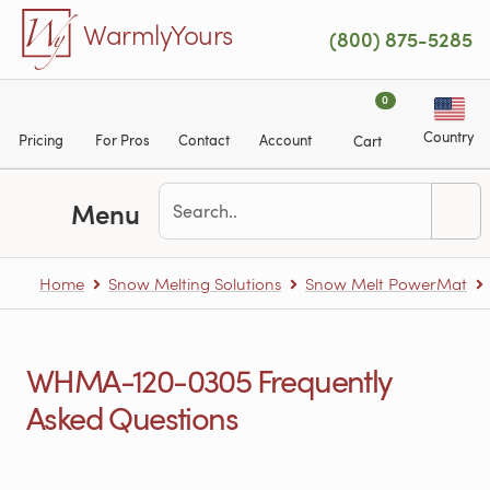
Skip to main content
WarmlyYours
(800) 875-5285
0
Country
Pricing
For Pros
Contact
Account
Cart
Menu
Home
Snow Melting Solutions
Snow Melt PowerMat
WHMA-120-0305 Frequently
Asked Questions