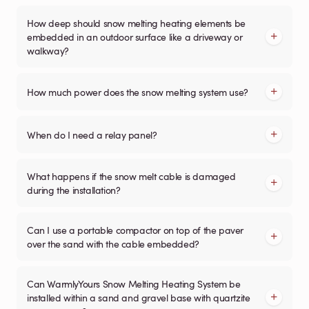
How deep should snow melting heating elements be
embedded in an outdoor surface like a driveway or
walkway?
How much power does the snow melting system use?
When do I need a relay panel?
What happens if the snow melt cable is damaged
during the installation?
Can I use a portable compactor on top of the paver
over the sand with the cable embedded?
Can WarmlyYours Snow Melting Heating System be
installed within a sand and gravel base with quartzite