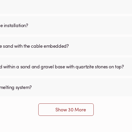
 installation?
the sand with the cable embedded?
within a sand and gravel base with quartzite stones on top?
 melting system?
Show 30 More