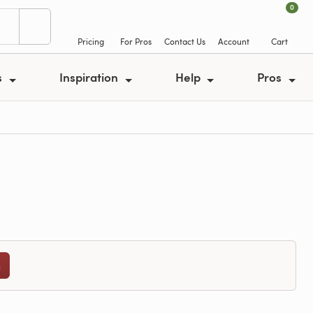
0
Pricing
For Pros
Contact Us
Account
Cart
s
Inspiration
Help
Pros
n