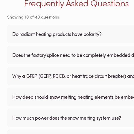
Frequently Asked Questions
Showing
10
of
40
questions
Do radiant heating products have polarity?
Does the factory splice need to be completely embedded du
Why a GFEP (GEFP, RCCB, or heat trace circuit breaker) a
How deep should snow melting heating elements be embedd
How much power does the snow melting system use?