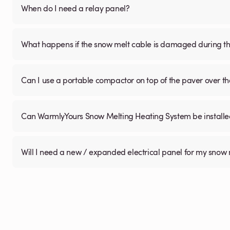
When do I need a relay panel?
What happens if the snow melt cable is damaged during the
Can I use a portable compactor on top of the paver over 
Can WarmlyYours Snow Melting Heating System be installed 
Will I need a new / expanded electrical panel for my snow