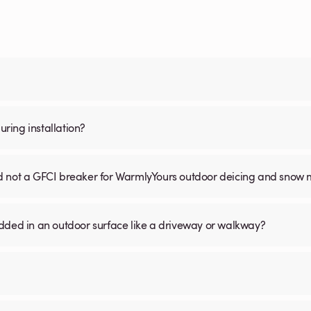
ring installation?
nd not a GFCI breaker for WarmlyYours outdoor deicing and snow 
ed in an outdoor surface like a driveway or walkway?