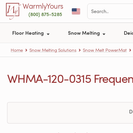
Skip to main content
WarmlyYours
(800) 875-5285
Floor Heating
Snow Melting
Dei
Home
Snow Melting Solutions
Snow Melt PowerMat
WHMA-120-0315 Frequent
D