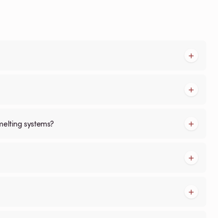
melting systems?