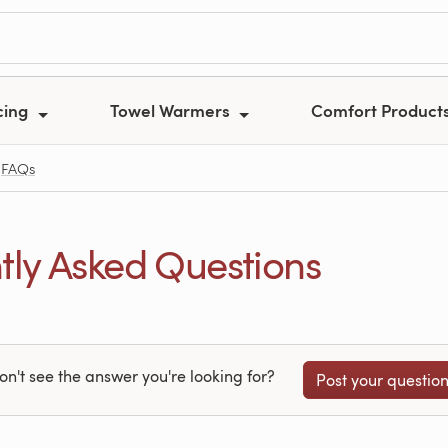
cing
Towel Warmers
Comfort Product
FAQs
ly Asked Questions
on't see the answer you're looking for?
Post your questio