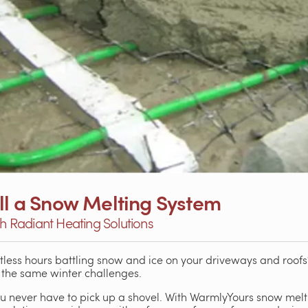
all a Snow Melting System
th Radiant Heating Solutions
less hours battling snow and ice on your driveways and roofs
the same winter challenges.
 never have to pick up a shovel. With WarmlyYours snow melti