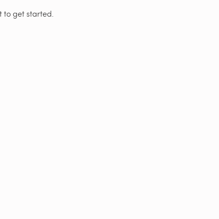
 to get started.