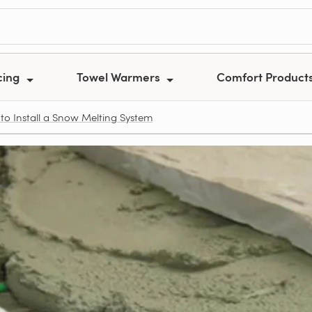
cing
Towel Warmers
Comfort Product
to Install a Snow Melting System