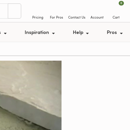
0
Pricing
For Pros
Contact Us
Account
Cart
s
Inspiration
Help
Pros