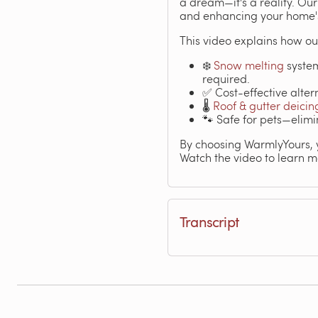
a dream—it's a reality. Ou
and enhancing your home's
This video explains how ou
❄️
Snow melting
system
required.
✅ Cost-effective alter
🌡️
Roof & gutter deicin
🐾 Safe for pets—elimi
By choosing WarmlyYours, y
Watch the video to learn m
Transcript