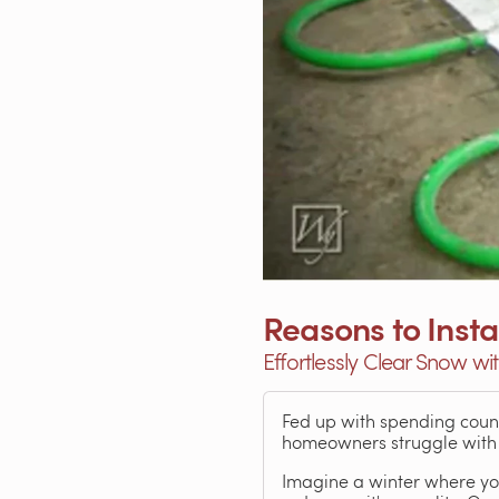
Reasons to Inst
Effortlessly Clear Snow wi
Fed up with spending count
homeowners struggle with 
Imagine a winter where you