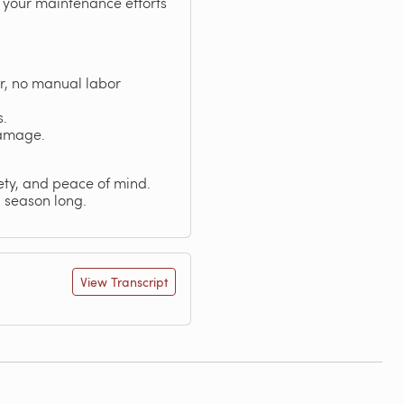
g your maintenance efforts
r, no manual labor
s.
damage.
fety, and peace of mind.
l season long.
View Transcript