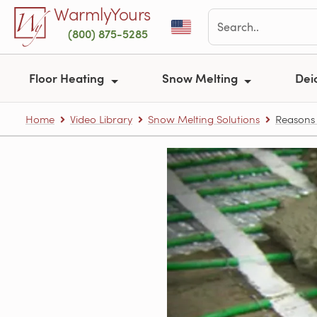
Skip to main content
WarmlyYours
(800) 875-5285
Floor Heating
Snow Melting
Dei
Home
Video Library
Snow Melting Solutions
Reasons 