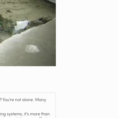
? You're not alone. Many
ng systems, it's more than