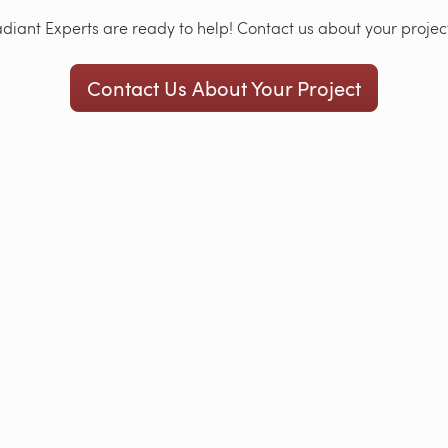
iant Experts are ready to help! Contact us about your project
Contact Us About Your Project