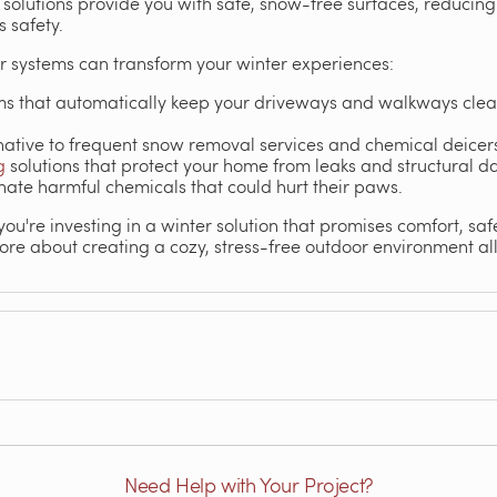
r solutions provide you with safe, snow-free surfaces, reducin
 safety.
r systems can transform your winter experiences:
s that automatically keep your driveways and walkways clea
native to frequent snow removal services and chemical deicer
g
solutions that protect your home from leaks and structural 
nate harmful chemicals that could hurt their paws.
ou're investing in a winter solution that promises comfort, sa
ore about creating a cozy, stress-free outdoor environment al
Need Help with Your Project?