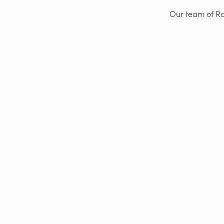
Our team of Rad