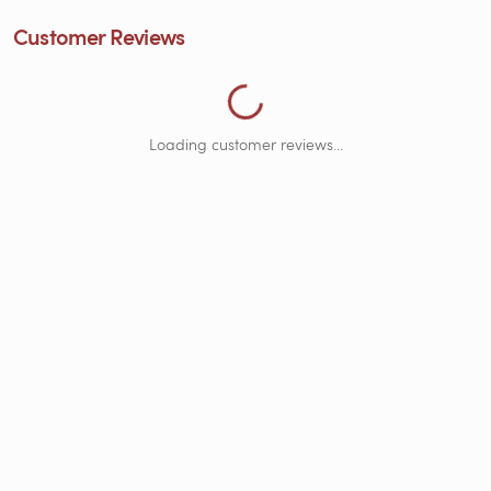
Customer Reviews
Loading customer reviews...