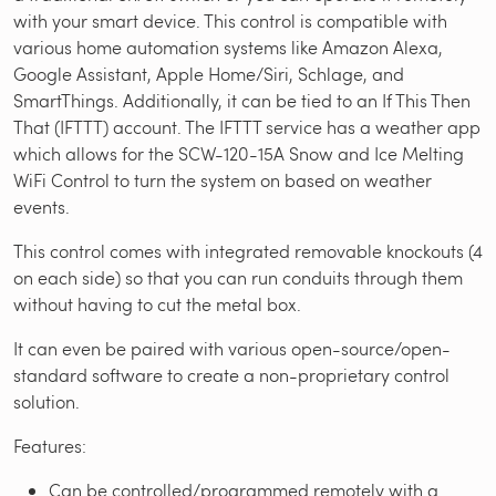
with your smart device. This control is compatible with
various home automation systems like Amazon Alexa,
Google Assistant, Apple Home/Siri, Schlage, and
SmartThings. Additionally, it can be tied to an If This Then
That (IFTTT) account. The IFTTT service has a weather app
which allows for the SCW-120-15A Snow and Ice Melting
WiFi Control to turn the system on based on weather
events.
This control comes with integrated removable knockouts (4
on each side) so that you can run conduits through them
without having to cut the metal box.
It can even be paired with various open-source/open-
standard software to create a non-proprietary control
solution.
Features:
Can be controlled/programmed remotely with a