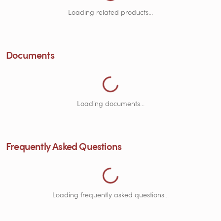
Loading Documents...
Loading related products...
Loading Frequently Asked Questions...
Documents
Loading documents...
Frequently Asked Questions
Loading Customer Reviews...
Loading frequently asked questions...