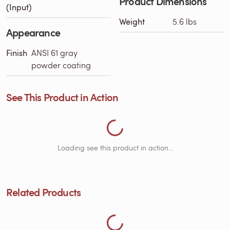
Product Dimensions
Loading See This Product in Action...
(Input)
Weight
5.6 lbs
Appearance
Finish
ANSI 61 gray
powder coating
See This Product in Action
Loading Related Products...
Loading see this product in action...
Related Products