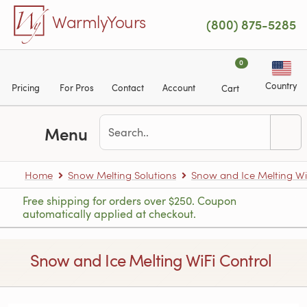
Skip to main content
WarmlyYours
(800) 875-5285
0
Country
Pricing
For Pros
Contact
Account
Cart
Menu
Home
Snow Melting Solutions
Snow and Ice Melting Wi
Free shipping for orders over $250. Coupon
automatically applied at checkout.
Snow and Ice Melting WiFi Control