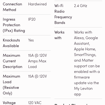
Connection
Hardwired
Wi-Fi
2.4 GHz
Method
Radio
Frequency
Ingress
IP20
Bands
Protection
(IPxx) Rating
Works
Works with
with
Alexa, Google
Knockouts
Yes
Assistant,
Available
Apple Home,
SmartThings,
Maximum
15A @ 120V
and Matter
Current
Amps Max
support can be
Description
Load
enabled with a
Maximum
15A @ 120V
firmware
Load
update via the
(Resistive
My Leviton
Only)
app
Voltage
120 VAC