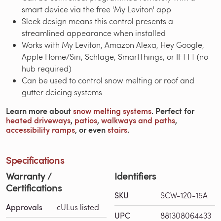
smart device via the free 'My Leviton' app
Sleek design means this control presents a
streamlined appearance when installed
Works with My Leviton, Amazon Alexa, Hey Google,
Apple Home/Siri, Schlage, SmartThings, or IFTTT (no
hub required)
Can be used to control snow melting or roof and
gutter deicing systems
Learn more about
snow melting systems
. Perfect for
heated driveways
,
patios
,
walkways and paths
,
accessibility ramps
, or even
stairs
.
Specifications
Warranty /
Identifiers
Certifications
SKU
SCW-120-15A
Approvals
cULus listed
UPC
881308064433