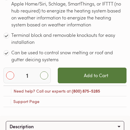
Apple Home/Siri, Schlage, SmartThings, or IFTTT (no
hub required) to energize the heating system based
on weather information to energize the heating
system based on weather information
Terminal block and removable knockouts for easy
installation
Can be used to control snow melting or roof and
gutter deicing systems
Add to Cart
Need help? Call our experts at
(800) 875-5285
Support Page
Description