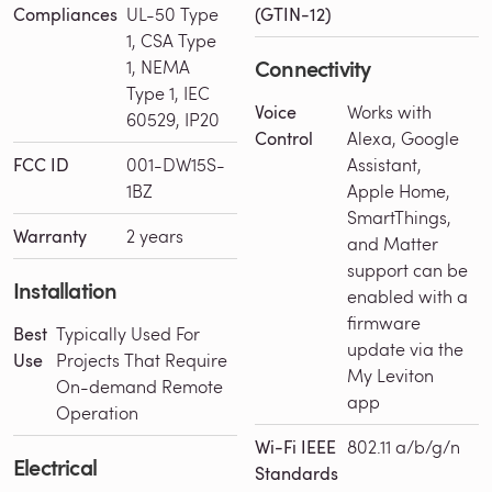
Compliances
UL-50 Type
(GTIN-12)
1, CSA Type
Connectivity
1, NEMA
Type 1, IEC
Voice
Works with
60529, IP20
Control
Alexa, Google
FCC ID
001-DW15S-
Assistant,
1BZ
Apple Home,
SmartThings,
Warranty
2 years
and Matter
support can be
Installation
enabled with a
firmware
Best
Typically Used For
update via the
Use
Projects That Require
My Leviton
On-demand Remote
app
Operation
Wi-Fi IEEE
802.11 a/b/g/n
Electrical
Standards