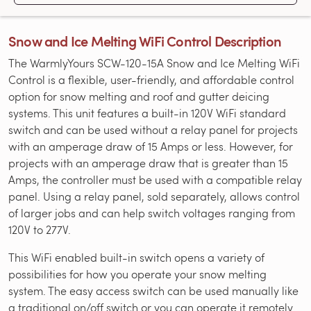
Snow and Ice Melting WiFi Control Description
The WarmlyYours SCW-120-15A Snow and Ice Melting WiFi
Control is a flexible, user-friendly, and affordable control
option for snow melting and roof and gutter deicing
systems. This unit features a built-in 120V WiFi standard
switch and can be used without a relay panel for projects
with an amperage draw of 15 Amps or less. However, for
projects with an amperage draw that is greater than 15
Amps, the controller must be used with a compatible relay
panel. Using a relay panel, sold separately, allows control
of larger jobs and can help switch voltages ranging from
120V to 277V.
This WiFi enabled built-in switch opens a variety of
possibilities for how you operate your snow melting
system. The easy access switch can be used manually like
a traditional on/off switch or you can operate it remotely