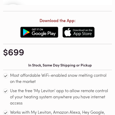
Download the App:
$699
In Stock, Same Day Shipping or Pickup
Most affordable WiFi-enabled snow melting control
on the market
Use the free 'My Leviton' app to allow remote control
of your heating system anywhere you have internet
access
Works with My Leviton, Amazon Alexa, Hey Google,