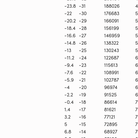
-23.8
-31
188026
4
-22
-30
176683
5
-20.2
-29
166091
5
-18.4
-28
156199
5
-16.6
-27
146959
5
-14.8
-26
138322
5
-13
-25
130243
5
-11.2
-24
122687
6
-9.4
-23
115613
6
-7.6
-22
108991
6
-5.9
-21
102787
6
-4
-20
96974
6
-2.2
-19
91525
6
-0.4
-18
86614
7
1.4
-17
81621
7
3.2
-16
77121
7
5
-15
72895
7
6.8
-14
68927
7