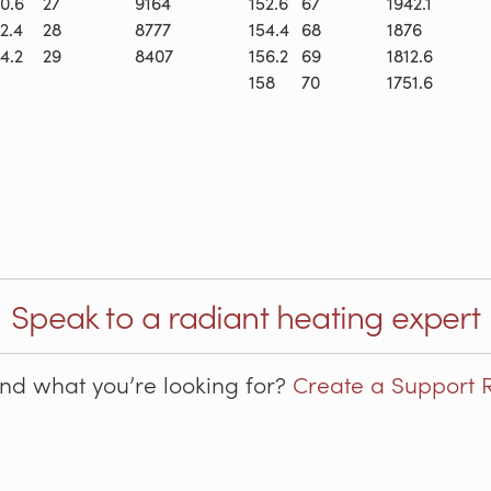
0.6
27
9164
152.6
67
1942.1
2.4
28
8777
154.4
68
1876
4.2
29
8407
156.2
69
1812.6
158
70
1751.6
Speak to a radiant heating expert
ind what you’re looking for?
Create a Support 