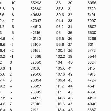
4
-10
55298
86
30
8056
5.8
-9
52380
87.8
31
7720
7.6
-8
49633
89.6
32
7401
9.4
-7
47047
91.4
33
7097
1.2
-6
44610
93.2
34
6807
3
-5
42315
95
35
6530
4.8
-4
40150
96.8
36
6266
6.6
-3
38109
98.6
37
6014
8.4
-2
36183
100.4
38
5773
0.2
-1
34366
102.2
39
5544
2
0
32650
104
40
5324
3.8
1
31030
105.8
41
5115
5.6
2
29500
107.6
42
4915
7.4
3
28054
109.4
43
4724
9.2
4
26687
111.2
44
4541
1
5
25395
113
45
4366
2.8
6
24172
114.8
46
4199
4.6
7
23016
116.6
47
4040
6.4
8
21921
118.4
48
3887