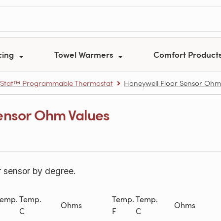
cing
Towel Warmers
Comfort Product
Stat™ Programmable Thermostat
Honeywell Floor Sensor Ohm
ensor Ohm Values
r sensor by degree.
emp.
Temp.
Temp.
Temp.
Ohms
Ohms
C
F
C