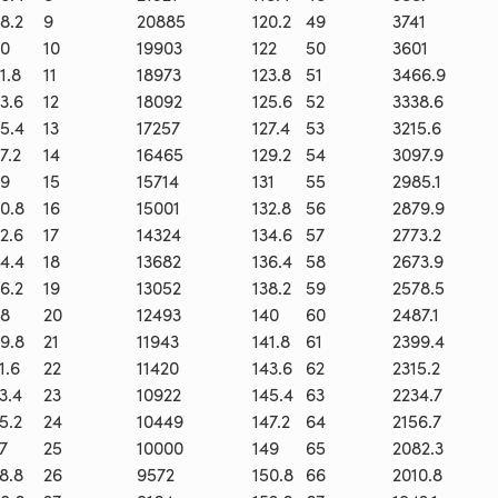
8.2
9
20885
120.2
49
3741
0
10
19903
122
50
3601
1.8
11
18973
123.8
51
3466.9
3.6
12
18092
125.6
52
3338.6
5.4
13
17257
127.4
53
3215.6
7.2
14
16465
129.2
54
3097.9
9
15
15714
131
55
2985.1
0.8
16
15001
132.8
56
2879.9
2.6
17
14324
134.6
57
2773.2
4.4
18
13682
136.4
58
2673.9
6.2
19
13052
138.2
59
2578.5
8
20
12493
140
60
2487.1
9.8
21
11943
141.8
61
2399.4
1.6
22
11420
143.6
62
2315.2
3.4
23
10922
145.4
63
2234.7
5.2
24
10449
147.2
64
2156.7
7
25
10000
149
65
2082.3
8.8
26
9572
150.8
66
2010.8