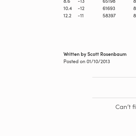
8.6
-13
65198
8
10.4
-12
61693
8
12.2
-11
58397
8
Written by Scott Rosenbaum
Posted on
01/10/2013
Can’t f