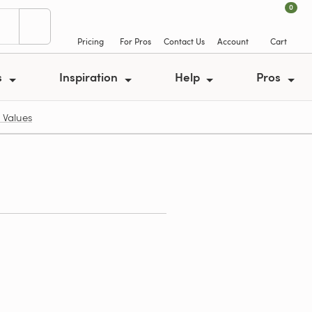
0
Pricing
For Pros
Contact Us
Account
Cart
s
Inspiration
Help
Pros
 Values