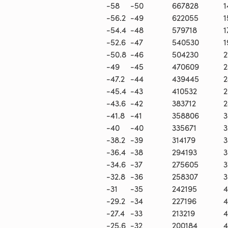
-58
-50
667828
1
-56.2
-49
622055
1
-54.4
-48
579718
1
-52.6
-47
540530
1
-50.8
-46
504230
2
-49
-45
470609
2
-47.2
-44
439445
2
-45.4
-43
410532
2
-43.6
-42
383712
2
-41.8
-41
358806
3
-40
-40
335671
3
-38.2
-39
314179
3
-36.4
-38
294193
3
-34.6
-37
275605
3
-32.8
-36
258307
3
-31
-35
242195
4
-29.2
-34
227196
4
-27.4
-33
213219
4
-25.6
-32
200184
4