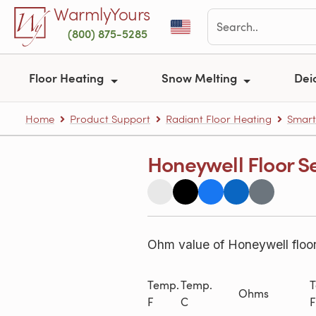
Skip to main content
WarmlyYours
(800) 875-5285
Floor Heating
Snow Melting
Dei
Home
Product Support
Radiant Floor Heating
Smart
Honeywell Floor S
Ohm value of Honeywell floo
Temp.
Temp.
T
Ohms
F
C
F