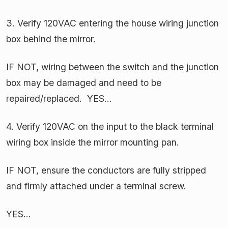
3. Verify 120VAC entering the house wiring junction
box behind the mirror.
IF NOT, wiring between the switch and the junction
box may be damaged and need to be
repaired/replaced. YES…
4. Verify 120VAC on the input to the black terminal
wiring box inside the mirror mounting pan.
IF NOT, ensure the conductors are fully stripped
and firmly attached under a terminal screw.
YES…