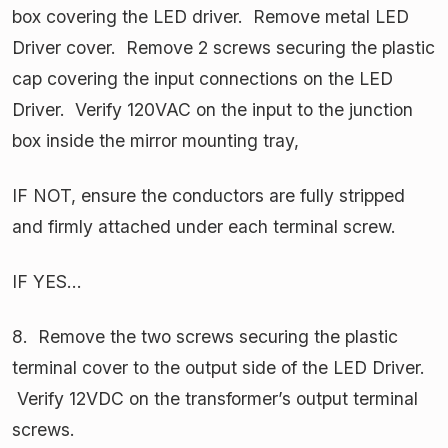
box covering the LED driver. Remove metal LED
Driver cover. Remove 2 screws securing the plastic
cap covering the input connections on the LED
Driver. Verify 120VAC on the input to the junction
box inside the mirror mounting tray,
IF NOT, ensure the conductors are fully stripped
and firmly attached under each terminal screw.
IF YES…
8. Remove the two screws securing the plastic
terminal cover to the output side of the LED Driver.
Verify 12VDC on the transformer’s output terminal
screws.