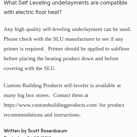
What Self Leveling underlayments are compatible
with electric floor heat?
Any high quality self-leveling underlayment can be used.
Please check with the SLU manufacturer to see if any
primer is required. Primer should be applied to subfloor
before placing the heating product down and before
covering with the SLU.
Custom Building Products self-leveler is available at
many big box stores. Contact them at
https://www.custombuildingproducts.com/ for product
recommendations and instructions.
Written by Scott Rosenbaum