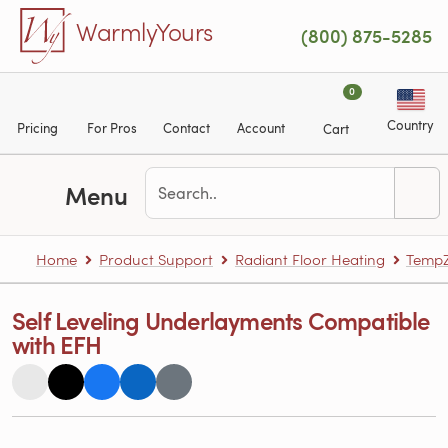
Skip to main content
WarmlyYours
(800) 875-5285
0
Country
Pricing
For Pros
Contact
Account
Cart
Menu
Home
Product Support
Radiant Floor Heating
TempZ
Self Leveling Underlayments Compatible
with EFH