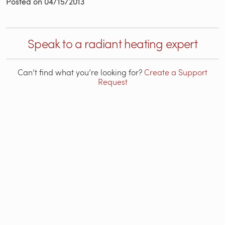
Posted on
04/15/2013
Speak to a radiant heating expert
Can’t find what you’re looking for?
Create a Support
Request