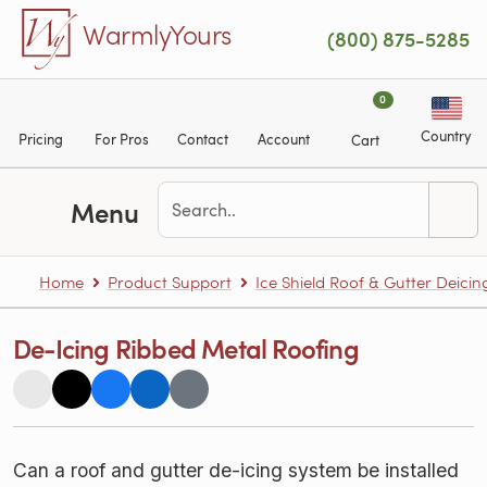
Skip to main content
WarmlyYours
(800) 875-5285
0
Country
Pricing
For Pros
Contact
Account
Cart
Menu
Home
Product Support
Ice Shield Roof & Gutter Deicin
De-Icing Ribbed Metal Roofing
Can a roof and gutter de-icing system be installed