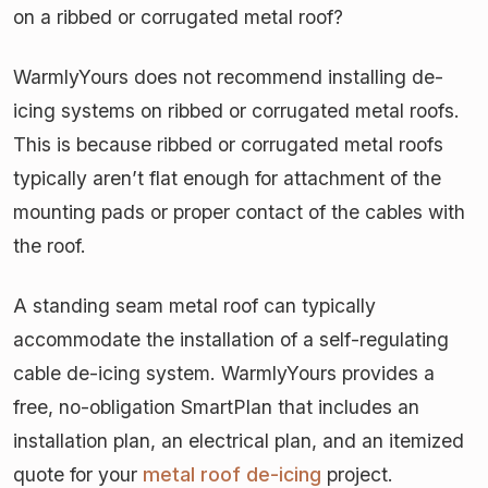
on a ribbed or corrugated metal roof?
WarmlyYours does not recommend installing de-
icing systems on ribbed or corrugated metal roofs.
This is because ribbed or corrugated metal roofs
typically aren’t flat enough for attachment of the
mounting pads or proper contact of the cables with
the roof.
A standing seam metal roof can typically
accommodate the installation of a self-regulating
cable de-icing system. WarmlyYours provides a
free, no-obligation SmartPlan that includes an
installation plan, an electrical plan, and an itemized
quote for your
metal roof de-icing
project.