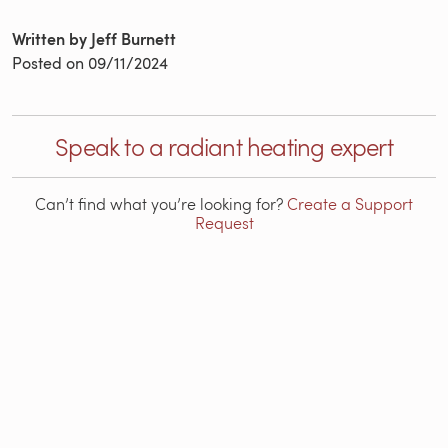
Written by Jeff Burnett
Posted on
09/11/2024
Speak to a radiant heating expert
Can’t find what you’re looking for?
Create a Support
Request