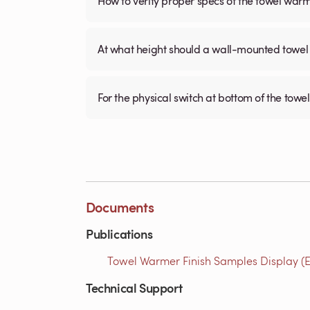
How to verify proper specs of the towel war
At what height should a wall-mounted tow
For the physical switch at bottom of the towel
Documents
Publications
Towel Warmer Finish Samples Display (E
Technical Support