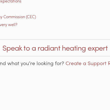
expectations
gy Commission (CEC)
very well?
Speak to a radiant heating expert
ind what you’re looking for?
Create a Support 