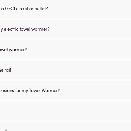
 GFCI circuit or outlet?
my electric towel warmer?
 towel warmer?
he rail
mensions for my Towel Warmer?