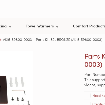
cing
Towel Warmers
Comfort Product
AK15-59800-0003 – Parts Kit, BEL BRONZE (AK15-59800-0003)
Parts 
0003)
Part Numbe
This support
videos, sup
Need he
Create 