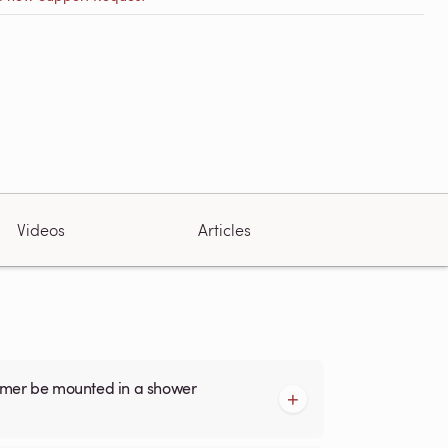
Videos
Articles
armer be mounted in a shower