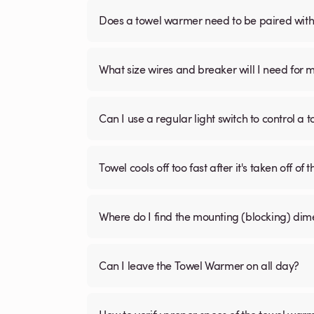
Does a towel warmer need to be paired with a
What size wires and breaker will I need for 
Can I use a regular light switch to control a
Towel cools off too fast after it's taken off of t
Where do I find the mounting (blocking) di
Can I leave the Towel Warmer on all day?