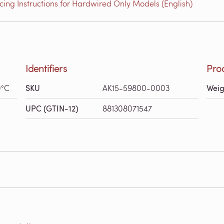
ing Instructions for Hardwired Only Models (English)
Identifiers
Pro
0°C
SKU
AK15-59800-0003
Weig
UPC (GTIN-12)
881308071547