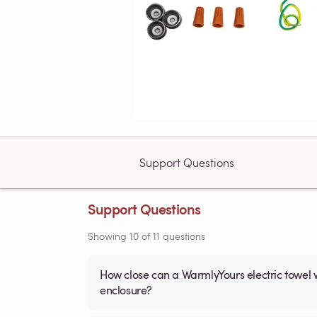
Support Questions
Support Questions
Showing
10
of
11
questions
How close can a WarmlyYours electric towel 
enclosure?