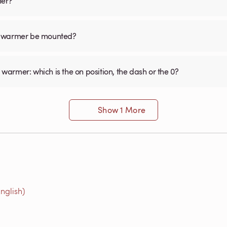
mer?
el warmer be mounted?
 warmer: which is the on position, the dash or the 0?
Show 1 More
nglish)