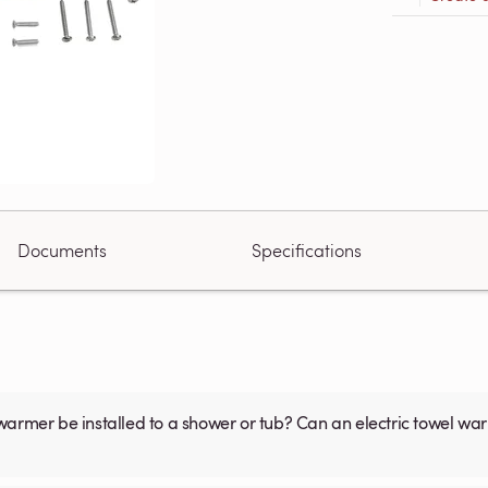
Documents
Specifications
warmer be installed to a shower or tub? Can an electric towel w