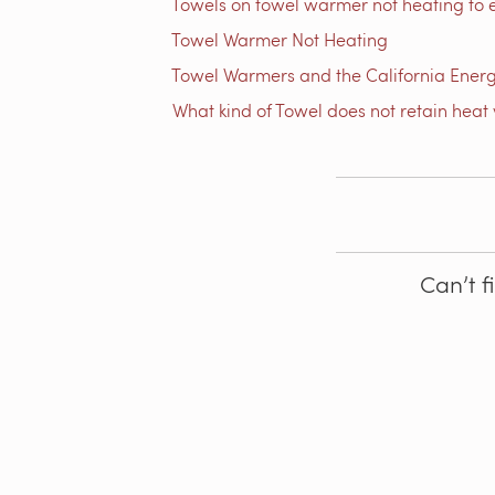
Towels on towel warmer not heating to 
Towel Warmer Not Heating
Towel Warmers and the California Ener
What kind of Towel does not retain heat 
Can’t f