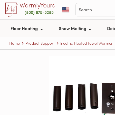
Skip to main content
WarmlyYours
(800) 875-5285
Floor Heating
Snow Melting
Dei
Home
Product Support
Electric Heated Towel Warmer