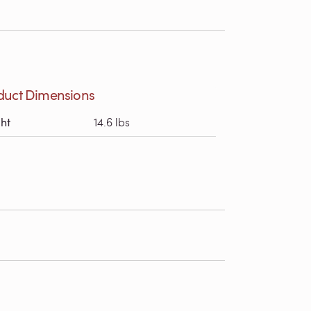
duct Dimensions
ht
14.6 lbs