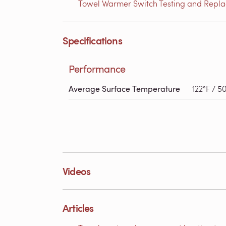
Towel Warmer Switch Testing and Replac
Specifications
Performance
Average Surface Temperature
122°F / 5
Videos
Articles