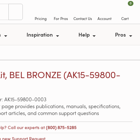
0
Pricing
For Pros
Contact Us
Account
Cart
s
Inspiration
Help
Pros
Kit, BEL BRONZE (AK15-59800-
r: AK15-59800-0003
 page provides publications, manuals, specifications,
port articles, and common support questions
lp? Call our experts at
(800) 875-5285
a new Support Request