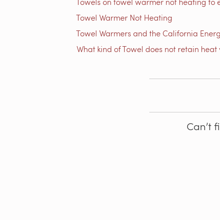
Towels on towel warmer not heating to 
Towel Warmer Not Heating
Towel Warmers and the California Ener
What kind of Towel does not retain heat 
Can’t f