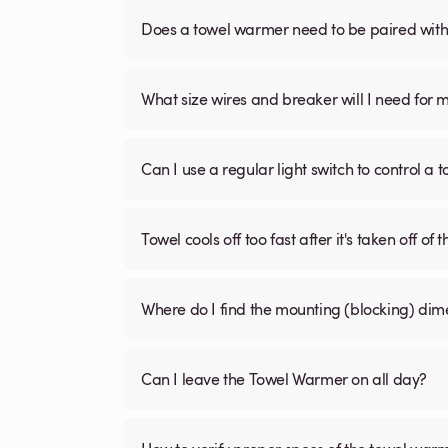
Does a towel warmer need to be paired with a
What size wires and breaker will I need for 
Can I use a regular light switch to control a
Towel cools off too fast after it's taken off of t
Where do I find the mounting (blocking) di
Can I leave the Towel Warmer on all day?