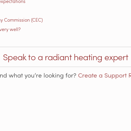
expectations
gy Commission (CEC)
very well?
Speak to a radiant heating expert
ind what you’re looking for?
Create a Support 