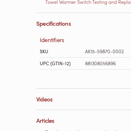
Towel Warmer Switch Testing and Replac
Specifications
Identifiers
SKU
AK15-59870-0002
UPC (GTIN-12)
881308056896
Videos
Articles