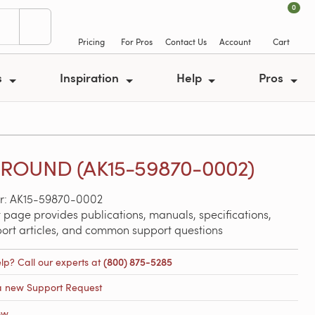
0
Pricing
For Pros
Contact Us
Account
Cart
s
Inspiration
Help
Pros
ROUND (AK15-59870-0002)
r: AK15-59870-0002
 page provides publications, manuals, specifications,
port articles, and common support questions
lp? Call our experts at
(800) 875-5285
a new Support Request
ow