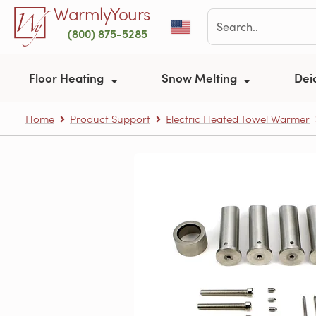
Skip to main content
WarmlyYours
(800) 875-5285
Floor Heating
Snow Melting
Dei
Home
Product Support
Electric Heated Towel Warmer