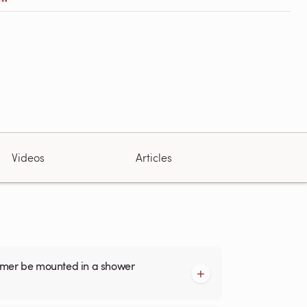
Videos
Articles
armer be mounted in a shower