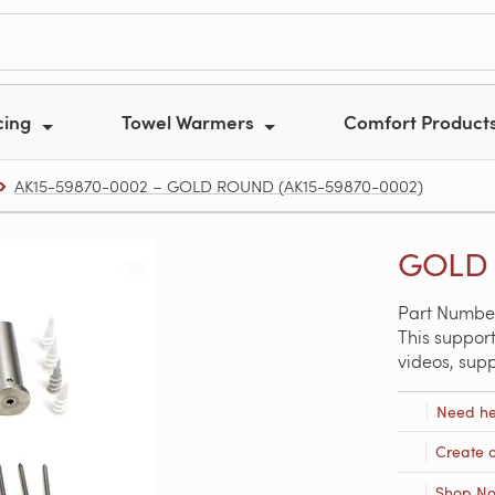
cing
Towel Warmers
Comfort Product
AK15-59870-0002 – GOLD ROUND (AK15-59870-0002)
GOLD 
Part Numbe
This support
videos, sup
Need he
Create 
Shop N