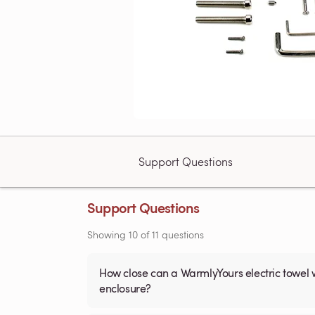
Support Questions
Support Questions
Showing
10
of
11
questions
How close can a WarmlyYours electric towel 
enclosure?