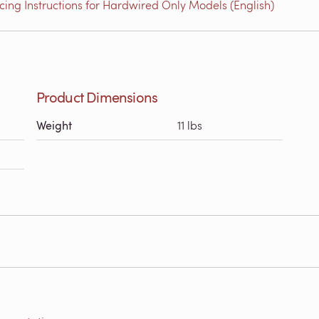
ing Instructions for Hardwired Only Models (English)
Product Dimensions
Weight
11 lbs