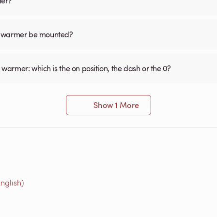
mer?
el warmer be mounted?
 warmer: which is the on position, the dash or the 0?
Show 1 More
nglish)