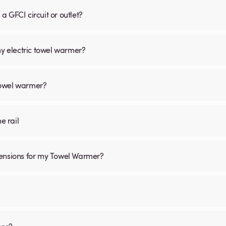
 GFCI circuit or outlet?
my electric towel warmer?
 towel warmer?
he rail
mensions for my Towel Warmer?