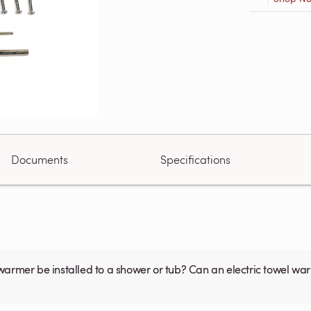
Documents
Specifications
warmer be installed to a shower or tub? Can an electric towel w