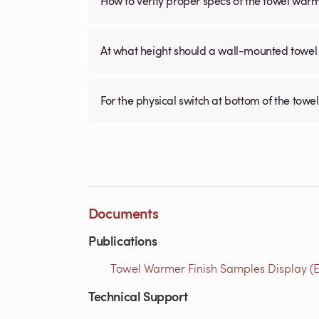
How to verify proper specs of the towel war
At what height should a wall-mounted tow
For the physical switch at bottom of the towel
Documents
Publications
Towel Warmer Finish Samples Display (E
Technical Support