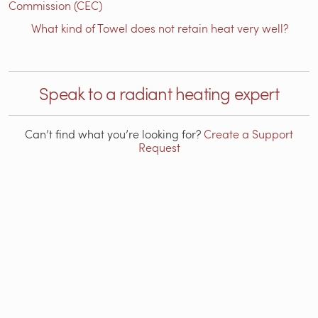
Commission (CEC)
What kind of Towel does not retain heat very well?
Speak to a radiant heating expert
Can’t find what you’re looking for?
Create a Support
Request