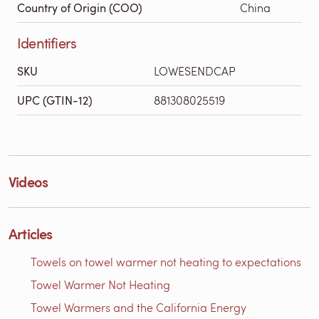
Country of Origin (COO)
China
Identifiers
SKU
LOWESENDCAP
UPC (GTIN-12)
881308025519
Videos
Articles
Towels on towel warmer not heating to expectations
Towel Warmer Not Heating
Towel Warmers and the California Energy