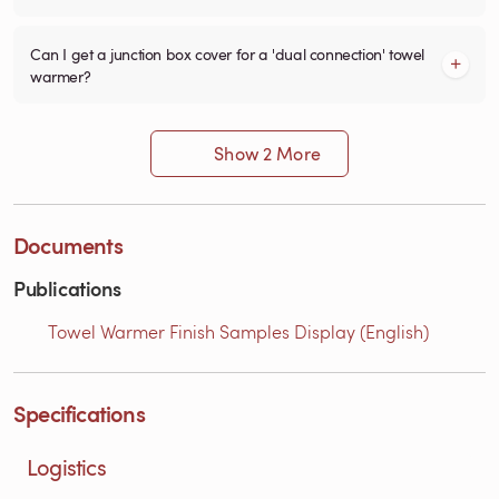
Can I get a junction box cover for a 'dual connection' towel
warmer?
Show 2 More
Documents
Publications
Towel Warmer Finish Samples Display (English)
Specifications
Logistics