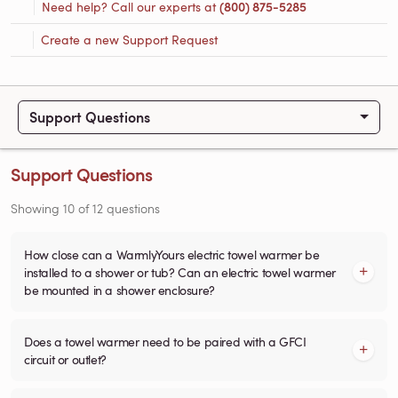
Need help? Call our experts at
(800) 875-5285
Create a new Support Request
Support Questions
Support Questions
Showing
10
of
12
questions
How close can a WarmlyYours electric towel warmer be
installed to a shower or tub? Can an electric towel warmer
be mounted in a shower enclosure?
Does a towel warmer need to be paired with a GFCI
circuit or outlet?