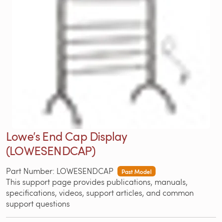
Lowe′s End Cap Display
(LOWESENDCAP)
Part Number: LOWESENDCAP
Past Model
This support page provides publications, manuals,
specifications, videos, support articles, and common
support questions