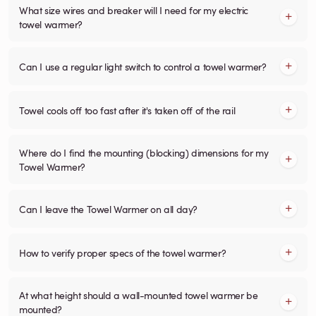
What size wires and breaker will I need for my electric
towel warmer?
Can I use a regular light switch to control a towel warmer?
Towel cools off too fast after it's taken off of the rail
Where do I find the mounting (blocking) dimensions for my
Towel Warmer?
Can I leave the Towel Warmer on all day?
How to verify proper specs of the towel warmer?
At what height should a wall-mounted towel warmer be
mounted?