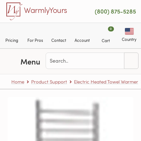
Skip to main content
WarmlyYours
(800) 875-5285
0
Country
Pricing
For Pros
Contact
Account
Cart
Menu
Home
Product Support
Electric Heated Towel Warmer