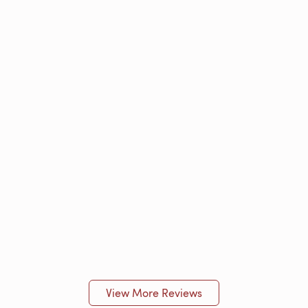
View More Reviews