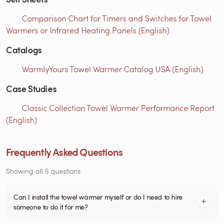
Comparison Chart for Timers and Switches for Towel
Warmers or Infrared Heating Panels (English)
Catalogs
WarmlyYours Towel Warmer Catalog USA (English)
Case Studies
Classic Collection Towel Warmer Performance Report
(English)
Frequently Asked Questions
Showing all 5 questions
Can I install the towel warmer myself or do I need to hire
someone to do it for me?