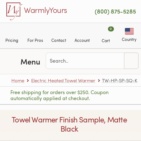
Skip to main content
WarmlyYours
(800) 875-5285
0
Country
Pricing
For Pros
Contact
Account
Cart
Menu
Home
Electric Heated Towel Warmer
TW-HP-SP-SQ-K
Free shipping for orders over $250. Coupon
automatically applied at checkout.
Towel Warmer Finish Sample, Matte
Black