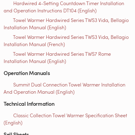
Hardwired 4-Setting Countdown Timer Installation
and Operation Instructions DT104 (English)
Towel Warmer Hardwired Series TWS3 Vida, Bellagio
Installation Manual (English)
Towel Warmer Hardwired Series TWS3 Vida, Bellagio
Installation Manual (French)
Towel Warmer Hardwired Series TWS7 Rome
Installation Manual (English)
Operation Manuals
Summit Dual Connection Towel Warmer Installation
And Operation Manual (English)
Technical Information
Classic Collection Towel Warmer Specification Sheet
(English)
Sell Sheets