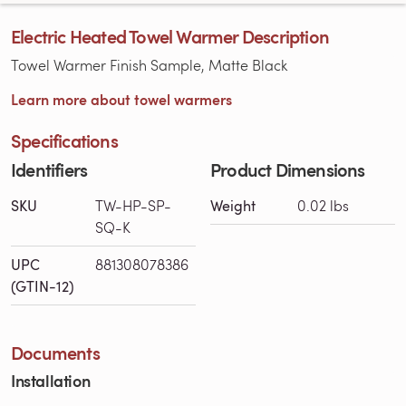
Electric Heated Towel Warmer Description
Towel Warmer Finish Sample, Matte Black
Learn more about towel warmers
Specifications
Identifiers
Product Dimensions
SKU
TW-HP-SP-
Weight
0.02 lbs
SQ-K
UPC
881308078386
(GTIN-12)
Documents
Installation