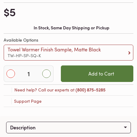
$5
In Stock, Same Day Shipping or Pickup
Available Options
Towel Warmer Finish Sample, Matte Black
TW-HP-SP-SQ-K
Add to Cart
Need help? Call our experts at
(800) 875-5285
Support Page
Description