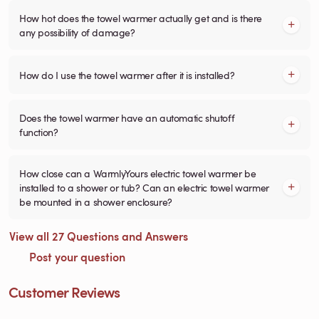
How hot does the towel warmer actually get and is there
any possibility of damage?
How do I use the towel warmer after it is installed?
Does the towel warmer have an automatic shutoff
function?
How close can a WarmlyYours electric towel warmer be
installed to a shower or tub? Can an electric towel warmer
be mounted in a shower enclosure?
View all 27 Questions and Answers
Post your question
Customer Reviews