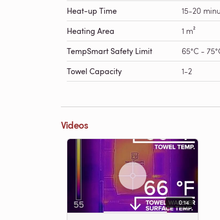
Heat-up Time
15-20 minu
Heating Area
1 m²
TempSmart Safety Limit
65°C - 75°
Towel Capacity
1-2
Videos
0:14