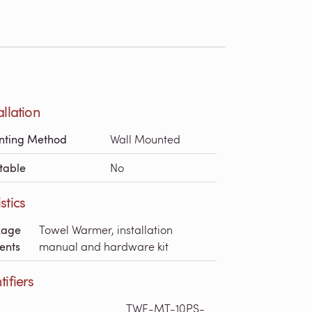
allation
nting Method
Wall Mounted
table
No
stics
kage
Towel Warmer, installation
ents
manual and hardware kit
tifiers
TWE-MT-10PS-