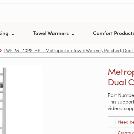
cing
Towel Warmers
Comfort Product
TWE-MT-10PS-HP – Metropolitan Towel Warmer, Polished, Dual 
Metrop
Dual C
Part Numbe
This support
videos, sup
Need he
Create 