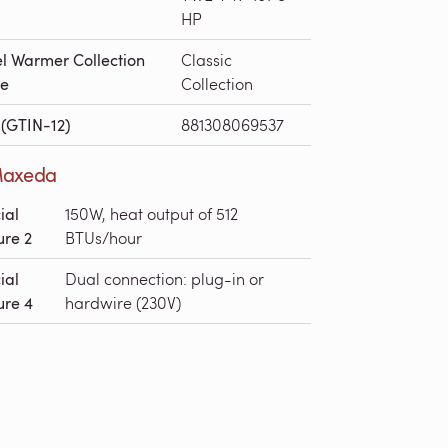
HP
l Warmer Collection
Classic
e
Collection
(GTIN-12)
881308069537
axeda
ial
150W, heat output of 512
ure 2
BTUs/hour
ial
Dual connection: plug-in or
ure 4
hardwire (230V)