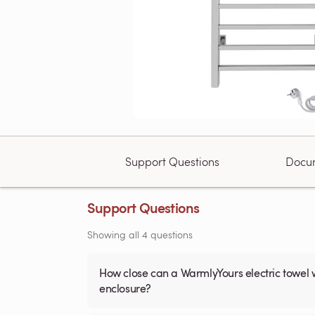
Support Questions
Docu
Support Questions
Showing all 4 questions
How close can a WarmlyYours electric towel 
enclosure?