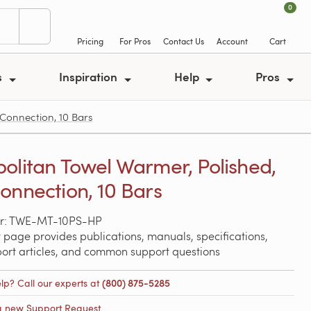
0
Pricing
For Pros
Contact Us
Account
Cart
s
Inspiration
Help
Pros
Connection, 10 Bars
olitan Towel Warmer, Polished,
onnection, 10 Bars
r: TWE-MT-10PS-HP
 page provides publications, manuals, specifications,
port articles, and common support questions
lp? Call our experts at
(800) 875-5285
a new Support Request