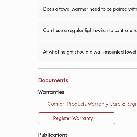
Does a towel warmer need to be paired with a
Can I use a regular light switch to control a
At what height should a wall-mounted tow
Documents
Warranties
Comfort Products Warranty Card & Regist
Register Warranty
Publications