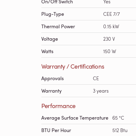
On/Off Switch
Yes
Plug-Type
CEE 7/7
Thermal Power
0.15 kW
Voltage
230 V
Watts
150 W
Warranty / Certifications
Approvals
CE
Warranty
3 years
Performance
Average Surface Temperature
65 °C
BTU Per Hour
512 Btu