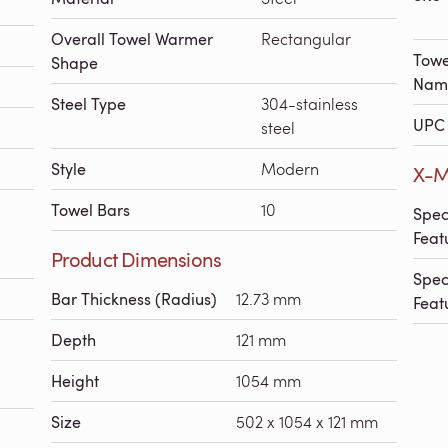
Overall Towel Warmer
Rectangular
Towe
Shape
Nam
Steel Type
304-stainless
UPC 
steel
Style
Modern
X-M
Towel Bars
10
Spec
Feat
Product Dimensions
Spec
Bar Thickness (Radius)
12.73 mm
Feat
Depth
121 mm
Height
1054 mm
Size
502 x 1054 x 121 mm