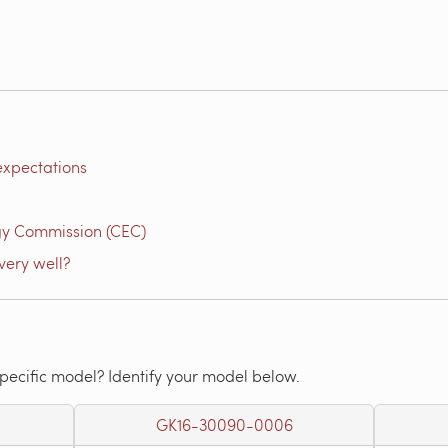
expectations
gy Commission (CEC)
very well?
specific model? Identify your model below.
GK16-30090-0006