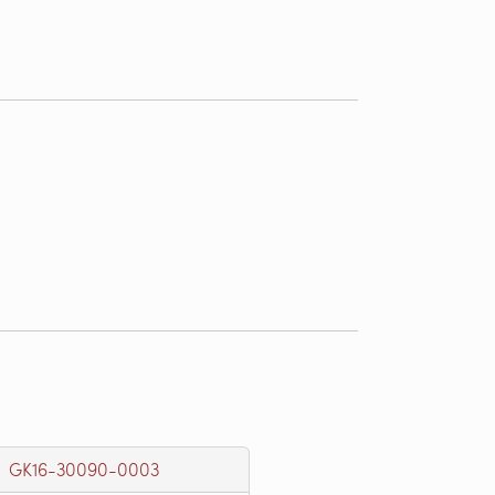
GK16-30090-0003