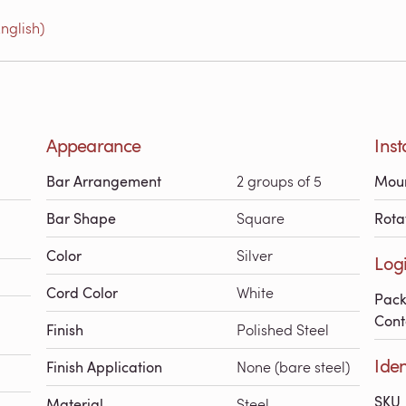
nglish)
Appearance
Inst
Bar Arrangement
2 groups of 5
Mou
Bar Shape
Square
Rota
Color
Silver
Logi
Cord Color
White
Pac
Cont
Finish
Polished Steel
Iden
Finish Application
None (bare steel)
SKU
Material
Steel