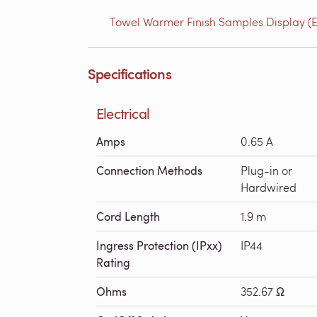
Towel Warmer Finish Samples Display (E
Specifications
Electrical
Amps
0.65 A
Connection Methods
Plug-in or
Hardwired
Cord Length
1.9 m
Ingress Protection (IPxx)
IP44
Rating
Ohms
352.67 Ω