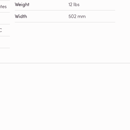
Weight
12 lbs
tes
Width
502 mm
C