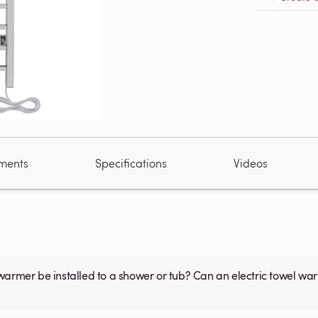
ments
Specifications
Videos
warmer be installed to a shower or tub? Can an electric towel w