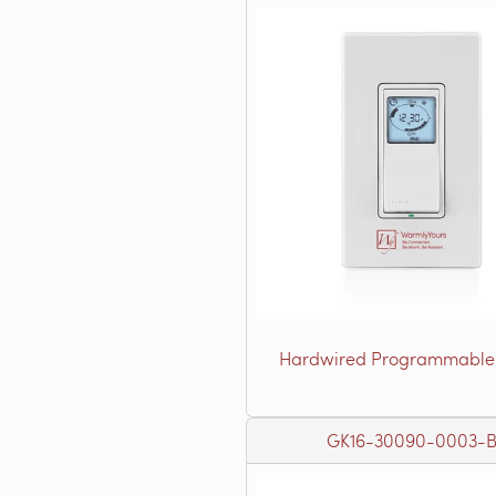
Hardwired Programmable
GK16-30090-0003-