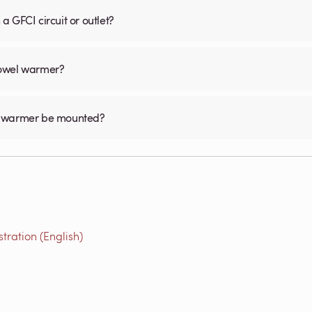
 GFCI circuit or outlet?
 towel warmer?
el warmer be mounted?
ration (English)