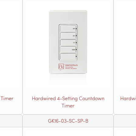
 Timer
Hardwired 4-Setting Countdown
Hardwi
Timer
B
GK16-03-SC-SP-B