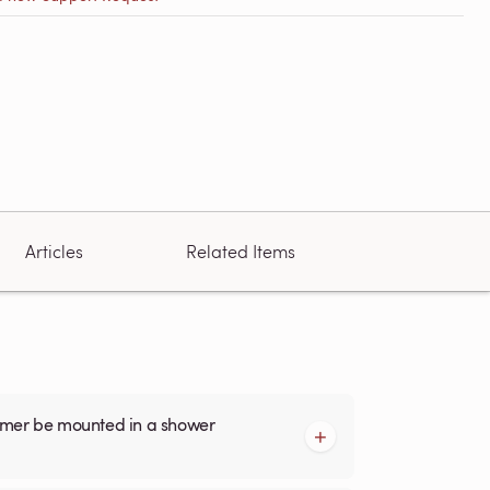
Articles
Related Items
armer be mounted in a shower