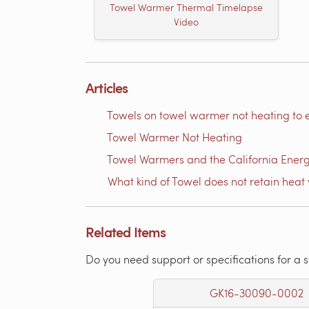
Towel Warmer Thermal Timelapse
Video
Articles
Towels on towel warmer not heating to 
Towel Warmer Not Heating
Towel Warmers and the California Ener
What kind of Towel does not retain heat 
Related Items
Do you need support or specifications for a 
GK16-30090-0002