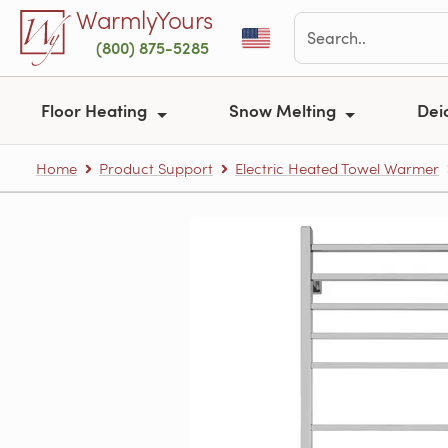
Skip to main content
WarmlyYours
(800) 875-5285
Floor Heating
Snow Melting
Dei
Home
Product Support
Electric Heated Towel Warmer