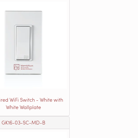
red WiFi Switch - White with
White Wallplate
GK16-03-SC-MD-B