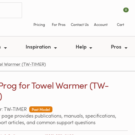
0
Pricing
For Pros
Contact Us
Account
Cart
s
Inspiration
Help
Pros
wel Warmer (TW-TIMER)
Prog for Towel Warmer (TW-
)
r: TW-TIMER
Past Model
 page provides publications, manuals, specifications,
port articles, and common support questions