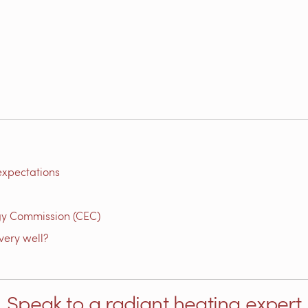
expectations
gy Commission (CEC)
very well?
Speak to a radiant heating expert