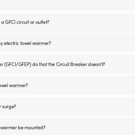
 GFCI circuit or outlet?
my electric towel warmer?
er (GFCI/GFEP) do that the Circuit Breaker doesn't?
 towel warmer?
r surge?
el warmer be mounted?