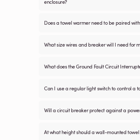
enclosure?
Does a towel warmer need to be paired with a
What size wires and breaker will I need for 
What does the Ground Fault Circuit Interrupt
Can I use a regular light switch to control a
Will a circuit breaker protect against a powe
At what height should a wall-mounted tow