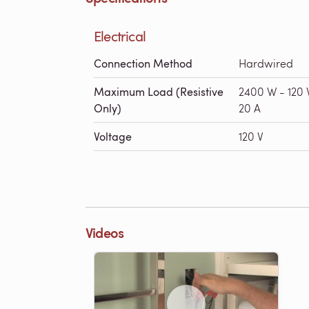
Electrical
Connection Method
Hardwired
Maximum Load (Resistive
2400 W - 120 
Only)
20 A
Voltage
120 V
Videos