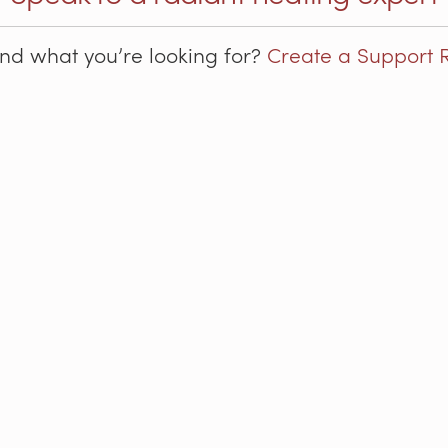
ind what you’re looking for?
Create a Support 