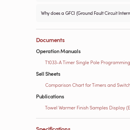
Why does a GFCI (Ground Fault Circuit Interru
Documents
Operation Manuals
T1033-A Timer Single Pole Programming 
Sell Sheets
Comparison Chart for Timers and Switch
Publications
Towel Warmer Finish Samples Display (E
Specifications