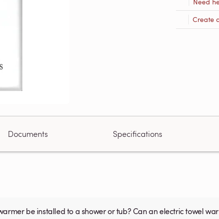
Need he
Create 
Documents
Specifications
warmer be installed to a shower or tub? Can an electric towel w