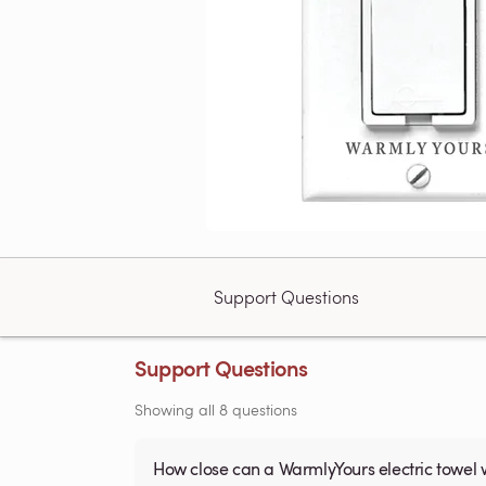
Support Questions
Support Questions
Showing all 8 questions
How close can a WarmlyYours electric towel 