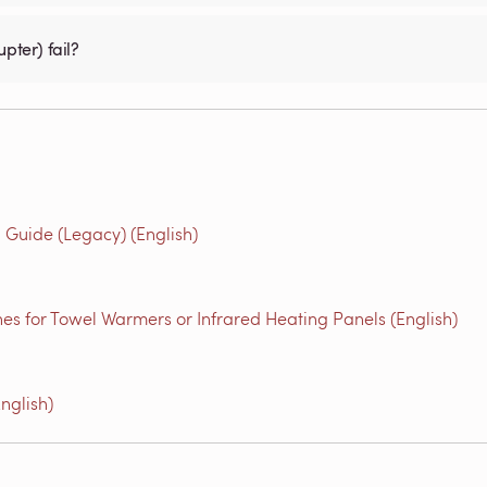
pter) fail?
Guide (Legacy) (English)
es for Towel Warmers or Infrared Heating Panels (English)
nglish)