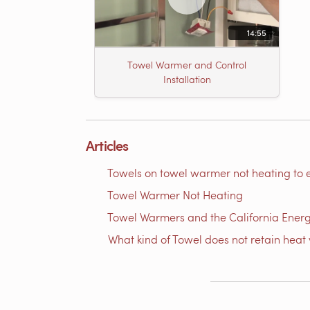
14:55
Towel Warmer and Control
Installation
Articles
Towels on towel warmer not heating to 
Towel Warmer Not Heating
Towel Warmers and the California Ener
What kind of Towel does not retain heat 