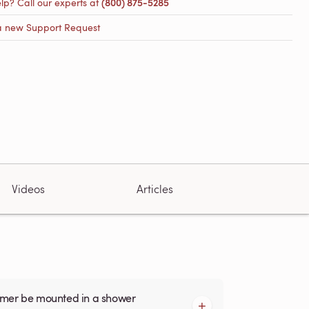
lp? Call our experts at
(800) 875-5285
a new Support Request
Videos
Articles
armer be mounted in a shower