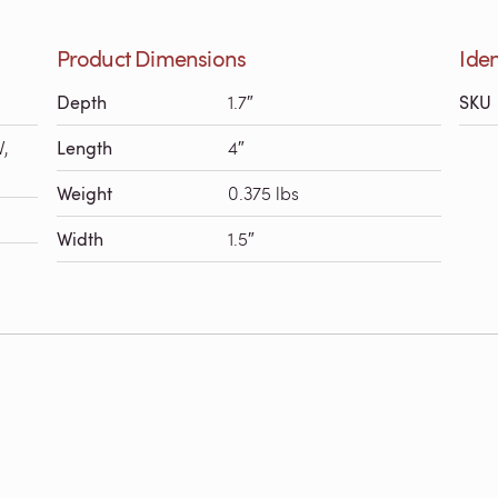
Product Dimensions
Iden
Depth
1.7″
SKU
V,
Length
4″
Weight
0.375 lbs
Width
1.5″