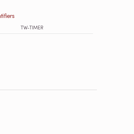
tifiers
TW-TIMER