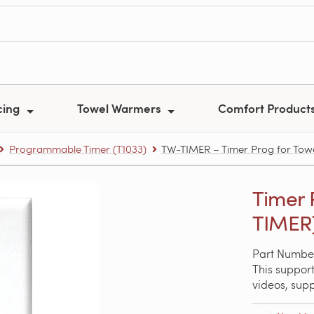
cing
Towel Warmers
Comfort Product
Programmable Timer (T1033)
TW-TIMER – Timer Prog for To
Timer 
TIMER
Part Numbe
This support
videos, sup