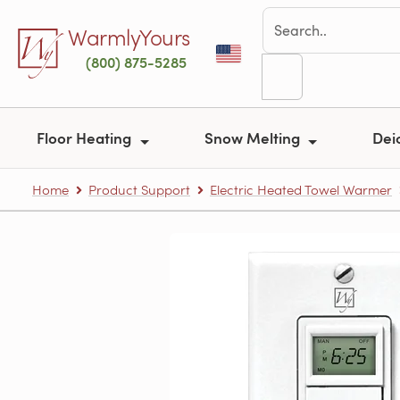
Skip to main content
WarmlyYours
(800) 875-5285
Floor Heating
Snow Melting
Dei
Home
Product Support
Electric Heated Towel Warmer