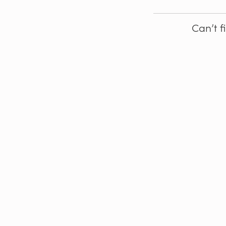
Can’t f