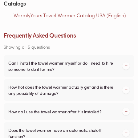
Catalogs
WarmlyYours Towel Warmer Catalog USA (English)
Frequently Asked Questions
Showing all 5 questions
Can I install the towel warmer myself or do I need to hire
someone to do it for me?
How hot does the towel warmer actually get and is there
any possibility of damage?
How do I use the towel warmer after it is installed?
Does the towel warmer have an automatic shutoff
function?