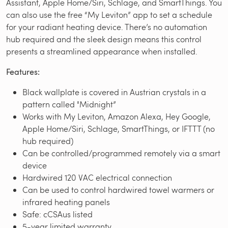
Assistant, Apple Home/Siri, Schlage, and SmartThings. You
can also use the free “My Leviton” app to set a schedule
for your radiant heating device. There’s no automation
hub required and the sleek design means this control
presents a streamlined appearance when installed.
Features:
Black wallplate is covered in Austrian crystals in a
pattern called "Midnight”
Works with My Leviton, Amazon Alexa, Hey Google,
Apple Home/Siri, Schlage, SmartThings, or IFTTT (no
hub required)
Can be controlled/programmed remotely via a smart
device
Hardwired 120 VAC electrical connection
Can be used to control hardwired towel warmers or
infrared heating panels
Safe: cCSAus listed
5-year limited warranty