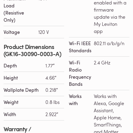
enabled with a
Load
firmware
(Resistive
update via the
Only)
My Leviton
app
Voltage
120 V
Wi-Fi IEEE
802.11 a/b/g/n
Product Dimensions
Standards
(GK16-30090-0003-A)
Wi-Fi
2.4 GHz
Depth
1.77″
Radio
Frequency
Height
4.66″
Bands
Wallplate Depth
0.218″
Works
Works with
Weight
0.8 lbs
with
Alexa, Google
Assistant,
Width
2.922″
Apple Home,
SmartThings,
Warranty /
and Matter