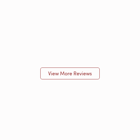
View More Reviews