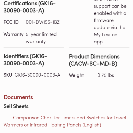
Certifications (GK16-
support can be
30090-0003-A)
enabled with a
firmware
FCC ID
001-DW15S-1BZ
update via the
Warranty
5-year limited
My Leviton
warranty
app
Identifiers (GK16-
Product Dimensions
30090-0003-A)
(CACW-SC-MD-B)
SKU
GK16-30090-0003-A
Weight
0.75 lbs
Documents
Sell Sheets
Comparison Chart for Timers and Switches for Towel
Warmers or Infrared Heating Panels (English)