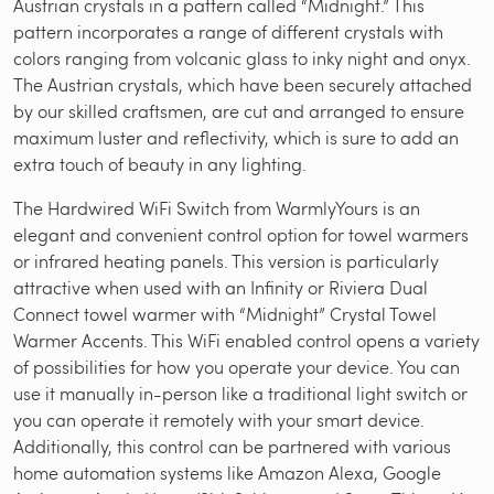
Austrian crystals in a pattern called “Midnight.” This
pattern incorporates a range of different crystals with
colors ranging from volcanic glass to inky night and onyx.
The Austrian crystals, which have been securely attached
by our skilled craftsmen, are cut and arranged to ensure
maximum luster and reflectivity, which is sure to add an
extra touch of beauty in any lighting.
The Hardwired WiFi Switch from WarmlyYours is an
elegant and convenient control option for towel warmers
or infrared heating panels. This version is particularly
attractive when used with an Infinity or Riviera Dual
Connect towel warmer with “Midnight” Crystal Towel
Warmer Accents. This WiFi enabled control opens a variety
of possibilities for how you operate your device. You can
use it manually in-person like a traditional light switch or
you can operate it remotely with your smart device.
Additionally, this control can be partnered with various
home automation systems like Amazon Alexa, Google