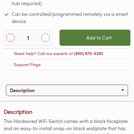
hub required)
Can be controlled/programmed remotely via a smart
device
Add to Cart
Need help? Call our experts at
(800) 875-5285
Support Page
Description
Description
This Hardwired WiFi Switch comes with a black faceplate
and an easy-to-install snap-on black wallplate that has