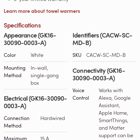
Learn more about towel warmers
Specifications
Appearance (GK16-
Identifiers (CACW-SC-
30090-0003-A)
MD-B)
Color
White
SKU
CACW-SC-MD-B
Mounting
In-wall,
Connectivity (GK16-
Method
single-gang
30090-0003-A)
box
Voice
Works with
Electrical (GK16-30090-
Control
Alexa, Google
0003-A)
Assistant,
Apple Home,
Connection
Hardwired
SmartThings,
Method
and Matter
support can be
Maximum
15 A