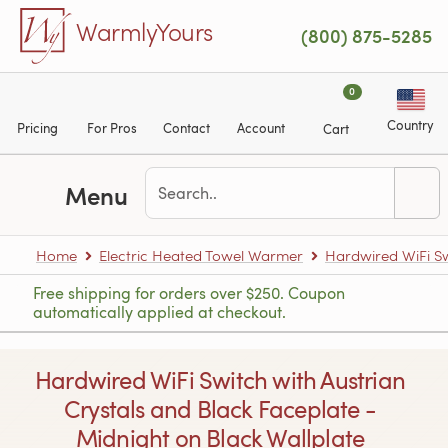
Skip to main content
WarmlyYours
(800) 875-5285
0
Country
Pricing
For Pros
Contact
Account
Cart
Menu
Home
Electric Heated Towel Warmer
Hardwired WiFi S
Free shipping for orders over $250. Coupon
automatically applied at checkout.
Hardwired WiFi Switch with Austrian
Crystals and Black Faceplate -
Midnight on Black Wallplate