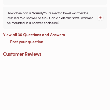
How close can a WarmlyYours electric towel warmer be
installed to a shower or tub? Can an electric towel warmer
be mounted in a shower enclosure?
View all 30 Questions and Answers
Post your question
Customer Reviews