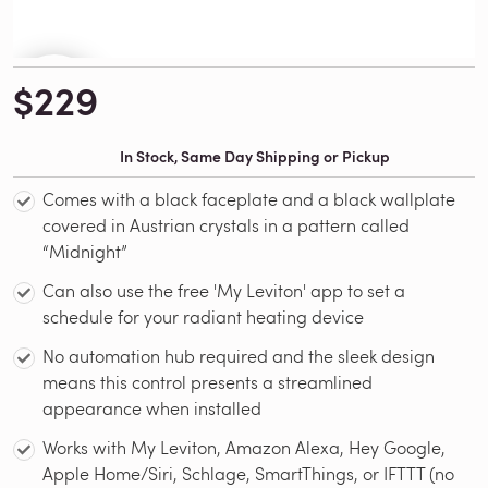
$229
In Stock, Same Day Shipping or Pickup
Comes with a black faceplate and a black wallplate
covered in Austrian crystals in a pattern called
“Midnight”
Can also use the free 'My Leviton' app to set a
schedule for your radiant heating device
No automation hub required and the sleek design
means this control presents a streamlined
appearance when installed
Works with My Leviton, Amazon Alexa, Hey Google,
Apple Home/Siri, Schlage, SmartThings, or IFTTT (no