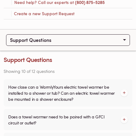
Need help? Call our experts at
(800) 875-5285
Create a new Support Request
Support Questions
Support Questions
Showing
10
of
12
questions
How close can a WarmlyYours electric towel warmer be
installed to a shower or tub? Can an electric towel warmer
be mounted in a shower enclosure?
Does a towel warmer need to be paired with a GFCI
circuit or outlet?