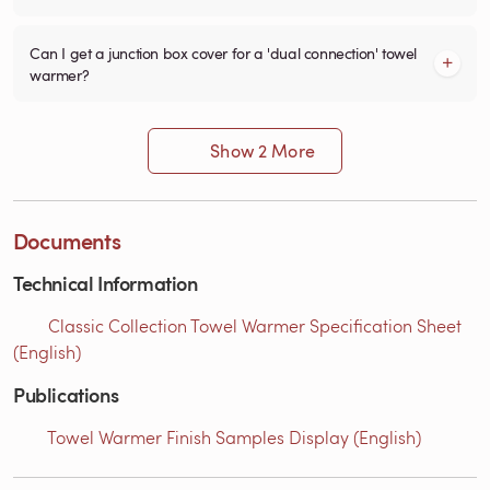
Can I get a junction box cover for a 'dual connection' towel
warmer?
Show 2 More
Documents
Technical Information
Classic Collection Towel Warmer Specification Sheet
(English)
Publications
Towel Warmer Finish Samples Display (English)