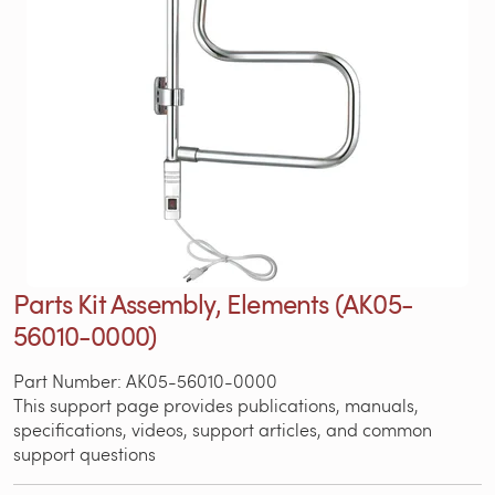
Parts Kit Assembly, Elements (AK05-
56010-0000)
Part Number: AK05-56010-0000
This support page provides publications, manuals,
specifications, videos, support articles, and common
support questions