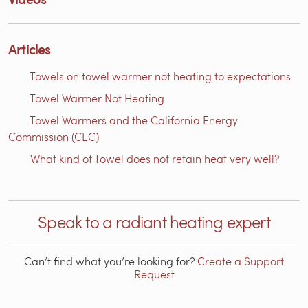
Articles
Towels on towel warmer not heating to expectations
Towel Warmer Not Heating
Towel Warmers and the California Energy
Commission (CEC)
What kind of Towel does not retain heat very well?
Speak to a radiant heating expert
Can’t find what you’re looking for?
Create a Support
Request