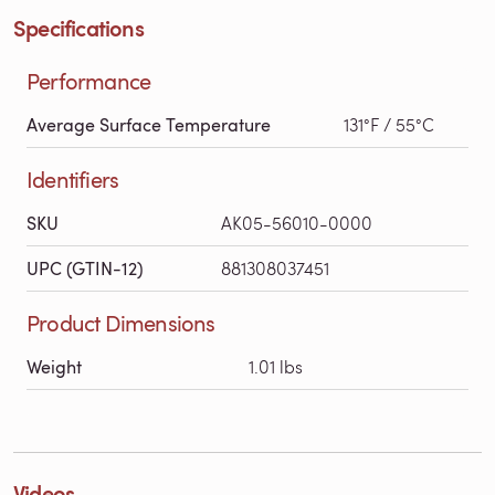
Specifications
Performance
Average Surface Temperature
131°F / 55°C
Identifiers
SKU
AK05-56010-0000
UPC (GTIN-12)
881308037451
Product Dimensions
Weight
1.01 lbs
Videos