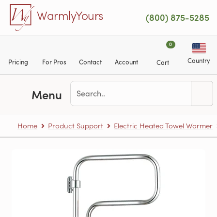
Skip to main content
WarmlyYours
(800) 875-5285
0
Country
Pricing
For Pros
Contact
Account
Cart
Menu
Home
Product Support
Electric Heated Towel Warmer