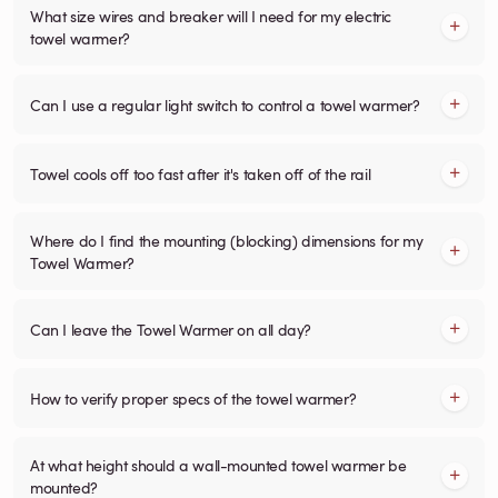
What size wires and breaker will I need for my electric
towel warmer?
Can I use a regular light switch to control a towel warmer?
Towel cools off too fast after it's taken off of the rail
Where do I find the mounting (blocking) dimensions for my
Towel Warmer?
Can I leave the Towel Warmer on all day?
How to verify proper specs of the towel warmer?
At what height should a wall-mounted towel warmer be
mounted?