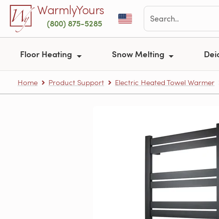
Skip to main content
WarmlyYours
(800) 875-5285
Floor Heating
Snow Melting
Dei
Home
Product Support
Electric Heated Towel Warmer