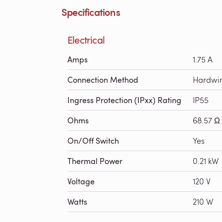
Specifications
Electrical
Amps
1.75 A
Connection Method
Hardwi
Ingress Protection (IPxx) Rating
IP55
Ohms
68.57 Ω
On/Off Switch
Yes
Thermal Power
0.21 kW
Voltage
120 V
Watts
210 W