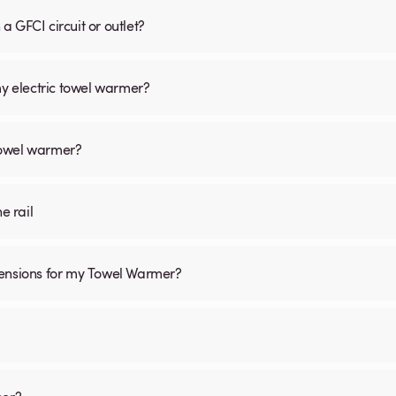
 GFCI circuit or outlet?
my electric towel warmer?
 towel warmer?
he rail
mensions for my Towel Warmer?