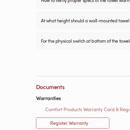
How to verify proper specs of the towel war
At what height should a wall-mounted tow
For the physical switch at bottom of the towel
Documents
Warranties
Comfort Products Warranty Card & Regist
Register Warranty