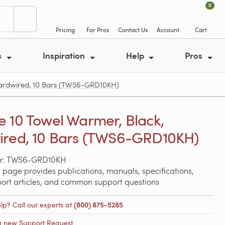
0
Pricing
For Pros
Contact Us
Account
Cart
s
Inspiration
Help
Pros
ardwired, 10 Bars (TWS6-GRD10KH)
 10 Towel Warmer, Black,
red, 10 Bars (TWS6-GRD10KH)
r: TWS6-GRD10KH
 page provides publications, manuals, specifications,
port articles, and common support questions
lp? Call our experts at
(800) 875-5285
a new Support Request