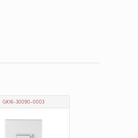
GK16-30090-0003