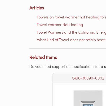
Articles
Towels on towel warmer not heating to 
Towel Warmer Not Heating
Towel Warmers and the California Ener
What kind of Towel does not retain heat 
Related Items
Do you need support or specifications for a 
GK16-30090-0002