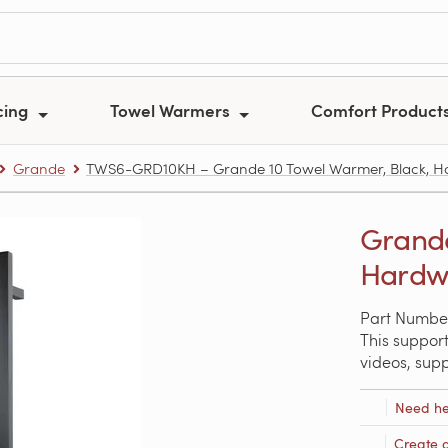
cing
Towel Warmers
Comfort Product
Grande
TWS6-GRD10KH – Grande 10 Towel Warmer, Black, H
Grande
Hardwi
Part Numbe
This support
videos, sup
Need he
Create 