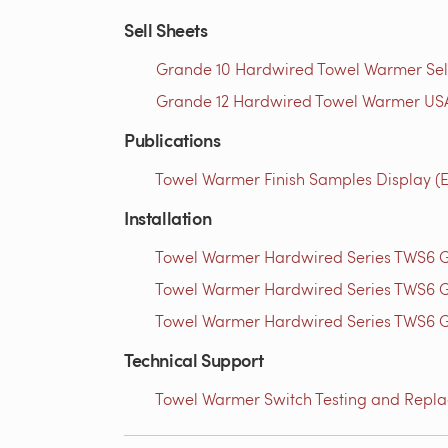
Sell Sheets
Grande 10 Hardwired Towel Warmer Sell 
Grande 12 Hardwired Towel Warmer USA
Publications
Towel Warmer Finish Samples Display (E
Installation
Towel Warmer Hardwired Series TWS6 Gr
Towel Warmer Hardwired Series TWS6 Gr
Towel Warmer Hardwired Series TWS6 Gr
Technical Support
Towel Warmer Switch Testing and Replac