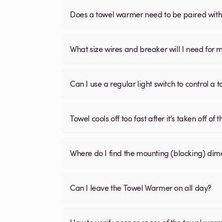
Does a towel warmer need to be paired with a
What size wires and breaker will I need for 
Can I use a regular light switch to control a
Towel cools off too fast after it's taken off of t
Where do I find the mounting (blocking) di
Can I leave the Towel Warmer on all day?