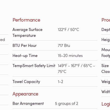
Performance
Pro
Average Surface
122°F / 50°C
Dep
Temperature
red
Heig
BTU Per Hour
717 Btu
Mou
Heat-up Time
15-20 minutes
Foot
TempSmart Safety Limit
149°F - 167°F / 65°C -
Size
75°C
Class
Towel Capacity
1-2
Weig
Widt
Appearance
Logi
Bar Arrangement
5 groups of 2