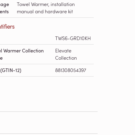
kage
Towel Warmer, installation
ents
manual and hardware kit
tifiers
TWS6-GRD10KH
l Warmer Collection
Elevate
e
Collection
(GTIN-12)
881308054397