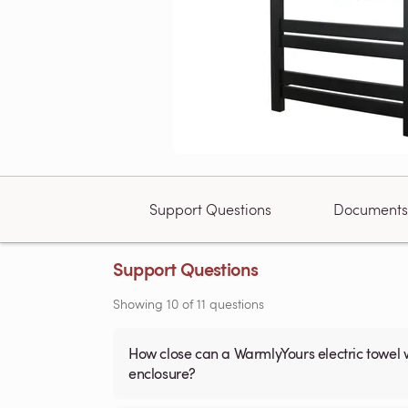
Support Questions
Documents
Support Questions
Showing
10
of
11
questions
How close can a WarmlyYours electric towel 
enclosure?