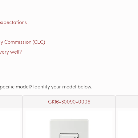
expectations
gy Commission (CEC)
very well?
specific model? Identify your model below.
GK16-30090-0006