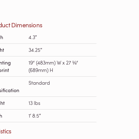
duct Dimensions
th
4.3″
ht
34.25″
nting
19“ (483mm) W x 27 ⅛“
print
(689mm) H
Standard
ification
ht
13 lbs
h
1′ 8.5″
stics