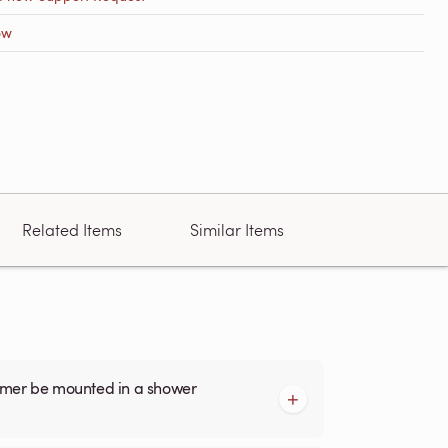
ow
Related Items
Similar Items
armer be mounted in a shower