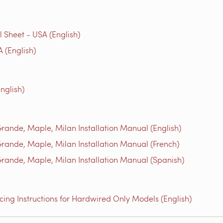
Sheet - USA (English)
 (English)
nglish)
ande, Maple, Milan Installation Manual (English)
ande, Maple, Milan Installation Manual (French)
ande, Maple, Milan Installation Manual (Spanish)
ing Instructions for Hardwired Only Models (English)