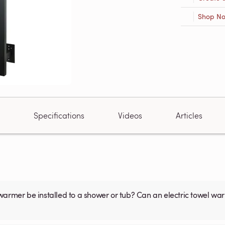
Shop N
Specifications
Videos
Articles
warmer be installed to a shower or tub? Can an electric towel w