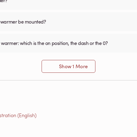
mer?
el warmer be mounted?
 warmer: which is the on position, the dash or the 0?
Show 1 More
ration (English)