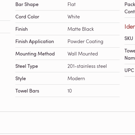
Bar Shape
Flat
Pac
Cont
Cord Color
White
Iden
Finish
Matte Black
SKU
Finish Application
Powder Coating
Towe
Mounting Method
Wall Mounted
Nam
Steel Type
201-stainless steel
UPC 
Style
Modern
Towel Bars
10