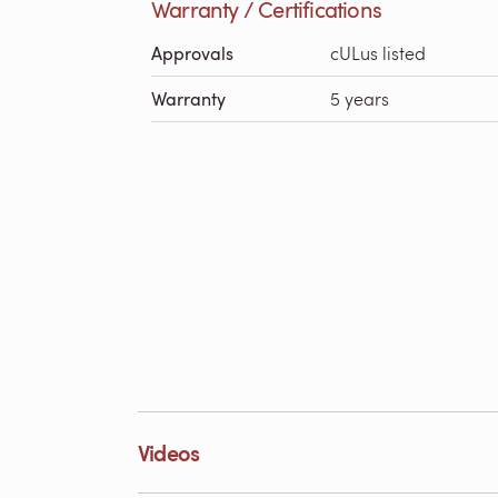
Warranty / Certifications
Approvals
cULus listed
Warranty
5 years
Videos