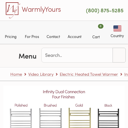
Skip to main content
WarmlyYours
(800) 875-5285
0
Country
Pricing
For Pros
Contact
Account
Cart
Menu
Home
Video Library
Electric Heated Towel Warmer
In