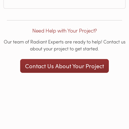
Need Help with Your Project?
Our team of Radiant Experts are ready to help! Contact us
about your project to get started.
Contact Us About Your Project