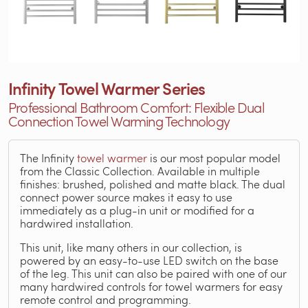
Infinity Towel Warmer Series
Professional Bathroom Comfort: Flexible Dual
Connection Towel Warming Technology
The Infinity
towel warmer
is our most popular model
from the Classic Collection. Available in multiple
finishes: brushed, polished and matte black. The dual
connect power source makes it easy to use
immediately as a plug-in unit or modified for a
hardwired installation.
This unit, like many others in our collection, is
powered by an easy-to-use LED switch on the base
of the leg. This unit can also be paired with one of our
many hardwired controls for towel warmers for easy
remote control and programming.