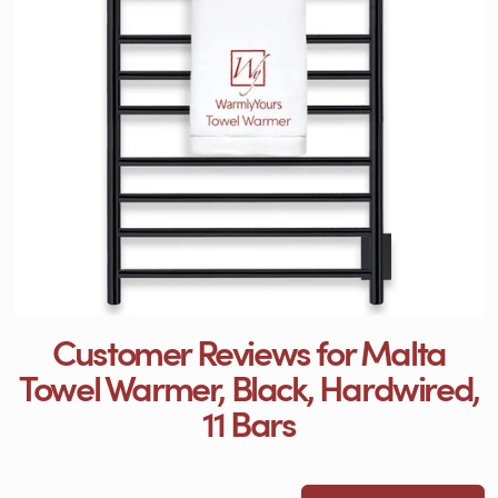
Customer Reviews for Malta
Towel Warmer, Black, Hardwired,
11 Bars