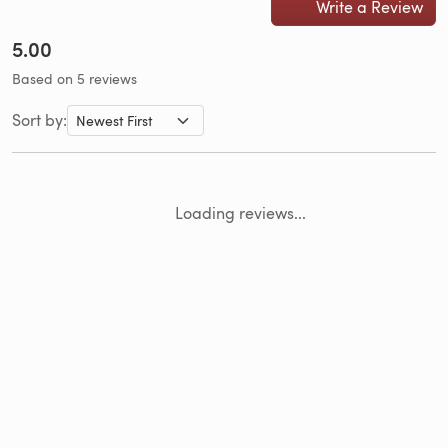
Write a Review
5.00
Based on 5 reviews
Sort by:
Loading reviews...