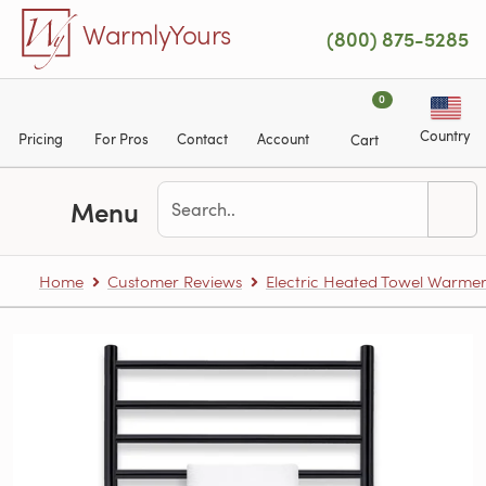
Skip to main content
WarmlyYours
(800) 875-5285
0
Country
Pricing
For Pros
Contact
Account
Cart
Menu
Home
Customer Reviews
Electric Heated Towel Warme