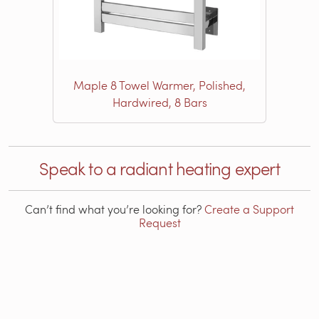
Maple 8 Towel Warmer, Polished,
Hardwired, 8 Bars
Speak to a radiant heating expert
Can’t find what you’re looking for?
Create a Support
Request