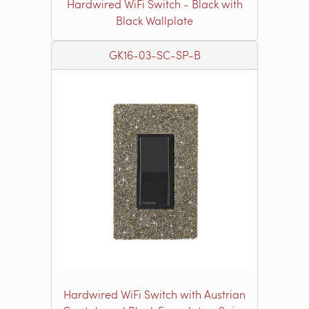
Hardwired WiFi Switch - Black with
Black Wallplate
GK16-03-SC-SP-B
Hardwired WiFi Switch with Austrian