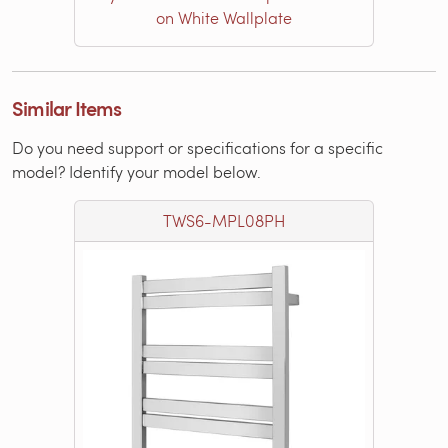
on White Wallplate
Similar Items
Do you need support or specifications for a specific
model? Identify your model below.
TWS6-MPL08PH