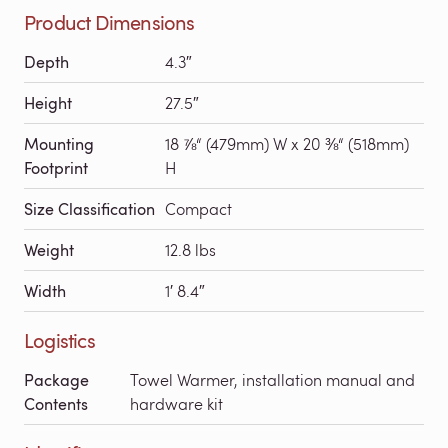
Product Dimensions
Depth
4.3″
Height
27.5″
Mounting
18 ⅞“ (479mm) W x 20 ⅜“ (518mm)
Footprint
H
Size Classification
Compact
Weight
12.8 lbs
Width
1′ 8.4″
Logistics
Package
Towel Warmer, installation manual and
Contents
hardware kit