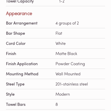
Towel Capacity
1-2
Appearance
Bar Arrangement
4 groups of 2
Bar Shape
Flat
Cord Color
White
Finish
Matte Black
Finish Application
Powder Coating
Mounting Method
Wall Mounted
Steel Type
201-stainless steel
Style
Modern
Towel Bars
8