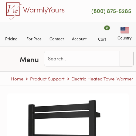
Skip to main content
WarmlyYours
(800) 875-5285
0
Country
Pricing
For Pros
Contact
Account
Cart
Menu
Home
Product Support
Electric Heated Towel Warmer