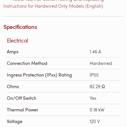
Instructions for Hardwired Only Models (English)
Specifications
Electrical
Amps
1.46 A
Connection Method
Hardwired
Ingress Protection (IPxx) Rating
IP55
Ohms
82.29 Ω
On/Off Switch
Yes
Thermal Power
0.18 kW
Voltage
120 V