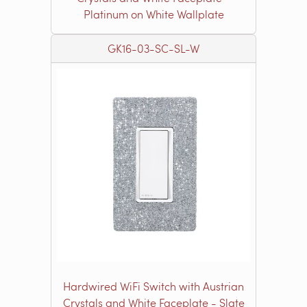
Platinum on White Wallplate
GK16-03-SC-SL-W
Hardwired WiFi Switch with Austrian
Crystals and White Faceplate - Slate