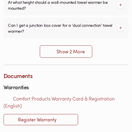
At what height should a wall-mounted towel warmer be
mounted?
Can I get a junction box cover for a 'dual connection' towel
warmer?
Show 2 More
Documents
Warranties
Comfort Products Warranty Card & Registration
(English)
Register Warranty