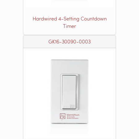
Hardwired 4-Setting Countdown
Timer
GK16-30090-0003