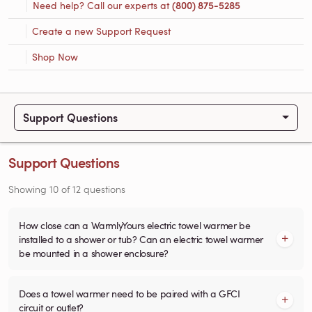
Need help? Call our experts at
(800) 875-5285
Create a new Support Request
Shop Now
Support Questions
Support Questions
Showing
10
of
12
questions
How close can a WarmlyYours electric towel warmer be
installed to a shower or tub? Can an electric towel warmer
be mounted in a shower enclosure?
Does a towel warmer need to be paired with a GFCI
circuit or outlet?