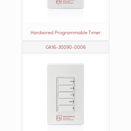
Hardwired Programmable Timer
GK16-30090-0006