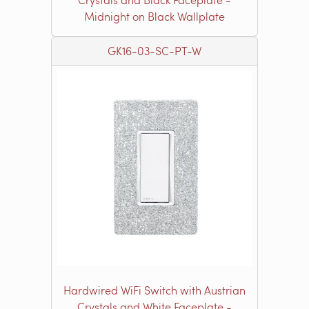
Midnight on Black Wallplate
GK16-03-SC-PT-W
Hardwired WiFi Switch with Austrian
Crystals and White Faceplate -