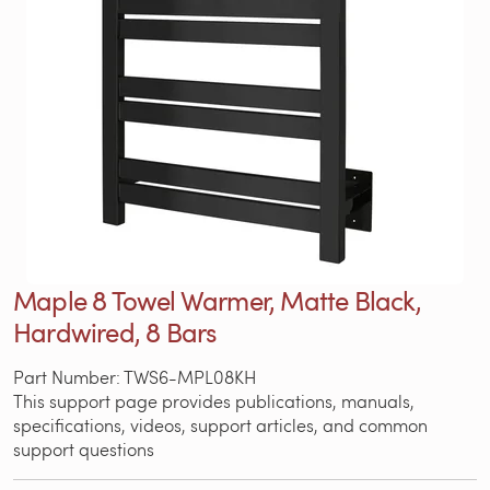
Maple 8 Towel Warmer, Matte Black,
Hardwired, 8 Bars
Part Number: TWS6-MPL08KH
This support page provides publications, manuals,
specifications, videos, support articles, and common
support questions