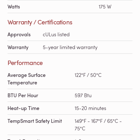
Watts
175 W
Warranty / Certifications
Approvals
cULus listed
Warranty
5-year limited warranty
Performance
Average Surface
122°F / 50°C
Temperature
BTU Per Hour
597 Btu
Heat-up Time
15-20 minutes
TempSmart Safety Limit
149°F - 167°F / 65°C -
75°C