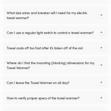
What size wires and breaker will I need for my electric
towel warmer?
Can I use a regular light switch to control a towel warmer?
Towel cools off too fast after it's taken off of the rail
Where do I find the mounting (blocking) dimensions for my
Towel Warmer?
Can I leave the Towel Warmer on all day?
How to verify proper specs of the towel warmer?