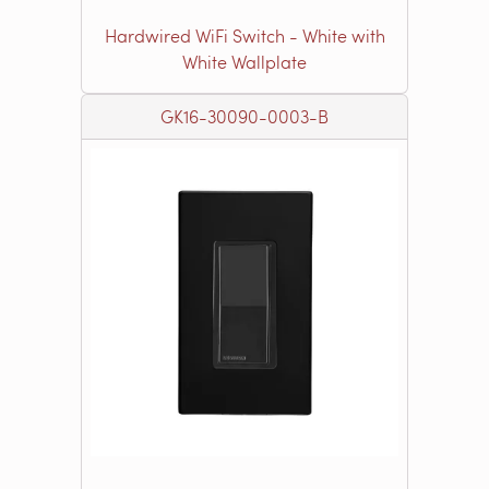
Hardwired WiFi Switch - White with
White Wallplate
GK16-30090-0003-B