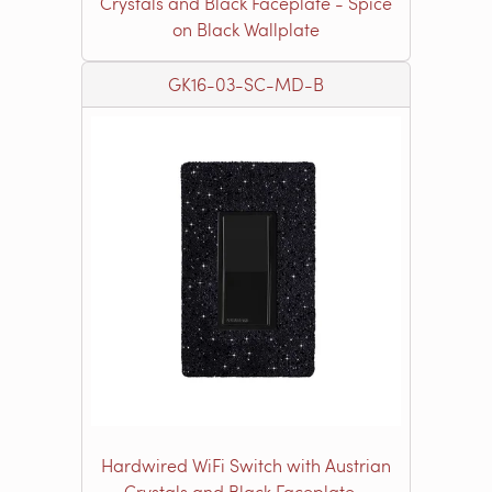
Crystals and Black Faceplate - Spice
on Black Wallplate
GK16-03-SC-MD-B
Hardwired WiFi Switch with Austrian
Crystals and Black Faceplate -