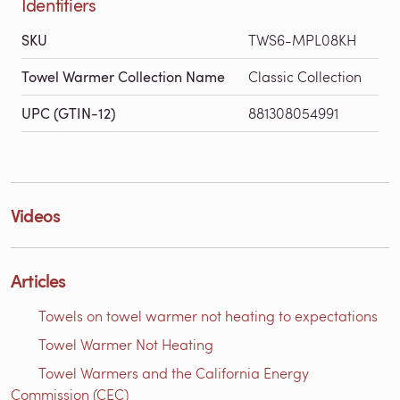
Identifiers
SKU
TWS6-MPL08KH
Towel Warmer Collection Name
Classic Collection
UPC (GTIN-12)
881308054991
Videos
Articles
Towels on towel warmer not heating to expectations
Towel Warmer Not Heating
Towel Warmers and the California Energy
Commission (CEC)