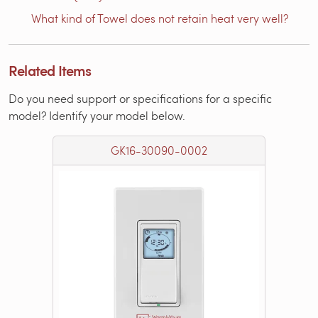
What kind of Towel does not retain heat very well?
Related Items
Do you need support or specifications for a specific
model? Identify your model below.
GK16-30090-0002