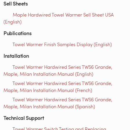
Sell Sheets
Maple Hardwired Towel Warmer Sell Sheet USA
(English)
Publications
Towel Warmer Finish Samples Display (English)
Installation
Towel Warmer Hardwired Series TWS6 Grande,
Maple, Milan Installation Manual (English)
Towel Warmer Hardwired Series TWS6 Grande,
Maple, Milan Installation Manual (French)
Towel Warmer Hardwired Series TWS6 Grande,
Maple, Milan Installation Manual (Spanish)
Technical Support
Towel Warmer Switch Testing and Replacing