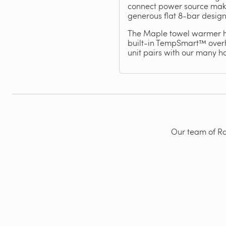
connect power source makes 
generous flat 8-bar design
The Maple towel warmer has
built-in TempSmart™ overhe
unit pairs with our many 
Our team of Rad