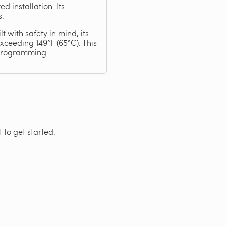
 installation. Its
s.
 with safety in mind, its
ceeding 149°F (65°C). This
 programming.
 to get started.