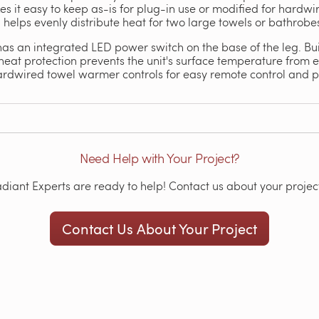
it easy to keep as-is for plug-in use or modified for hardwired
 helps evenly distribute heat for two large towels or bathrobe
 an integrated LED power switch on the base of the leg. Built
at protection prevents the unit's surface temperature from ex
hardwired towel warmer controls for easy remote control and
Need Help with Your Project?
iant Experts are ready to help! Contact us about your project
Contact Us About Your Project