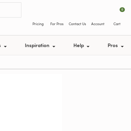
0
Pricing
For Pros
Contact Us
Account
Cart
s
Inspiration
Help
Pros