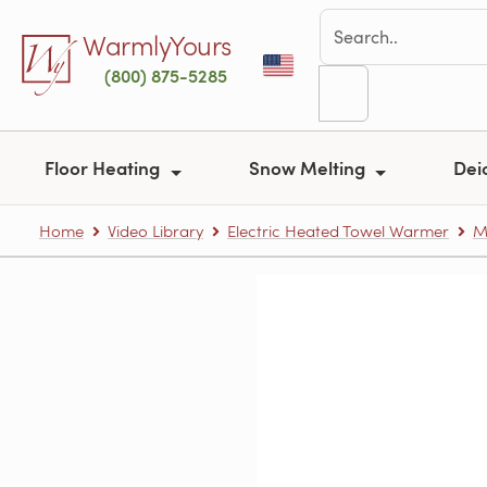
Skip to main content
WarmlyYours
(800) 875-5285
Floor Heating
Snow Melting
Dei
Home
Video Library
Electric Heated Towel Warmer
M