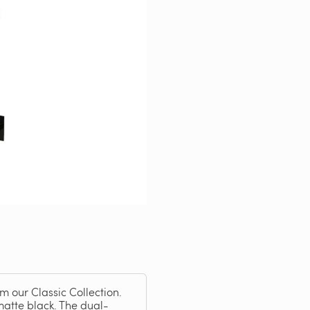
om our Classic Collection.
matte black. The dual-