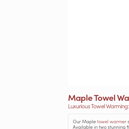
Maple Towel Wa
Luxurious Towel Warming
Our Maple
towel warmer
s
Available in two stunning 