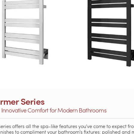
rmer Series
: Innovative Comfort for Modern Bathrooms
eries offers all the spa-like features you've come to expect fr
finishes to compliment your bathroom's fixtures: polished and 