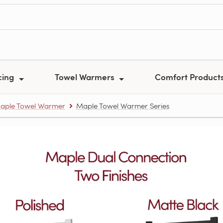
cing
Towel Warmers
Comfort Product
aple Towel Warmer
Maple Towel Warmer Series