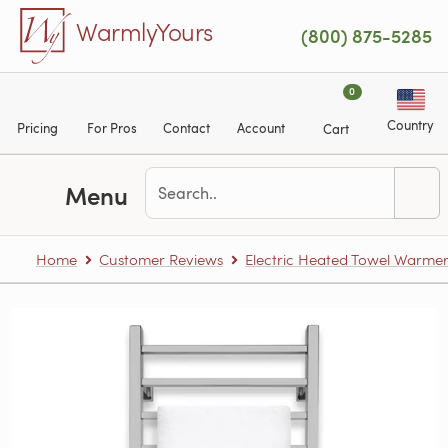
Skip to main content
WarmlyYours
(800) 875-5285
0
Country
Pricing
For Pros
Contact
Account
Cart
Menu
Home
Customer Reviews
Electric Heated Towel Warme