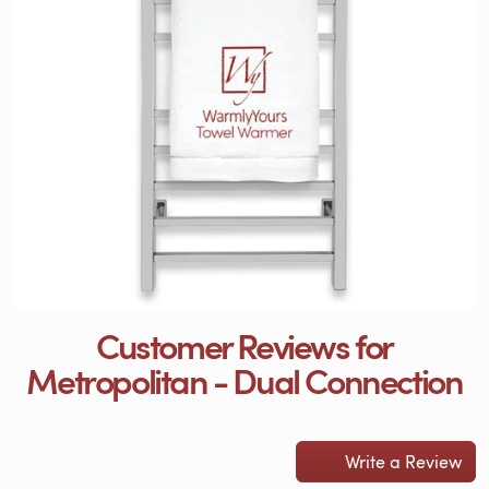
Customer Reviews for
Metropolitan - Dual Connection
Write a Review