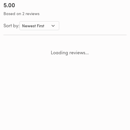
5.00
Based on 2 reviews
Sort by:
Loading reviews...