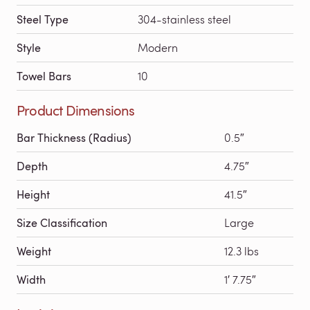
Steel Type
304-stainless steel
Style
Modern
Towel Bars
10
Product Dimensions
Bar Thickness (Radius)
0.5″
Depth
4.75″
Height
41.5″
Size Classification
Large
Weight
12.3 lbs
Width
1′ 7.75″