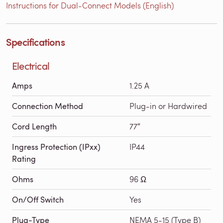
Instructions for Dual-Connect Models (English)
Specifications
Electrical
Amps
1.25 A
Connection Method
Plug-in or Hardwired
Cord Length
77″
Ingress Protection (IPxx)
IP44
Rating
Ohms
96 Ω
On/Off Switch
Yes
Plug-Type
NEMA 5-15 (Type B)