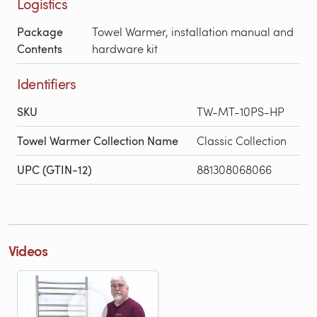
Logistics
Package
Towel Warmer, installation manual and
Contents
hardware kit
Identifiers
SKU
TW-MT-10PS-HP
Towel Warmer Collection Name
Classic Collection
UPC (GTIN-12)
881308068066
Videos