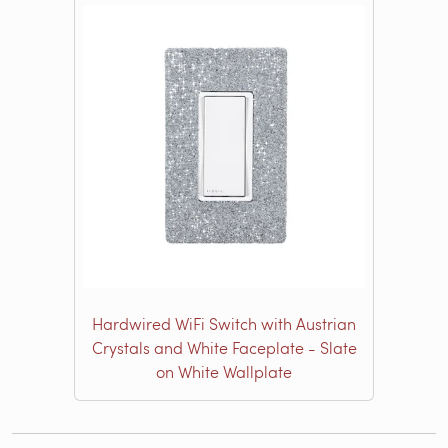
Hardwired WiFi Switch with Austrian
Crystals and White Faceplate - Slate
on White Wallplate