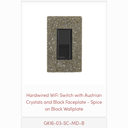
Hardwired WiFi Switch with Austrian
Crystals and Black Faceplate - Spice
on Black Wallplate
GK16-03-SC-MD-B