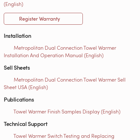
(English)
Register Warranty
Installation
Metropolitan Dual Connection Towel Warmer
Installation And Operation Manual (English)
Sell Sheets
Metropolitan Dual Connection Towel Warmer Sell
Sheet USA (English)
Publications
Towel Warmer Finish Samples Display (English)
Technical Support
Towel Warmer Switch Testing and Replacing