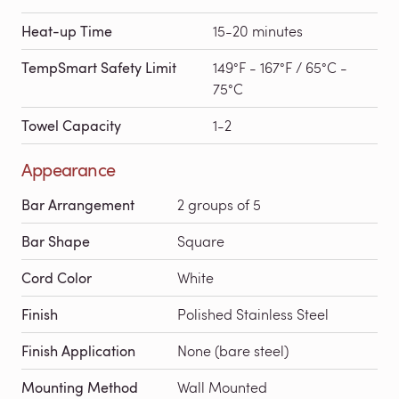
Heat-up Time
15-20 minutes
TempSmart Safety Limit
149°F - 167°F / 65°C -
75°C
Towel Capacity
1-2
Appearance
Bar Arrangement
2 groups of 5
Bar Shape
Square
Cord Color
White
Finish
Polished Stainless Steel
Finish Application
None (bare steel)
Mounting Method
Wall Mounted