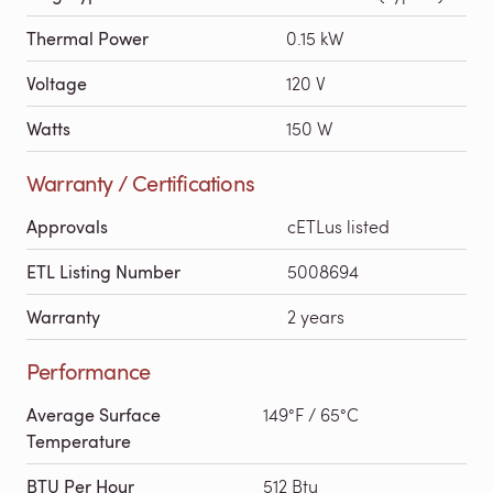
Thermal Power
0.15 kW
Voltage
120 V
Watts
150 W
Warranty / Certifications
Approvals
cETLus listed
ETL Listing Number
5008694
Warranty
2 years
Performance
Average Surface
149°F / 65°C
Temperature
BTU Per Hour
512 Btu