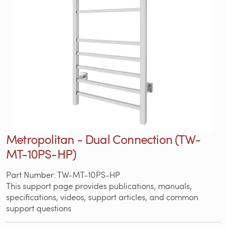
Metropolitan - Dual Connection (TW-
MT-10PS-HP)
Part Number: TW-MT-10PS-HP
This support page provides publications, manuals,
specifications, videos, support articles, and common
support questions