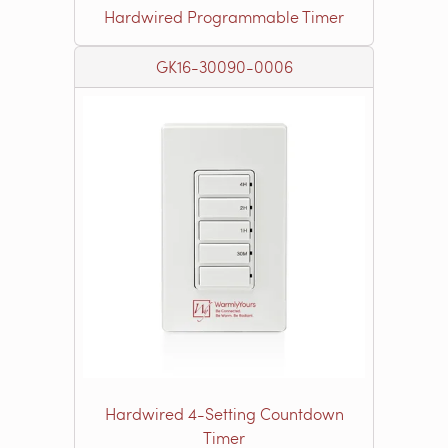
Hardwired Programmable Timer
GK16-30090-0006
Hardwired 4-Setting Countdown
Timer