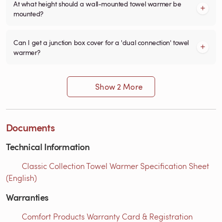
At what height should a wall-mounted towel warmer be
mounted?
Can I get a junction box cover for a 'dual connection' towel
warmer?
Show 2 More
Documents
Technical Information
Classic Collection Towel Warmer Specification Sheet
(English)
Warranties
Comfort Products Warranty Card & Registration