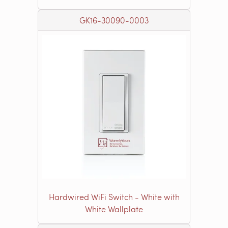
GK16-30090-0003
Hardwired WiFi Switch - White with
White Wallplate