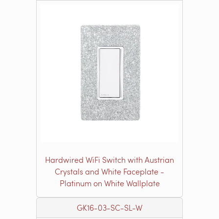
Hardwired WiFi Switch with Austrian
Crystals and White Faceplate -
Platinum on White Wallplate
GK16-03-SC-SL-W