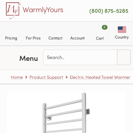
Skip to main content
WarmlyYours
(800) 875-5285
0
Country
Pricing
For Pros
Contact
Account
Cart
Menu
Home
Product Support
Electric Heated Towel Warmer