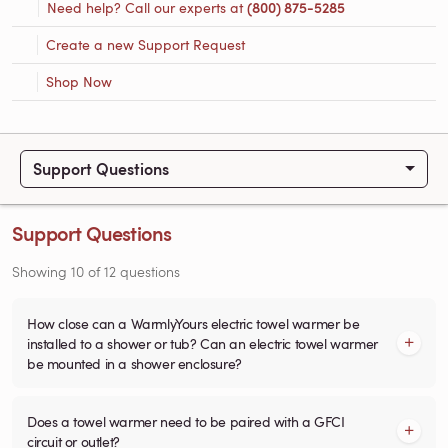
Need help? Call our experts at
(800) 875-5285
Create a new Support Request
Shop Now
Support Questions
Support Questions
Showing
10
of
12
questions
How close can a WarmlyYours electric towel warmer be
installed to a shower or tub? Can an electric towel warmer
be mounted in a shower enclosure?
Does a towel warmer need to be paired with a GFCI
circuit or outlet?