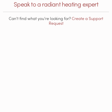
Speak to a radiant heating expert
Can’t find what you’re looking for?
Create a Support
Request