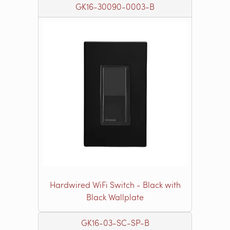
GK16-30090-0003-B
Hardwired WiFi Switch - Black with
Black Wallplate
GK16-03-SC-SP-B