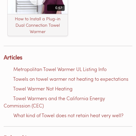
6:57
How to Install a Plug-in
Dual Connection Towel
Warmer
Articles
Metropolitan Towel Warmer UL Listing Info
Towels on towel warmer not heating to expectations
Towel Warmer Not Heating
Towel Warmers and the California Energy
Commission (CEC)
What kind of Towel does not retain heat very well?