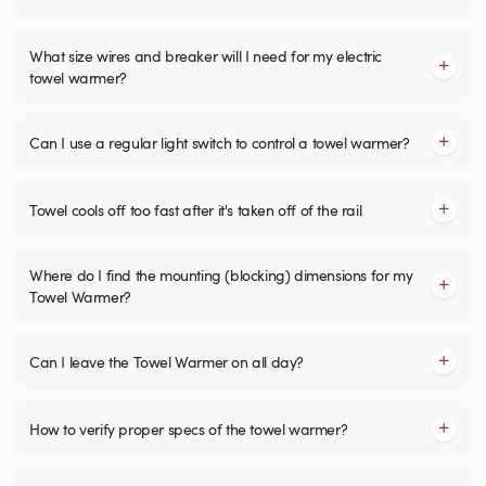
What size wires and breaker will I need for my electric
towel warmer?
Can I use a regular light switch to control a towel warmer?
Towel cools off too fast after it's taken off of the rail
Where do I find the mounting (blocking) dimensions for my
Towel Warmer?
Can I leave the Towel Warmer on all day?
How to verify proper specs of the towel warmer?