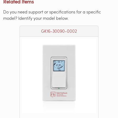
Related Items
Do you need support or specifications for a specific
model? Identify your model below.
GK16-30090-0002