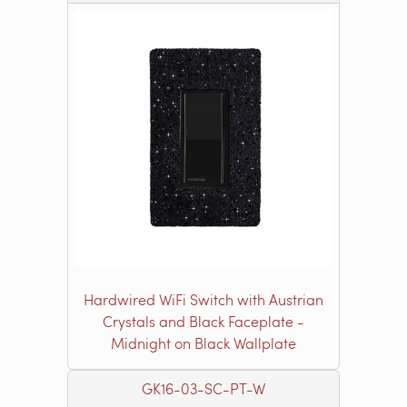
Hardwired WiFi Switch with Austrian
Crystals and Black Faceplate -
Midnight on Black Wallplate
GK16-03-SC-PT-W