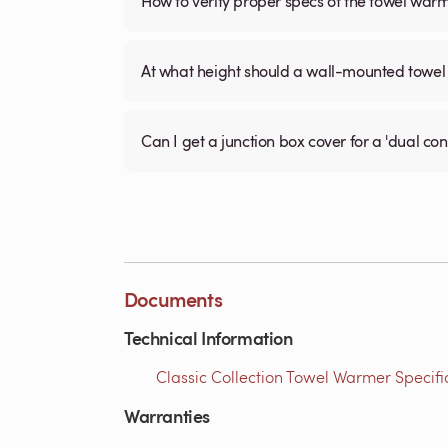
How to verify proper specs of the towel war
At what height should a wall-mounted tow
Can I get a junction box cover for a 'dual c
Documents
Technical Information
Classic Collection Towel Warmer Specific
Warranties