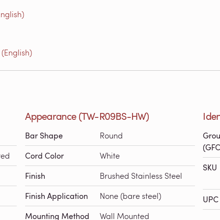
nglish)
(English)
Appearance (TW-R09BS-HW)
Ide
Bar Shape
Round
Grou
(GFC
red
Cord Color
White
SKU
Finish
Brushed Stainless Steel
Finish Application
None (bare steel)
UPC 
Mounting Method
Wall Mounted