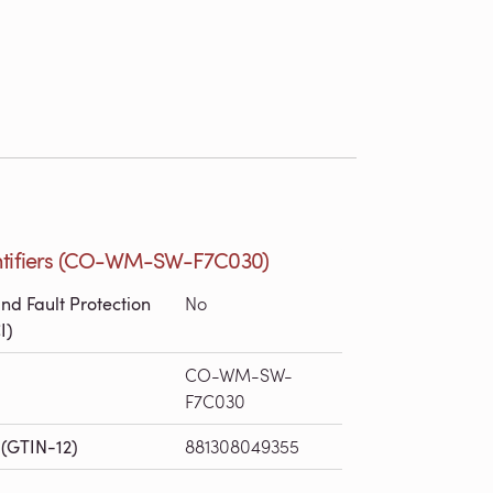
ntifiers (CO-WM-SW-F7C030)
nd Fault Protection
No
I)
CO-WM-SW-
F7C030
(GTIN-12)
881308049355