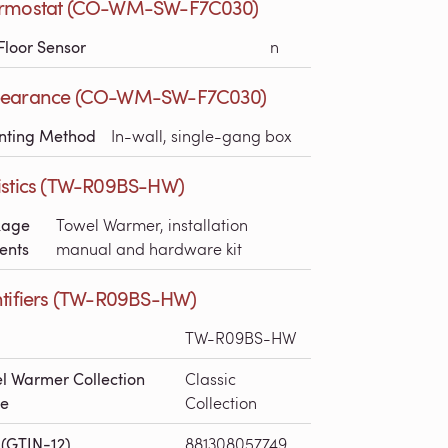
rmostat (CO-WM-SW-F7C030)
Floor Sensor
n
earance (CO-WM-SW-F7C030)
nting Method
In-wall, single-gang box
istics (TW-R09BS-HW)
kage
Towel Warmer, installation
ents
manual and hardware kit
ntifiers (TW-R09BS-HW)
TW-R09BS-HW
l Warmer Collection
Classic
e
Collection
(GTIN-12)
881308057749