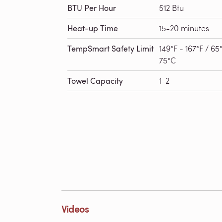
BTU Per Hour
512 Btu
Heat-up Time
15-20 minutes
TempSmart Safety Limit
149°F - 167°F / 65
75°C
Towel Capacity
1-2
Videos