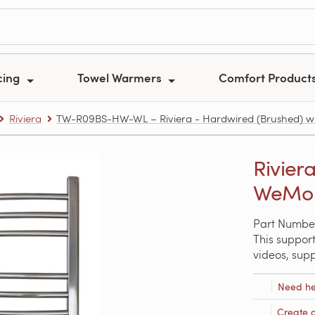
cing
Towel Warmers
Comfort Product
Riviera
TW-R09BS-HW-WL – Riviera - Hardwired (Brushed) w
Rivier
WeMo 
Part Numb
This support
videos, sup
Need he
Create 