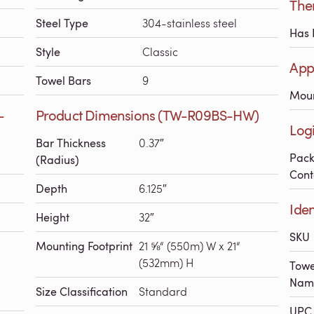
The
Steel Type
304-stainless steel
Has 
Style
Classic
App
Towel Bars
9
Mou
-
Product Dimensions (TW-R09BS-HW)
Log
Bar Thickness
0.37″
Pac
(Radius)
Cont
Depth
6.125″
Ide
Height
32″
SKU
Mounting Footprint
21 ⅝“ (550m) W x 21“
(532mm) H
Towe
Nam
Size Classification
Standard
UPC 