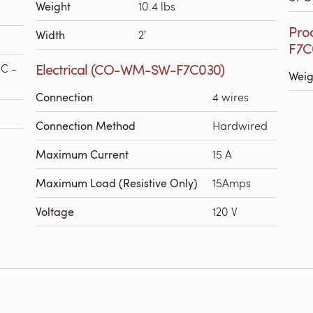
Weight
10.4 lbs
Pro
Width
2′
F7C
Electrical (CO-WM-SW-F7C030)
°C -
Weig
Connection
4 wires
Connection Method
Hardwired
Maximum Current
15 A
Maximum Load (Resistive Only)
15Amps
Voltage
120 V