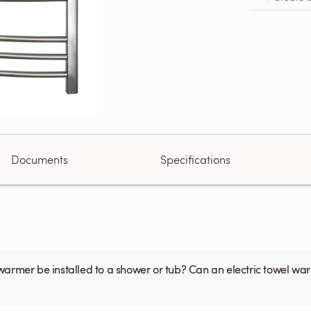
Documents
Specifications
warmer be installed to a shower or tub? Can an electric towel w