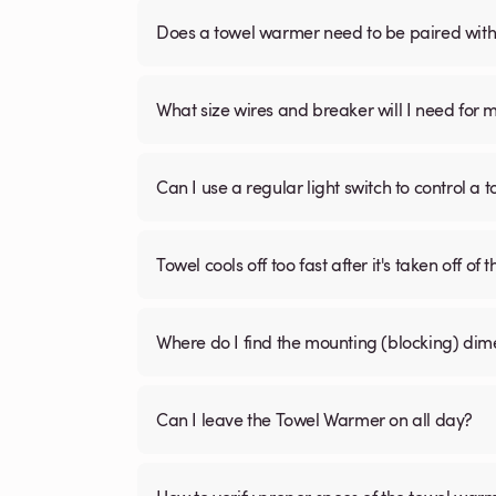
Does a towel warmer need to be paired with a
What size wires and breaker will I need for 
Can I use a regular light switch to control a
Towel cools off too fast after it's taken off of t
Where do I find the mounting (blocking) di
Can I leave the Towel Warmer on all day?