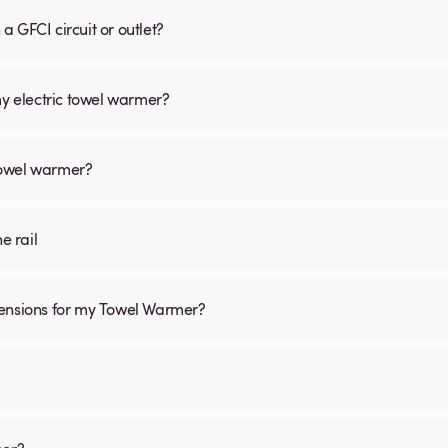
 GFCI circuit or outlet?
my electric towel warmer?
 towel warmer?
he rail
mensions for my Towel Warmer?