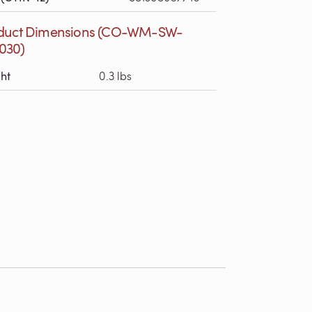
duct Dimensions (CO-WM-SW-
030)
ht
0.3 lbs