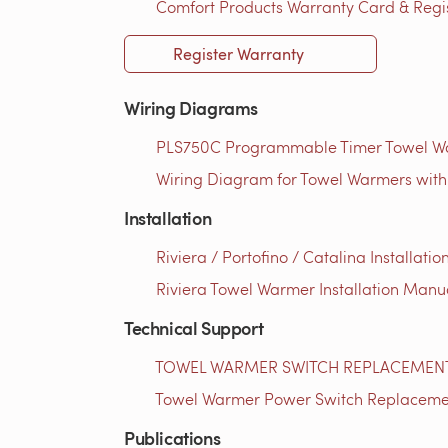
Comfort Products Warranty Card & Regist
Register Warranty
Wiring Diagrams
PLS750C Programmable Timer Towel Wa
Wiring Diagram for Towel Warmers with
Installation
Riviera / Portofino / Catalina Installati
Riviera Towel Warmer Installation Manua
Technical Support
TOWEL WARMER SWITCH REPLACEMENT 
Towel Warmer Power Switch Replacement 
Publications