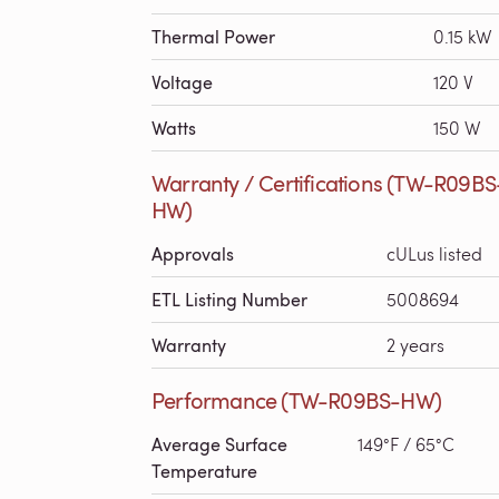
Thermal Power
0.15 kW
Voltage
120 V
Watts
150 W
Warranty / Certifications (TW-R09BS
HW)
Approvals
cULus listed
ETL Listing Number
5008694
Warranty
2 years
Performance (TW-R09BS-HW)
Average Surface
149°F / 65°C
Temperature