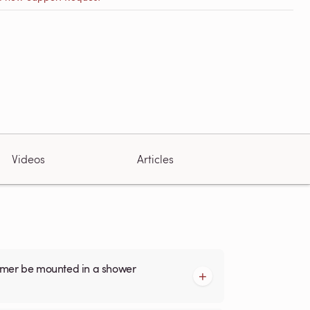
Videos
Articles
armer be mounted in a shower