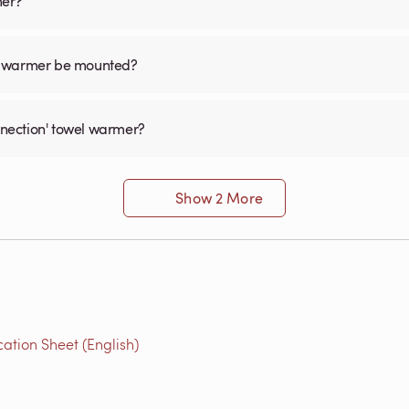
mer?
el warmer be mounted?
onnection' towel warmer?
Show 2 More
ation Sheet (English)