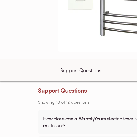
Support Questions
Support Questions
Showing
10
of
12
questions
How close can a WarmlyYours electric towel 
enclosure?