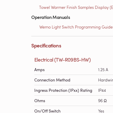
Towel Warmer Finish Samples Display (E
Operation Manuals
Wemo Light Switch Programming Guide 
Specifications
Electrical (TW-R09BS-HW)
Amps
1.25 A
Connection Method
Hardwi
Ingress Protection (IPxx) Rating
IP44
Ohms
96 Ω
On/Off Switch
Yes