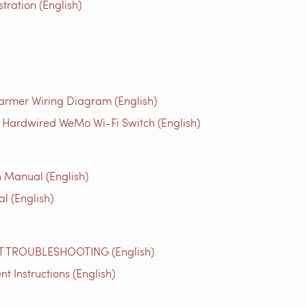
ration (English)
rmer Wiring Diagram (English)
 Hardwired WeMo Wi-Fi Switch (English)
on Manual (English)
l (English)
TROUBLESHOOTING (English)
Instructions (English)