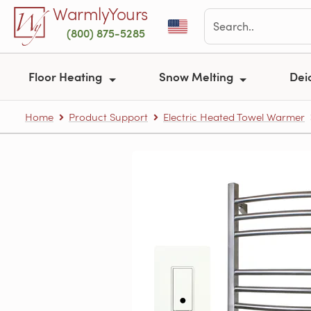
Skip to main content
WarmlyYours
(800) 875-5285
Floor Heating
Snow Melting
Dei
Home
Product Support
Electric Heated Towel Warmer