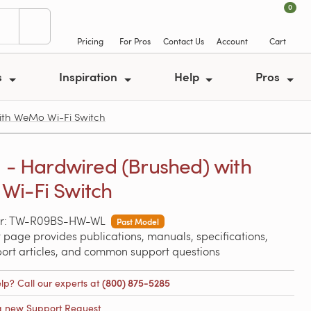
0
Pricing
For Pros
Contact Us
Account
Cart
s
Inspiration
Help
Pros
ith WeMo Wi-Fi Switch
a - Hardwired (Brushed) with
Wi-Fi Switch
er: TW-R09BS-HW-WL
Past Model
 page provides publications, manuals, specifications,
port articles, and common support questions
lp? Call our experts at
(800) 875-5285
a new Support Request